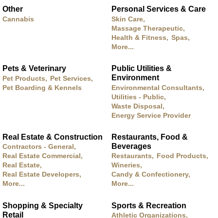
Other
Personal Services & Care
Cannabis
Skin Care,
Massage Therapeutic,
Health & Fitness,
Spas,
More...
Pets & Veterinary
Public Utilities &
Environment
Pet Products,
Pet Services,
Pet Boarding & Kennels
Environmental Consultants,
Utilities - Public,
Waste Disposal,
Energy Service Provider
Real Estate & Construction
Restaurants, Food &
Beverages
Contractors - General,
Real Estate Commercial,
Restaurants,
Food Products,
Real Estate,
Wineries,
Real Estate Developers,
Candy & Confectionery,
More...
More...
Shopping & Specialty
Sports & Recreation
Retail
Athletic Organizations,