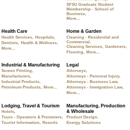
SFSU Graduate Student
Membership - School of
Business,
More...
Health Care
Home & Garden
Health Services,
Hospitals,
Cleaning - Residential and
Commercial,
Dentists,
Health & Wellness,
Cleaning Services,
Gardeners,
More...
Flooring,
More...
Industrial & Manufacturing
Legal
Screen Printing,
Attorneys,
Manufacturers,
Attorneys - Personal Injury,
Industrial Products,
Attorneys - Business Law,
Petroleum Products,
More...
Attorneys - Immigration Law,
More...
Lodging, Travel & Tourism
Manufacturing, Production
& Wholesale
Hotels,
Tours - Operators & Promoters,
Product Design,
Tourist Information,
Resorts
Energy Solutions