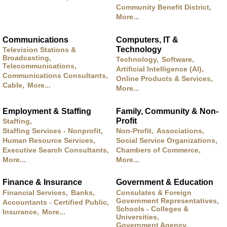
Community Benefit District,
More...
Communications
Computers, IT &
Technology
Television Stations &
Broadcasting,
Technology,
Software,
Telecommunications,
Artificial Intelligence (AI),
Communications Consultants,
Online Products & Services,
Cable,
More...
More...
Employment & Staffing
Family, Community & Non-
Profit
Staffing,
Staffing Services - Nonprofit,
Non-Profit,
Associations,
Human Resource Services,
Social Service Organizations,
Executive Search Consultants,
Chambers of Commerce,
More...
More...
Finance & Insurance
Government & Education
Financial Services,
Banks,
Consulates & Foreign
Government Representatives,
Accountants - Certified Public,
Schools - Colleges &
Insurance,
More...
Universities,
Government Agency,