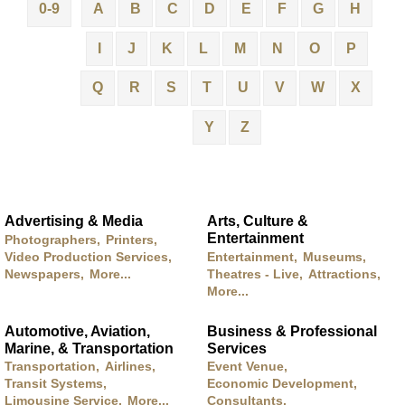
0-9
A
B
C
D
E
F
G
H
I
J
K
L
M
N
O
P
Q
R
S
T
U
V
W
X
Y
Z
Advertising & Media
Arts, Culture &
Entertainment
Photographers,
Printers,
Video Production Services,
Entertainment,
Museums,
Newspapers,
More...
Theatres - Live,
Attractions,
More...
Automotive, Aviation,
Business & Professional
Marine, & Transportation
Services
Transportation,
Airlines,
Event Venue,
Transit Systems,
Economic Development,
Limousine Service,
More...
Consultants,