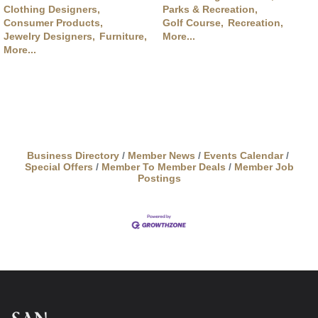
Clothing Designers,
Parks & Recreation,
Consumer Products,
Golf Course,
Recreation,
Jewelry Designers,
Furniture,
More...
More...
Business Directory
Member News
Events Calendar
Special Offers
Member To Member Deals
Member Job
Postings