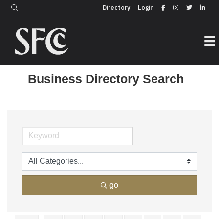
Login
Directory
Directory
Login
Business Directory Search
go