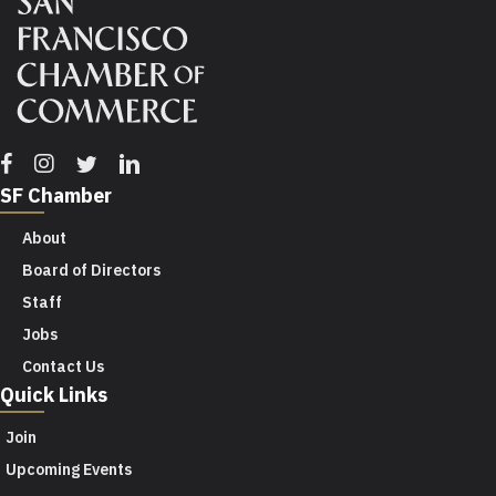
Facebook
Instagram
Twitter
Linkedin
SF Chamber
About
Board of Directors
Staff
Jobs
Contact Us
Quick Links
Join
Upcoming Events