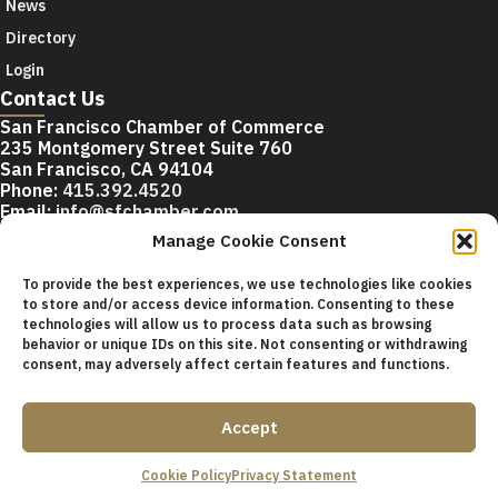
News
Directory
Login
Contact Us
San Francisco Chamber of Commerce
235 Montgomery Street Suite 760
San Francisco, CA 94104
Phone:
415.392.4520
Email:
info@sfchamber.com
Manage Cookie Consent
Join Us
To provide the best experiences, we use technologies like cookies
to store and/or access device information. Consenting to these
technologies will allow us to process data such as browsing
© 2026 San Francisco Chamber of Commerce All rights
behavior or unique IDs on this site. Not consenting or withdrawing
reserved.
consent, may adversely affect certain features and functions.
San Francisco stock photos courtesy of
San Francisco Travel
Association
.
Accept
Privacy Policy
Terms of Service
Contact Us
Sitemap
Cookie Policy
Privacy Statement
Cookie Policy (US)