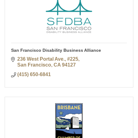
San Francisco Disability Business Alliance
236 West Portal Ave., #225
San Francisco
CA
94127
(415) 650-6841