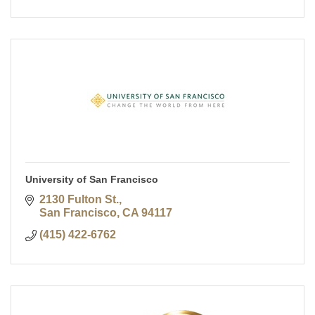
University of San Francisco
2130 Fulton St.
San Francisco
CA
94117
(415) 422-6762