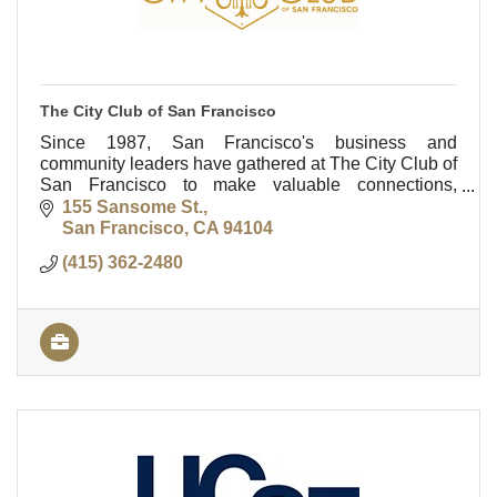
The City Club of San Francisco
Since 1987, San Francisco's business and
community leaders have gathered at The City Club of
San Francisco to make valuable connections,
entertain clients and colleagues, and socialize with
155 Sansome St.
friends.
San Francisco
CA
94104
(415) 362-2480