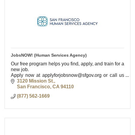
JobsNOW! (Human Services Agency)
Our free program helps you find, apply, and train for a
new job.
Apply now at applyforjobsnow@sfgov.org or call us
at (877) 562-1669.
3120 Mission St.
San Francisco
CA
94110
(877) 562-1669