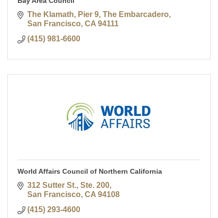
Bay Area Council
The Klamath, Pier 9, The Embarcadero
San Francisco
CA
94111
(415) 981-6600
World Affairs Council of Northern California
312 Sutter St., Ste. 200
San Francisco
CA
94108
(415) 293-4600