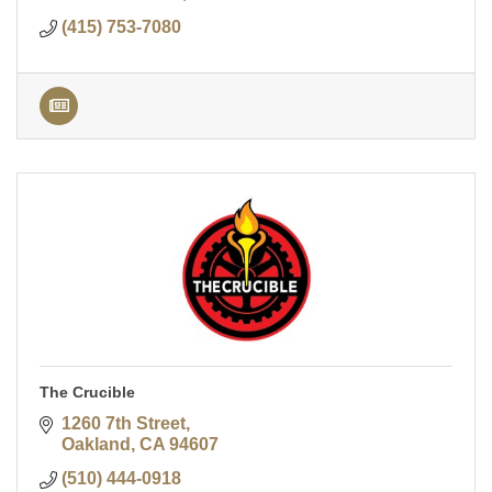
(415) 753-7080
The Crucible
1260 7th Street
Oakland
CA
94607
(510) 444-0918