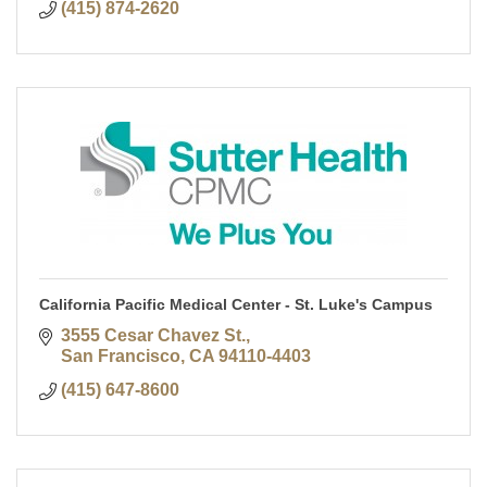
(415) 874-2620
California Pacific Medical Center - St. Luke's Campus
3555 Cesar Chavez St.
San Francisco
CA
94110-4403
(415) 647-8600