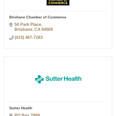
Brisbane Chamber of Commerce
50 Park Place
Brisbane
CA
94005
(415) 467-7283
Sutter Health
PO Box 7999