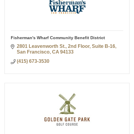
Fisherman's Wharf Community Benefit District
2801 Leavenworth St., 2nd Floor, Suite B-16
San Francisco
CA
94133
(415) 673-3530