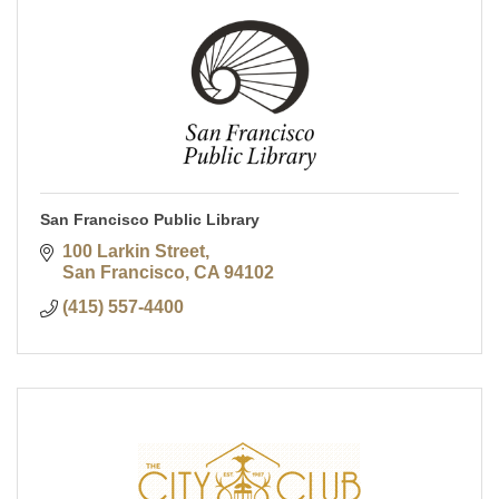
San Francisco Public Library
100 Larkin Street
San Francisco
CA
94102
(415) 557-4400