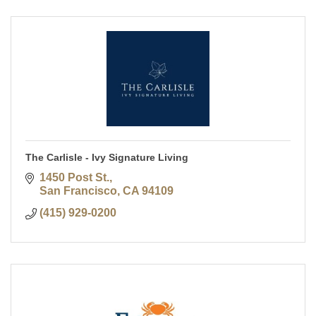
The Carlisle - Ivy Signature Living
1450 Post St.
San Francisco
CA
94109
(415) 929-0200