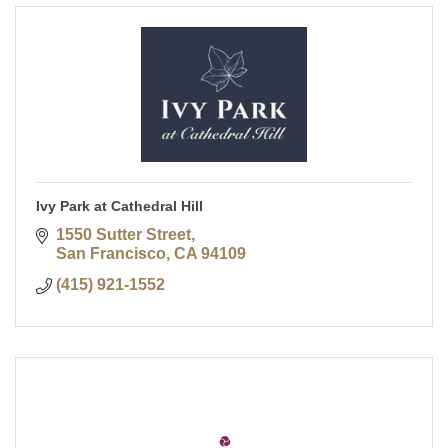
Ivy Park at Cathedral Hill
1550 Sutter Street
San Francisco
CA
94109
(415) 921-1552