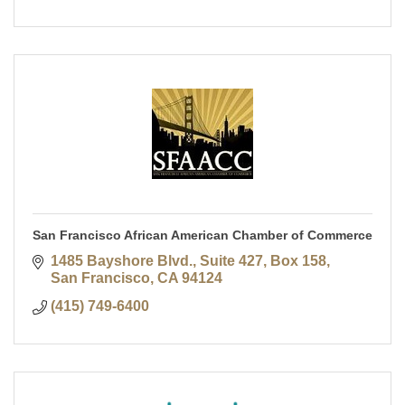
San Francisco African American Chamber of Commerce
1485 Bayshore Blvd., Suite 427, Box 158
San Francisco
CA
94124
(415) 749-6400