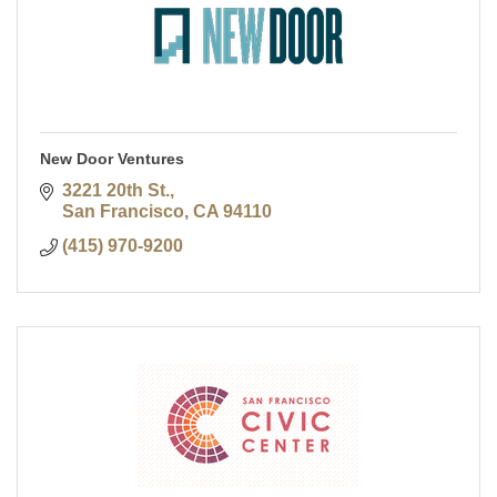
New Door Ventures
3221 20th St.
San Francisco
CA
94110
(415) 970-9200