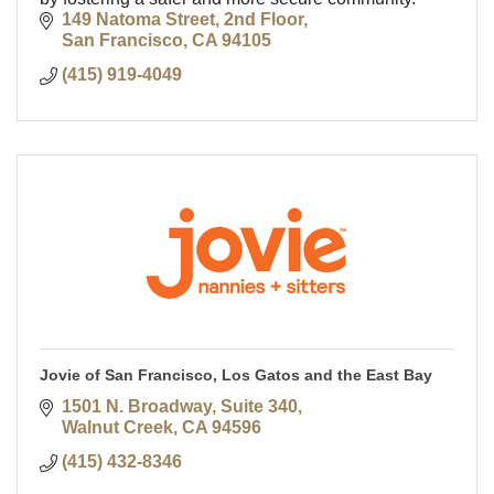
149 Natoma Street, 2nd Floor
San Francisco
CA
94105
(415) 919-4049
Jovie of San Francisco, Los Gatos and the East Bay
1501 N. Broadway
Suite 340
Walnut Creek
CA
94596
(415) 432-8346