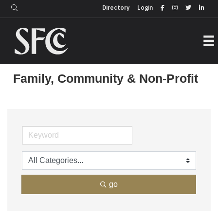
Login
Directory
Directory
Login
Family, Community & Non-Profit
go