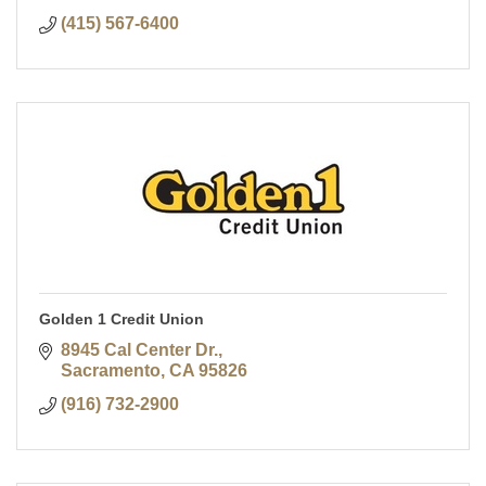
(415) 567-6400
Golden 1 Credit Union
8945 Cal Center Dr.
Sacramento
CA
95826
(916) 732-2900