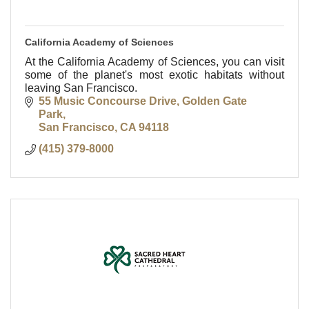
California Academy of Sciences
At the California Academy of Sciences, you can visit
some of the planet's most exotic habitats without
leaving San Francisco.
55 Music Concourse Drive
Golden Gate 
Park
San Francisco
CA
94118
(415) 379-8000