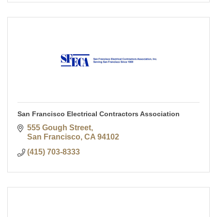
San Francisco Electrical Contractors Association
555 Gough Street
San Francisco
CA
94102
(415) 703-8333