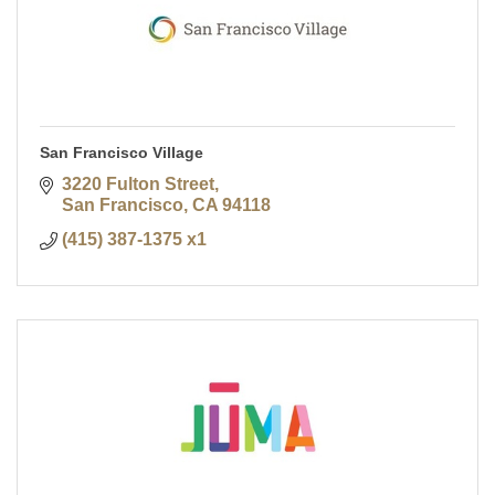
San Francisco Village
3220 Fulton Street
San Francisco
CA
94118
(415) 387-1375 x1