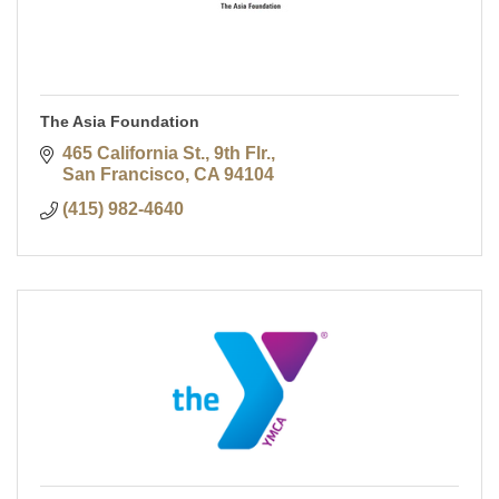
The Asia Foundation
465 California St., 9th Flr.
San Francisco
CA
94104
(415) 982-4640