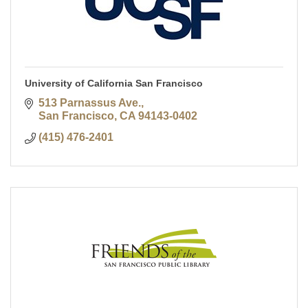
University of California San Francisco
513 Parnassus Ave.
San Francisco
CA
94143-0402
(415) 476-2401