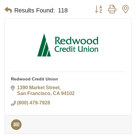
Button group with n
Results Found:
118
Redwood Credit Union
1390 Market Street
San Francisco
CA
94102
(800) 479-7928