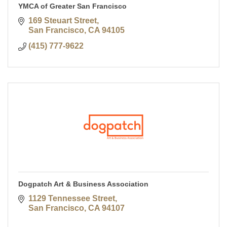
YMCA of Greater San Francisco
169 Steuart Street
San Francisco
CA
94105
(415) 777-9622
Dogpatch Art & Business Association
1129 Tennessee Street
San Francisco
CA
94107