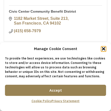
Civic Center Community Benefit District
1182 Market Street, Suite 213
San Francisco
CA
94102
(415) 658-7979
Manage Cookie Consent
To provide the best experiences, we use technologies like cookies
to store and/or access device information. Consenting to these
technologies will allow us to process data such as browsing
behavior or unique IDs on this site. Not consenting or withdrawing
consent, may adversely affect certain features and functions.
Accept
TMASF Connects
Cookie Policy
Privacy Statement
244 California St., Ste. 204
San Francisco
California
94111