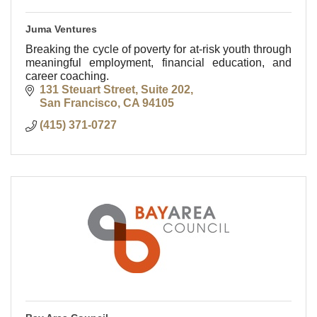
Juma Ventures
Breaking the cycle of poverty for at-risk youth through
meaningful employment, financial education, and
career coaching.
131 Steuart Street, Suite 202
San Francisco
CA
94105
(415) 371-0727