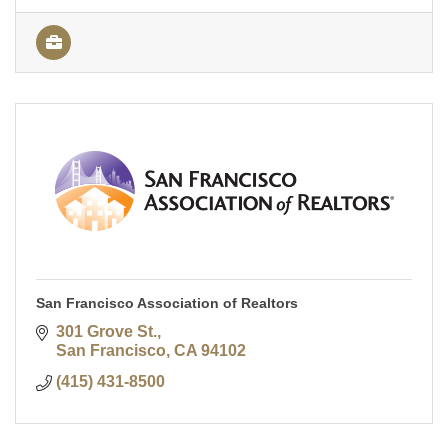
San Francisco Association of Realtors
301 Grove St.
San Francisco
CA
94102
(415) 431-8500