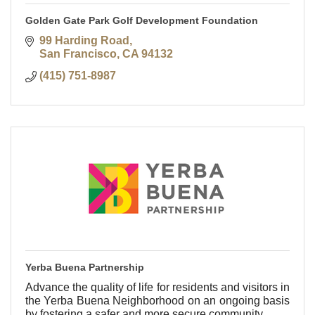
Golden Gate Park Golf Development Foundation
99 Harding Road
San Francisco
CA
94132
(415) 751-8987
Yerba Buena Partnership
Advance the quality of life for residents and visitors in
the Yerba Buena Neighborhood on an ongoing basis
by fostering a safer and more secure community.