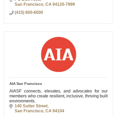
San Francisco
CA
94120-7999
(415) 600-6000
AIA San Francisco
AIASF connects, elevates, and advocates for our
members who create resilient, inclusive, thriving built
environments.
140 Sutter Street
San Francisco
CA
94104