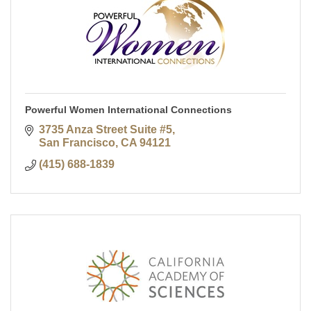
Powerful Women International Connections
3735 Anza Street Suite #5
San Francisco
CA
94121
(415) 688-1839