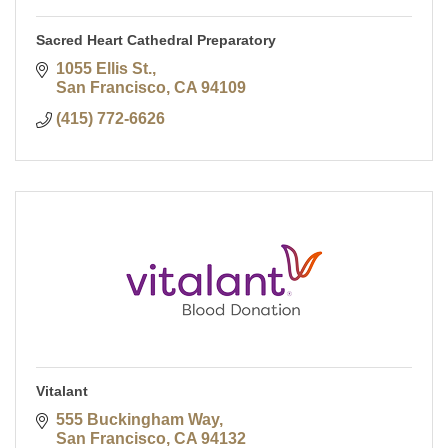
Sacred Heart Cathedral Preparatory
1055 Ellis St.
San Francisco
CA
94109
(415) 772-6626
Vitalant
555 Buckingham Way
San Francisco
CA
94132