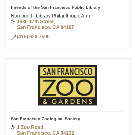
Friends of the San Francisco Public Library
Non-profit - Library Philanthropic Arm
1630 17th Street
San Francisco
CA
94107
(415) 626-7500
San Francisco Zoological Society
1 Zoo Road
San Francisco
CA
94132