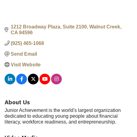
1212 Broadway Plaza, Suite 2100
Walnut Creek
CA
94596
(925) 465-1068
Send Email
Visit Website
About Us
Junior Achievement is the world's largest organization
dedicated to educating young people about financial
literacy, workforce readiness, and entrepreneurship.