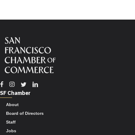
Facebook
Instagram
Twitter
Linkedin
SF Chamber
About
Board of Directors
Staff
Jobs