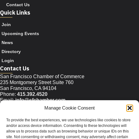
Contact Us
Quick Links
Join
Upcoming Events
News
Directory
Login
Contact Us
San Francisco Chamber of Commerce
235 Montgomery Street Suite 760
San Francisco, CA 94104
Phone:
415.392.4520
Email:
info@sfchamber.com
Manage Cookie Consent
Join Us
To provide the best experiences, we use technologies like cookies to store
and/or access device information. Consenting to these technologies will
allow us to process data such as browsing behavior or unique IDs on this
© 2026 San Francisco Chamber of Commerce All rights
site. Not consenting or withdrawing consent, may adversely affect certain
reserved.