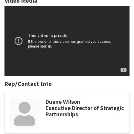
Video Media
Rep/Contact Info
Duane Wilson
Executive Director of Strategic
Partnerships