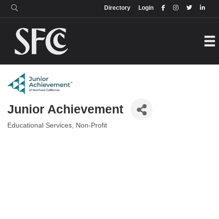
Login
Directory
Directory
Login
Junior Achievement
Educational Services
Non-Profit
Categories