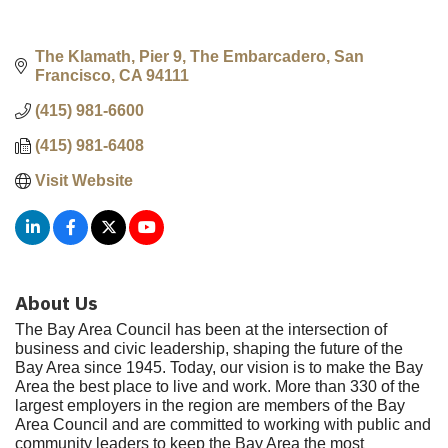
The Klamath, Pier 9, The Embarcadero
San 
Francisco
CA
94111
(415) 981-6600
(415) 981-6408
Visit Website
About Us
The Bay Area Council has been at the intersection of
business and civic leadership, shaping the future of the
Bay Area since 1945. Today, our vision is to make the Bay
Area the best place to live and work. More than 330 of the
largest employers in the region are members of the Bay
Area Council and are committed to working with public and
community leaders to keep the Bay Area the most