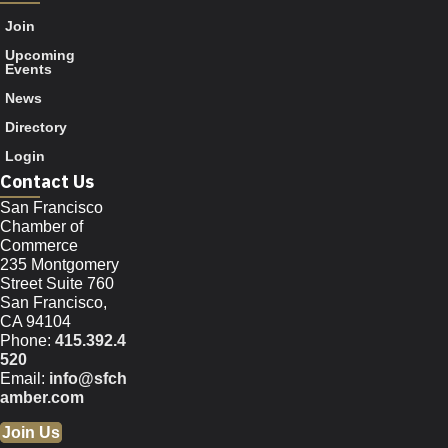
Join
Upcoming
Events
News
Directory
Login
Contact Us
San Francisco
Chamber of
Commerce
235 Montgomery
Street Suite 760
San Francisco,
CA 94104
Phone:
415.392.4
520
Email:
info@sfch
amber.com
Join Us