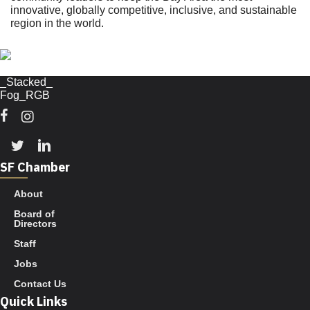
innovative, globally competitive, inclusive, and sustainable
region in the world.
Facebook
Instagram
Twitter
Linkedin
SF Chamber
About
Board of
Directors
Staff
Jobs
Contact Us
Quick Links