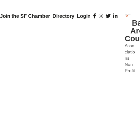
Join the SF Chamber
Directory
Login
B
Ar
Cou
Asso
Categ
ciatio
ns
Non-
Profit