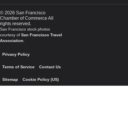
© 2026 San Francisco
Chamber of Commerce All
rights reserved.
San Francisco stock photos
courtesy of
San Francisco Travel
Association
.
Privacy Policy
Terms of Service
Contact Us
Sitemap
Cookie Policy (US)