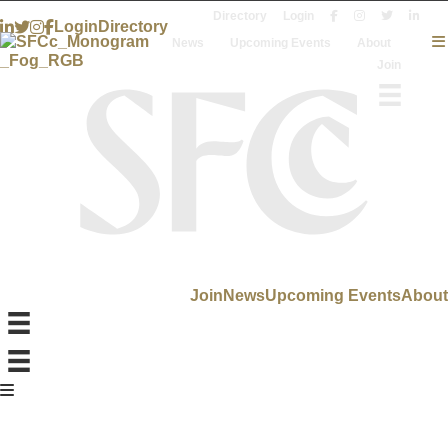
Directory
Login
Login
Directory
News
Upcoming Events
About
Join
Join
News
Upcoming Events
About