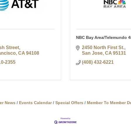
NBC Bay Area/Telemundo 4
sh Street
2450 North First St.
ancisco
CA
94108
San Jose
CA
95131
10-2355
(408) 432-6221
er News
Events Calendar
Special Offers
Member To Member De