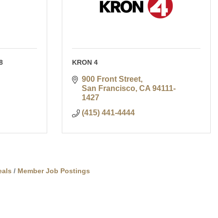
8
KRON 4
900 Front Street
San Francisco
CA
94111-
1427
(415) 441-4444
als
Member Job Postings