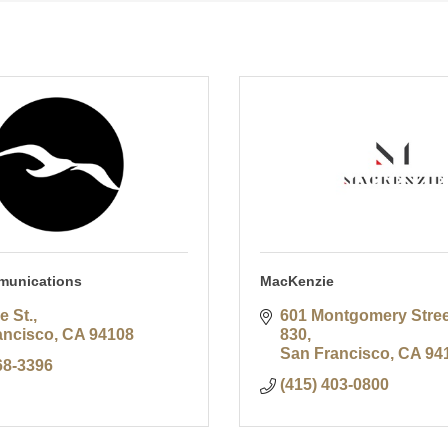
munications
MacKenzie
e St.
601 Montgomery Street
ancisco
CA
94108
830
San Francisco
CA
94
68-3396
(415) 403-0800