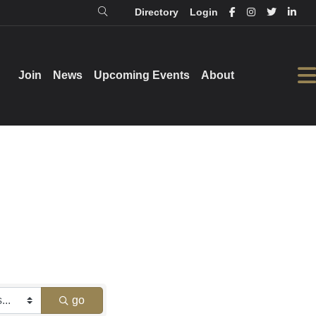
Directory
Login
Login
Directory
Join
Join
News
News
Upcoming Events
Upcoming Events
About
About
go