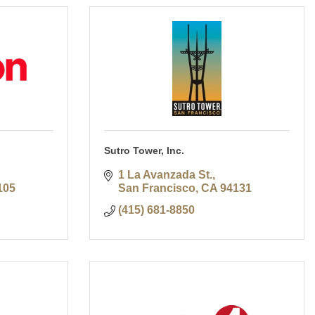
Sutro Tower, Inc.
1 La Avanzada St.
105
San Francisco
CA
94131
(415) 681-8850