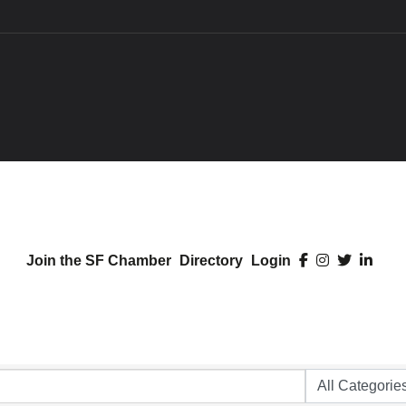
Join the SF Chamber
Directory
Login