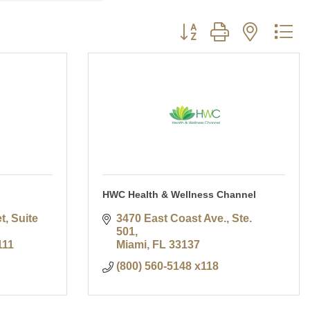
Button group with nested d
HWC Health & Wellness Channel
, Suite 
3470 East Coast Ave., Ste. 
501
111
Miami
FL
33137
(800) 560-5148 x118