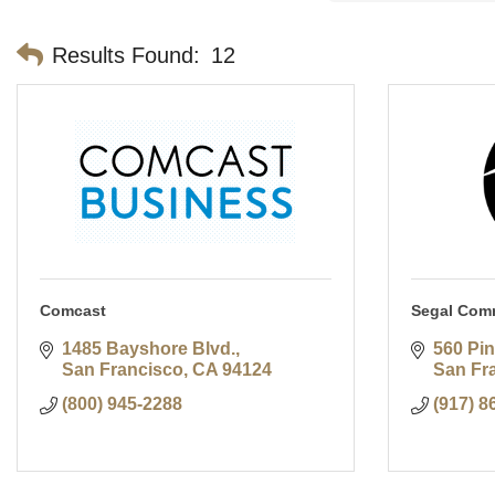
Results Found:
12
Comcast
Segal Com
1485 Bayshore Blvd.
560 Pin
San Francisco
CA
94124
San Fr
(800) 945-2288
(917) 8