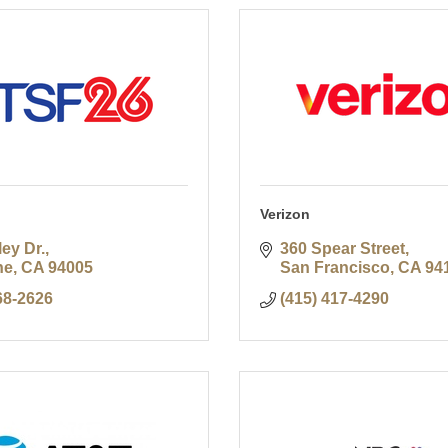
Verizon
ley Dr.
360 Spear Street
ne
CA
94005
San Francisco
CA
94
68-2626
(415) 417-4290