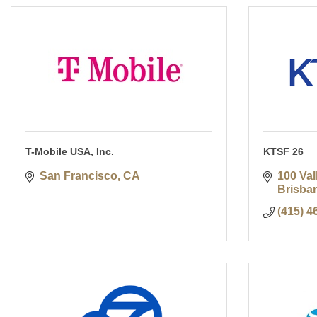
T-Mobile USA, Inc.
KTSF 26
San Francisco
CA
100 Val
Brisba
(415) 4