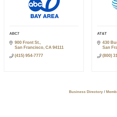
ABC7
AT&T
900 Front St.
430 Bu
San Francisco
CA
94111
San Fr
(415) 954-7777
(800) 3
Business Directory
Memb