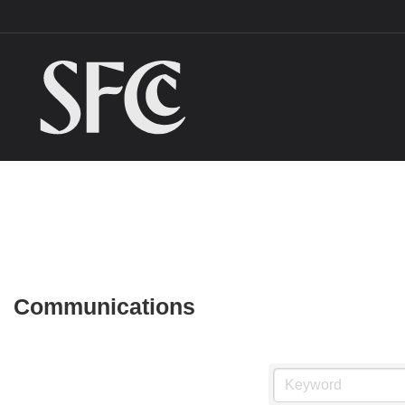
Communications