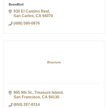
BrewBird
930 El Camino Real
San Carlos
CA
94070
(408) 590-0876
Bravium
995 9th St., Treasure Island
San Francisco
CA
94130
(650) 207-8314