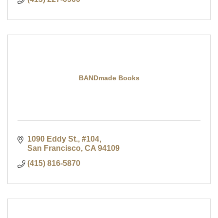
BANDmade Books
1090 Eddy St., #104
San Francisco
CA
94109
(415) 816-5870