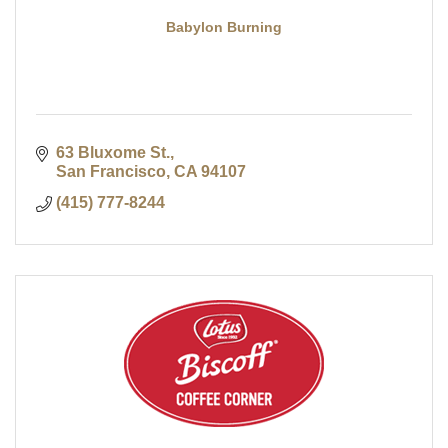
Babylon Burning
63 Bluxome St.
San Francisco
CA
94107
(415) 777-8244