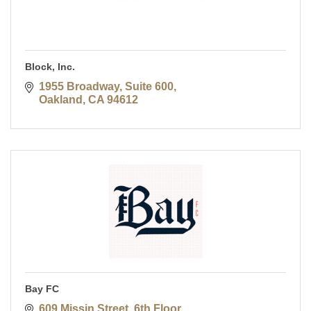
Block, Inc.
1955 Broadway, Suite 600
Oakland
CA
94612
Bay FC
609 Missin Street, 6th Floor