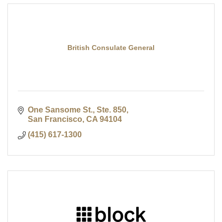
British Consulate General
One Sansome St., Ste. 850
San Francisco
CA
94104
(415) 617-1300