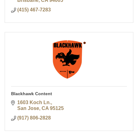
Brisbane
CA
94005
(415) 467-7283
Blackhawk Content
1603 Koch Ln.
San Jose
CA
95125
(917) 806-2828