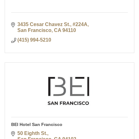
3435 Cesar Chavez St., #224A
San Francisco
CA
94110
(415) 994-5210
BEI Hotel San Francisco
50 Eighth St.