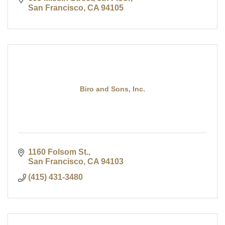
San Francisco
CA
94105
Biro and Sons, Inc.
1160 Folsom St.
San Francisco
CA
94103
(415) 431-3480