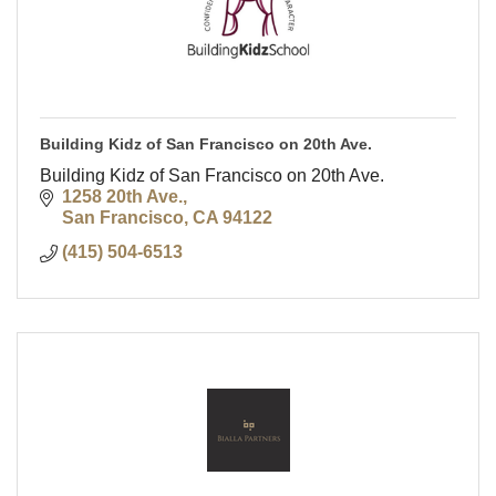
Building Kidz of San Francisco on 20th Ave.
Building Kidz of San Francisco on 20th Ave.
1258 20th Ave.
San Francisco
CA
94122
(415) 504-6513