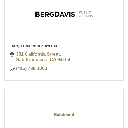
BergDavis Public Affairs
351 California Street
San Francisco
CA
94104
(415) 788-1000
Betabrand