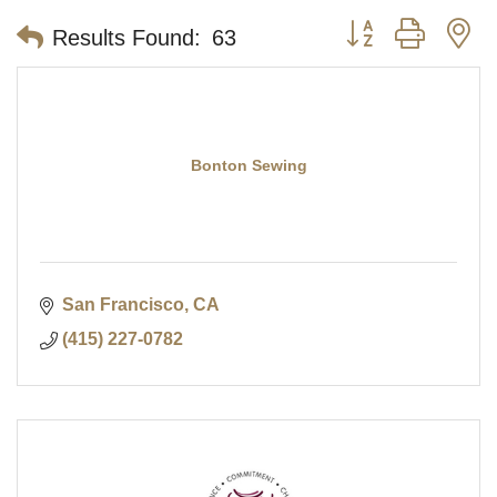
Button group with n
Results Found:
63
Bonton Sewing
San Francisco
CA
(415) 227-0782