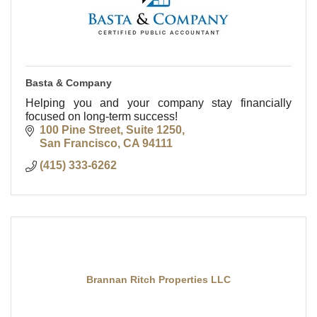
Basta & Company
Helping you and your company stay financially
focused on long-term success!
100 Pine Street, Suite 1250
San Francisco
CA
94111
(415) 333-6262
Brannan Ritch Properties LLC