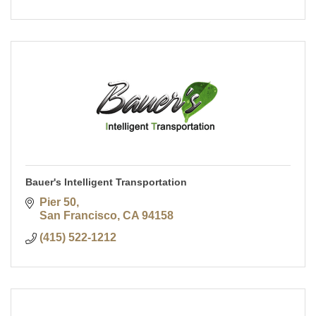
Bauer's Intelligent Transportation
Pier 50
San Francisco
CA
94158
(415) 522-1212