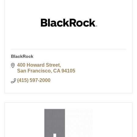
BlackRock
400 Howard Street
San Francisco
CA
94105
(415) 597-2000