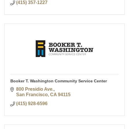
(415) 357-1227
Booker T. Washington Community Service Center
800 Presidio Ave.
San Francisco
CA
94115
(415) 928-6596