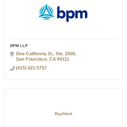
BPM LLP
One Califonria St., Ste. 2500
San Francisco
CA
94111
(415) 421-5757
Bayfitted