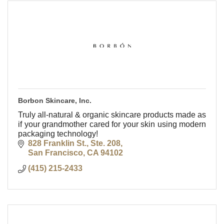
Borbon Skincare, Inc.
Truly all-natural & organic skincare products made as
if your grandmother cared for your skin using modern
packaging technology!
828 Franklin St., Ste. 208
San Francisco
CA
94102
(415) 215-2433