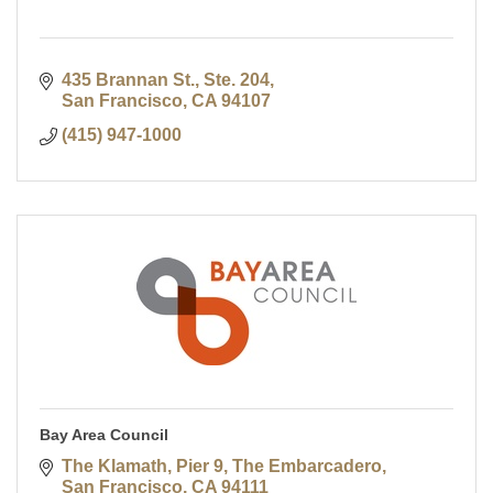
435 Brannan St., Ste. 204
San Francisco
CA
94107
(415) 947-1000
Bay Area Council
The Klamath, Pier 9, The Embarcadero
San Francisco
CA
94111