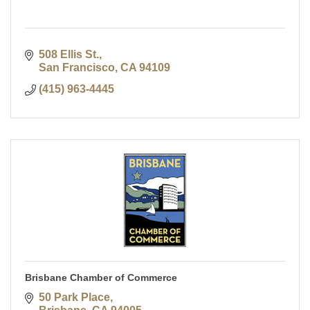
508 Ellis St.
San Francisco
CA
94109
(415) 963-4445
Brisbane Chamber of Commerce
50 Park Place