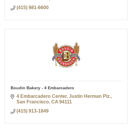
(415) 981-6600
Boudin Bakery - 4 Embarcadero
4 Embarcadero Center, Justin Herman Plz.
San Francisco
CA
94111
(415) 913-1849