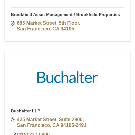
Brookfield Asset Management / Brookfield Properties
685 Market Street, 5th Floor
San Francisco
CA
94105
Buchalter LLP
425 Market Street, Suite 2900
San Francisco
CA
94105-2491
(415) 227-0900