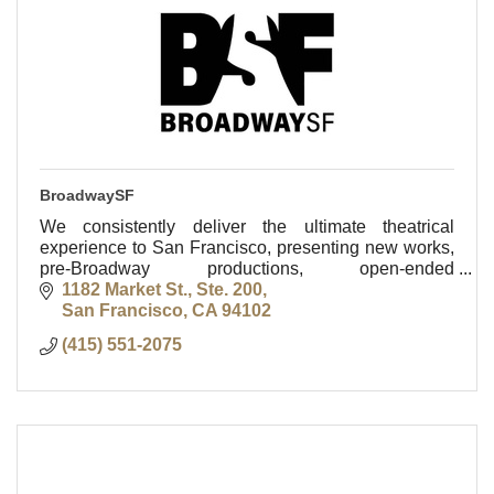
BroadwaySF
We consistently deliver the ultimate theatrical
experience to San Francisco, presenting new works,
pre-Broadway productions, open-ended
engagements and hits fresh from Broadway stages.
1182 Market St., Ste. 200
San Francisco
CA
94102
(415) 551-2075