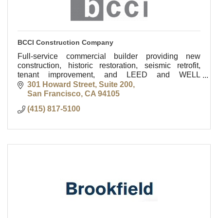
BCCI Construction Company
Full-service commercial builder providing new
construction, historic restoration, seismic retrofit,
tenant improvement, and LEED and WELL
consulting services.
301 Howard Street, Suite 200
San Francisco
CA
94105
(415) 817-5100