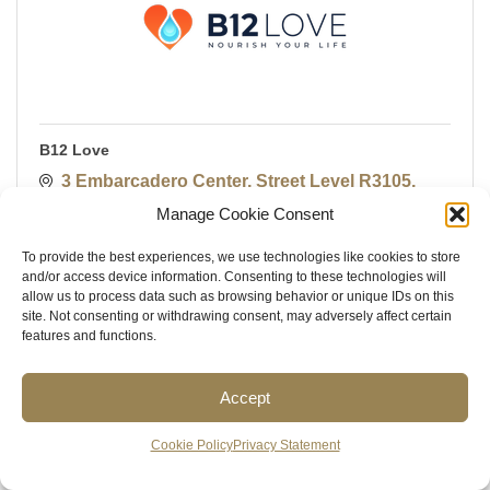
B12 Love
3 Embarcadero Center, Street Level R3105
San Francisco
CA
94111
Manage Cookie Consent
(628) 200-3152
To provide the best experiences, we use technologies like cookies to store
and/or access device information. Consenting to these technologies will
allow us to process data such as browsing behavior or unique IDs on this
site. Not consenting or withdrawing consent, may adversely affect certain
features and functions.
Accept
Cookie Policy
Privacy Statement