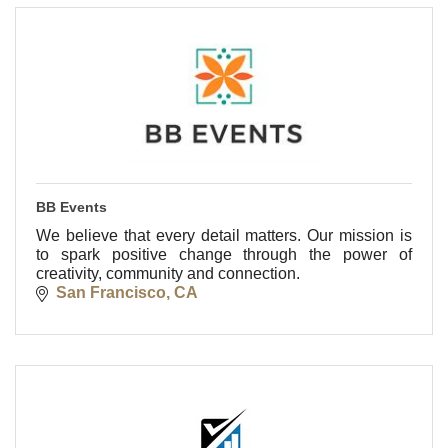
BB Events
We believe that every detail matters. Our mission is
to spark positive change through the power of
creativity, community and connection.
San Francisco
CA