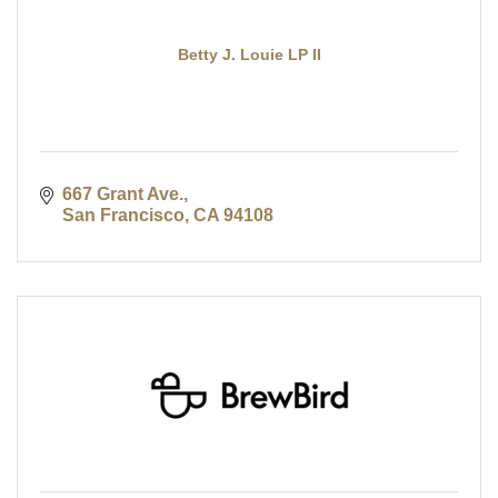
Betty J. Louie LP II
667 Grant Ave.
San Francisco
CA
94108