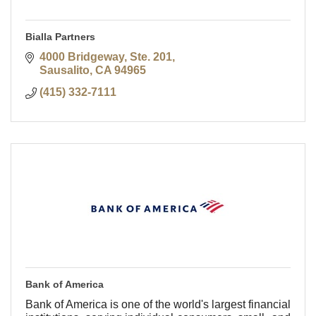
Bialla Partners
4000 Bridgeway, Ste. 201
Sausalito
CA
94965
(415) 332-7111
Bank of America
Bank of America is one of the world's largest financial