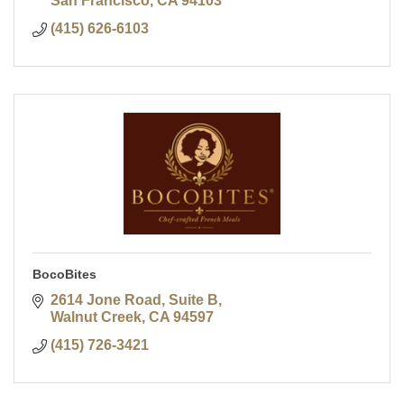
San Francisco
CA
94103
(415) 626-6103
BocoBites
2614 Jone Road, Suite B
Walnut Creek
CA
94597
(415) 726-3421