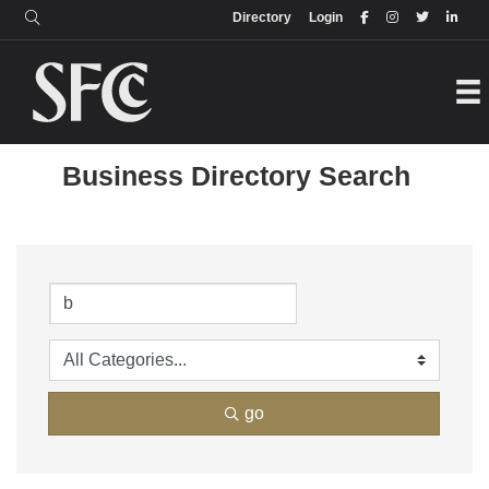
Login
Directory
Directory
Login
Business Directory Search
go