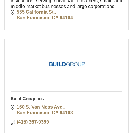
institutions, serving individual consumers, small- and
middle-market businesses and large corporations.
555 California St.
San Francisco
CA
94104
Build Group Inc.
160 S. Van Ness Ave.
San Francisco
CA
94103
(415) 367-9399