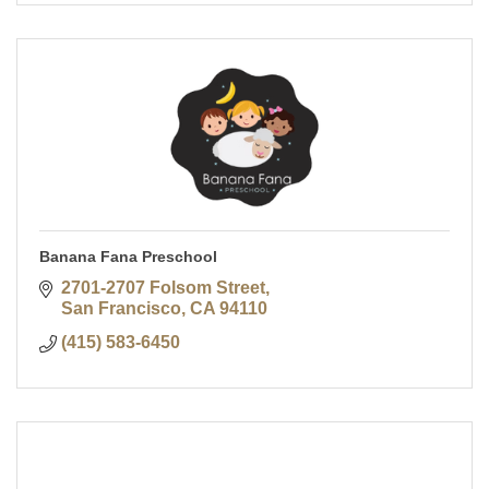
Banana Fana Preschool
2701-2707 Folsom Street
San Francisco
CA
94110
(415) 583-6450