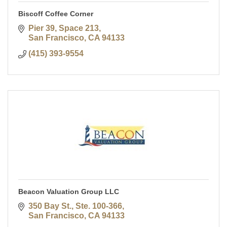
Biscoff Coffee Corner
Pier 39, Space 213
San Francisco
CA
94133
(415) 393-9554
Beacon Valuation Group LLC
350 Bay St., Ste. 100-366
San Francisco
CA
94133