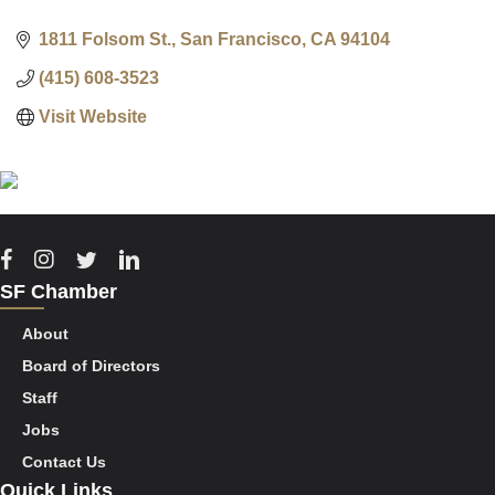
1811 Folsom St.
San Francisco
CA
94104
(415) 608-3523
Visit Website
Facebook
Instagram
Twitter
Linkedin
SF Chamber
About
Board of Directors
Staff
Jobs
Contact Us
Quick Links