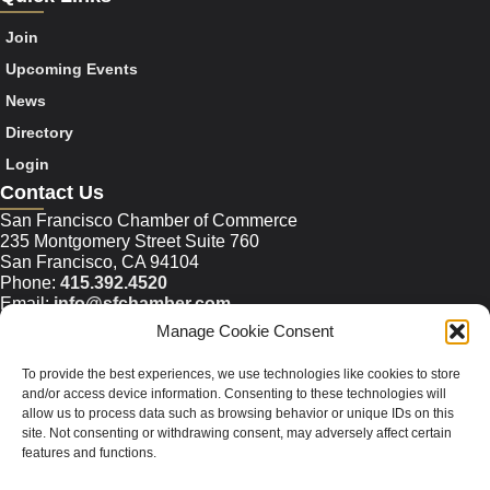
Join
Upcoming Events
News
Directory
Login
Contact Us
San Francisco Chamber of Commerce
235 Montgomery Street Suite 760
San Francisco, CA 94104
Phone:
415.392.4520
Email:
info@sfchamber.com
Manage Cookie Consent
Join Us
To provide the best experiences, we use technologies like cookies to store
and/or access device information. Consenting to these technologies will
allow us to process data such as browsing behavior or unique IDs on this
© 2026 San Francisco Chamber of Commerce All rights
site. Not consenting or withdrawing consent, may adversely affect certain
reserved.
features and functions.
San Francisco stock photos courtesy of
San Francisco Travel
Association
.