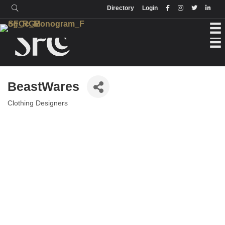
Login
Directory
Directory
Login
BeastWares
Clothing Designers
Categories