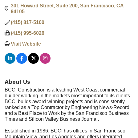
301 Howard Street, Suite 200
San Francisco
CA
94105
(415) 817-5100
(415) 995-6026
Visit Website
About Us
BCCI Construction is a leading West Coast commercial
builder working in the markets most important to its clients.
BCCI builds award-winning projects and is consistently
ranked as a Top Contractor by Engineering News-Record
and a Best Place to Work by the San Francisco Business
Times and Silicon Valley Business Journal.
Established in 1986, BCCI has offices in San Francisco,
Mountain View, and Los Angeles and offers integrated