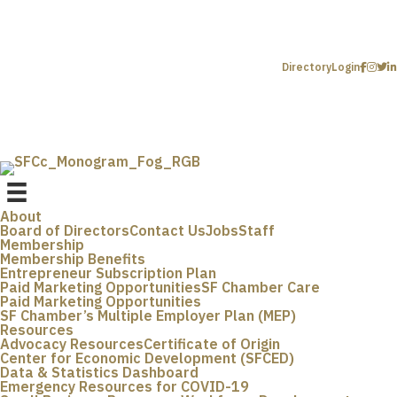
Directory
Login
About
Board of Directors
Contact Us
Jobs
Staff
Membership
Membership Benefits
Entrepreneur Subscription Plan
Paid Marketing Opportunities
SF Chamber Care
Paid Marketing Opportunities
SF Chamber’s Multiple Employer Plan (MEP)
Resources
Advocacy Resources
Certificate of Origin
Center for Economic Development (SFCED)
Data & Statistics Dashboard
Emergency Resources for COVID-19