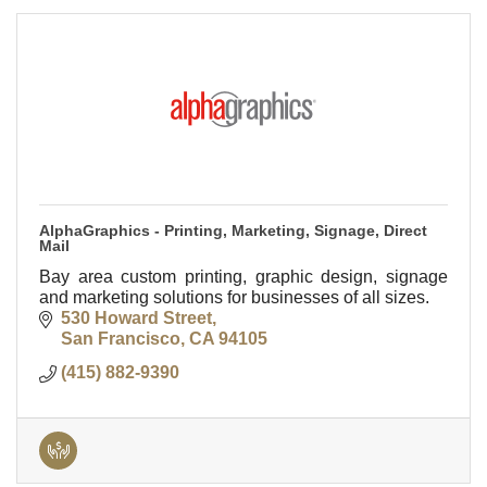
AlphaGraphics - Printing, Marketing, Signage, Direct
Mail
Bay area custom printing, graphic design, signage
and marketing solutions for businesses of all sizes.
530 Howard Street
San Francisco
CA
94105
(415) 882-9390