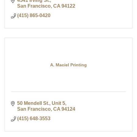
4541 Irving St.
San Francisco
CA
94122
(415) 865-0420
A. Maciel Printing
50 Mendell St., Unit 5
San Francisco
CA
94124
(415) 648-3553