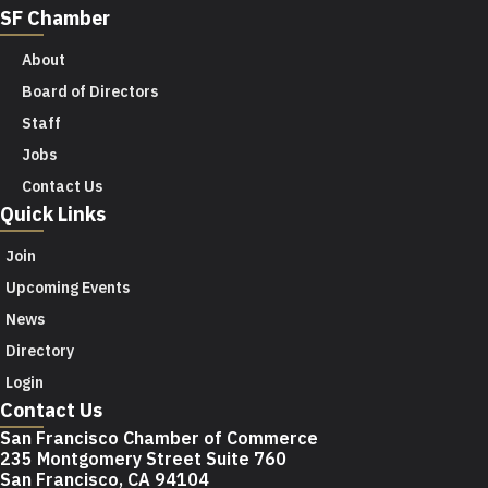
SF Chamber
About
Board of Directors
Staff
Jobs
Contact Us
Quick Links
Join
Upcoming Events
News
Directory
Login
Contact Us
San Francisco Chamber of Commerce
235 Montgomery Street Suite 760
San Francisco, CA 94104