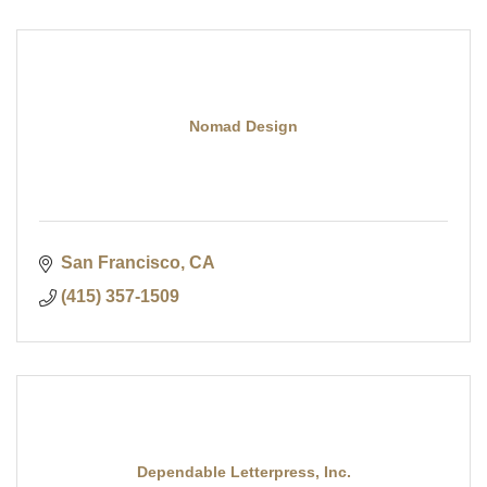
Nomad Design
San Francisco
CA
(415) 357-1509
Dependable Letterpress, Inc.