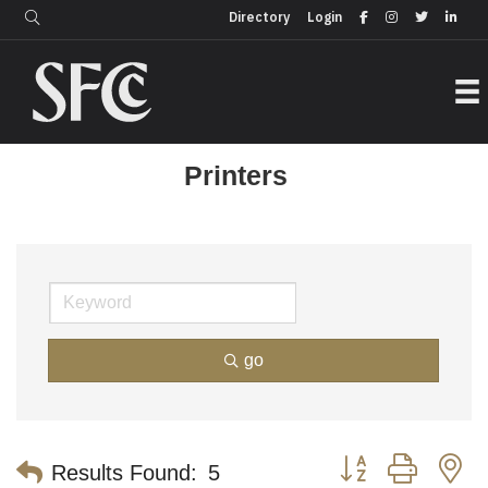
Login
Directory
Directory
Login
Printers
go
Button group with n
Results Found:
5