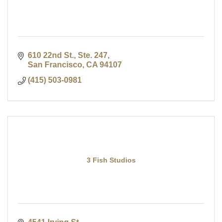
610 22nd St., Ste. 247
San Francisco
CA
94107
(415) 503-0981
3 Fish Studios