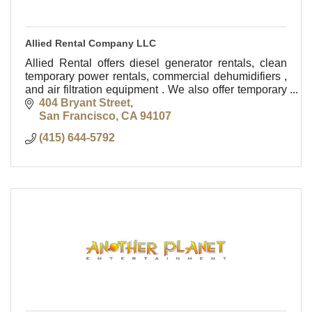
Allied Rental Company LLC
Allied Rental offers diesel generator rentals, clean
temporary power rentals, commercial dehumidifiers ,
and air filtration equipment . We also offer temporary
heating and cooling equipment rentals.
404 Bryant Street
San Francisco
CA
94107
(415) 644-5792