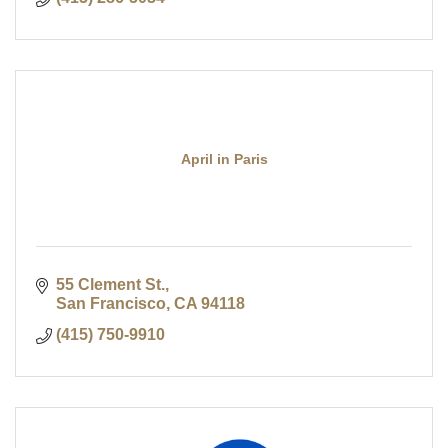
April in Paris
55 Clement St.
San Francisco
CA
94118
(415) 750-9910