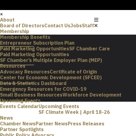
×
About
Board of Directors
Contact Us
Jobs
Staff
Membership
Membership Benefits
Entrepreneur Subscription Plan
Paid Marketing Opportunities
SF Chamber Care
Paid Marketing Opportunities
SF Chamber’s Multiple Employer Plan (MEP)
Resources
Advocacy Resources
Certificate of Origin
Center for Economic Development (SFCED)
Data & Statistics Dashboard
Emergency Resources for COVID-19
Small Business Resources
Workforce Development
Upcoming Events
Events Calendar
Upcoming Events
SF Climate Week | April 18-26
News
Chamber News
Partner News
Press Releases
Partner Spotlights
Public Policy Advocacy