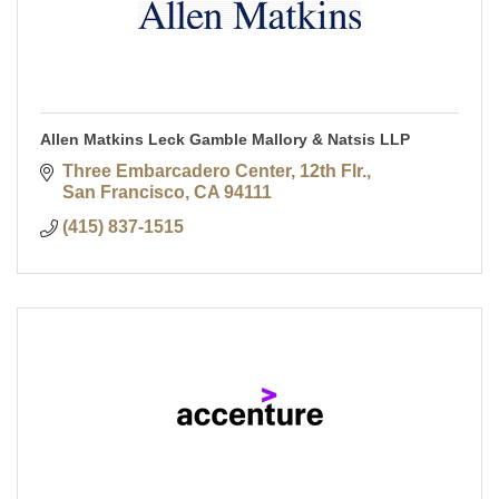
Allen Matkins Leck Gamble Mallory & Natsis LLP
Three Embarcadero Center, 12th Flr.
San Francisco
CA
94111
(415) 837-1515