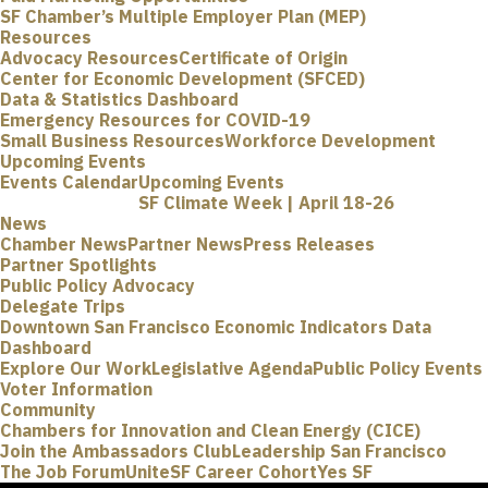
SF Chamber’s Multiple Employer Plan (MEP)
Resources
Advocacy Resources
Certificate of Origin
Center for Economic Development (SFCED)
Data & Statistics Dashboard
Emergency Resources for COVID-19
Small Business Resources
Workforce Development
Upcoming Events
Events Calendar
Upcoming Events
SF Climate Week | April 18-26
News
Chamber News
Partner News
Press Releases
Partner Spotlights
Public Policy Advocacy
Delegate Trips
Downtown San Francisco Economic Indicators Data
Dashboard
Explore Our Work
Legislative Agenda
Public Policy Events
Voter Information
Community
Chambers for Innovation and Clean Energy (CICE)
Join the Ambassadors Club
Leadership San Francisco
The Job Forum
UniteSF Career Cohort
Yes SF