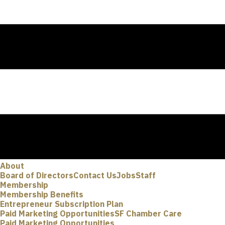
About
Board of Directors
Contact Us
Jobs
Staff
Membership
Membership Benefits
Entrepreneur Subscription Plan
Paid Marketing Opportunities
SF Chamber Care
Paid Marketing Opportunities