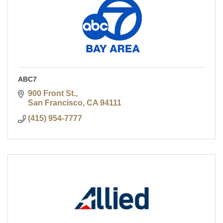
ABC7
900 Front St.
San Francisco
CA
94111
(415) 954-7777