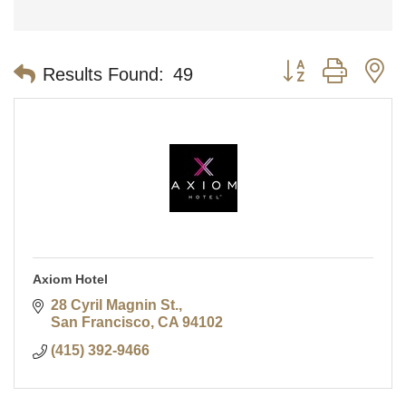
Button group with n
Results Found:
49
Axiom Hotel
28 Cyril Magnin St.
San Francisco
CA
94102
(415) 392-9466