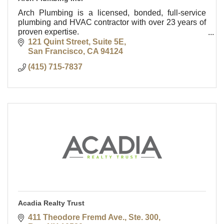
Arch Plumbing is a licensed, bonded, full-service
plumbing and HVAC contractor with over 23 years of
proven expertise.
Based in San Francisco, we proudly serve the entire
121 Quint Street, Suite 5E
Bay Area—24/7.
San Francisco
CA
94124
(415) 715-7837
Acadia Realty Trust
411 Theodore Fremd Ave., Ste. 300