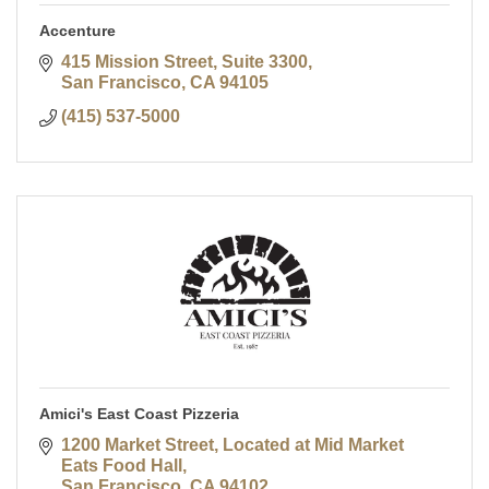
Accenture
415 Mission Street, Suite 3300
San Francisco
CA
94105
(415) 537-5000
Amici's East Coast Pizzeria
1200 Market Street
Located at Mid Market 
Eats Food Hall
San Francisco
CA
94102