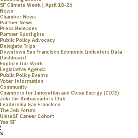
SF Climate Week | April 18-26
News
Chamber News
Partner News
Press Releases
Partner Spotlights
Public Policy Advocacy
Delegate Trips
Downtown San Francisco Economic Indicators Data
Dashboard
Explore Our Work
Legislative Agenda
Public Policy Events
Voter Information
Community
Chambers for Innovation and Clean Energy (CICE)
Join the Ambassadors Club
Leadership San Francisco
The Job Forum
UniteSF Career Cohort
Yes SF