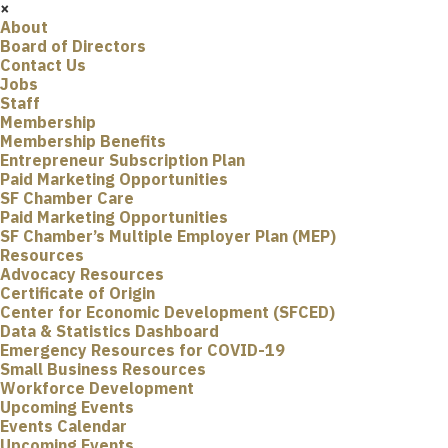
×
About
Board of Directors
Contact Us
Jobs
Staff
Membership
Membership Benefits
Entrepreneur Subscription Plan
Paid Marketing Opportunities
SF Chamber Care
Paid Marketing Opportunities
SF Chamber’s Multiple Employer Plan (MEP)
Resources
Advocacy Resources
Certificate of Origin
Center for Economic Development (SFCED)
Data & Statistics Dashboard
Emergency Resources for COVID-19
Small Business Resources
Workforce Development
Upcoming Events
Events Calendar
Upcoming Events