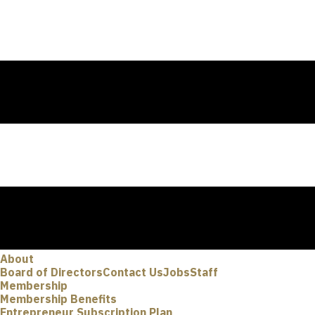
About
Board of Directors
Contact Us
Jobs
Staff
Membership
Membership Benefits
Entrepreneur Subscription Plan