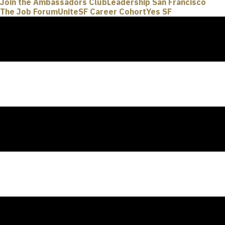
Join the Ambassadors Club
Leadership San Francisco
The Job Forum
UniteSF Career Cohort
Yes SF