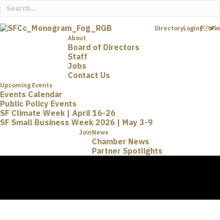
Directory
Login
About
Board of Directors
Staff
Jobs
Contact Us
Upcoming Events
Events Calendar
Public Policy Events
SF Climate Week | April 16-26
SF Small Business Week 2026 | May 3-9
Join
News
Chamber News
Partner Spotlights