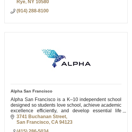
Rye
NY
10580
(914) 288-8100
Alpha San Francisco
Alpha San Francisco is a K–10 independent school
designed so students love school, achieve academic
excellence efficiently, and develop essential life
skills.
3741 Buchanan Street
San Francisco
CA
94123
(415) 286-5034