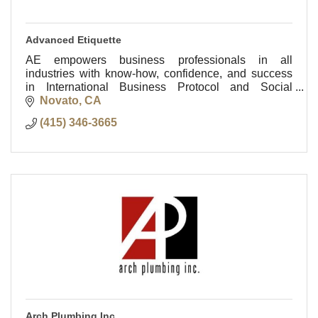
Advanced Etiquette
AE empowers business professionals in all
industries with know-how, confidence, and success
in International Business Protocol and Social
Etiquette anywhere in the world!
Novato
CA
(415) 346-3665
Arch Plumbing Inc.