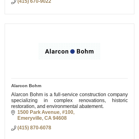
(415) 670-9022
Alarcon Bohm
Alarcon Bohm is a full-service construction company
specializing in complex renovations, historic
restoration, and environmental abatement.
1500 Park Avenue, #100
Emeryville
CA
94608
(415) 870-6078