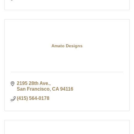
Amato Designs
2195 28th Ave.
San Francisco
CA
94116
(415) 564-0178