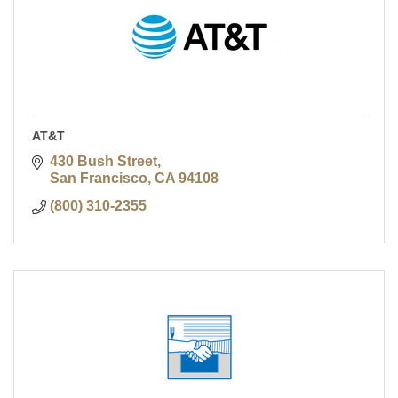
AT&T
430 Bush Street
San Francisco
CA
94108
(800) 310-2355