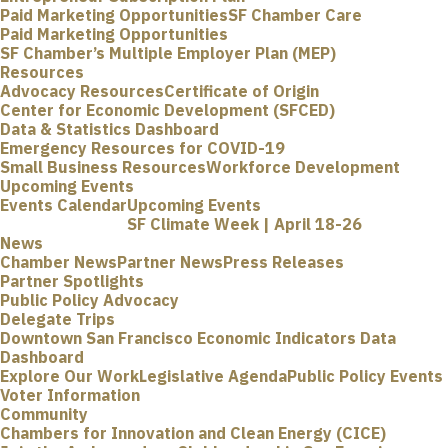
Paid Marketing Opportunities
SF Chamber Care
Paid Marketing Opportunities
SF Chamber’s Multiple Employer Plan (MEP)
Resources
Advocacy Resources
Certificate of Origin
Center for Economic Development (SFCED)
Data & Statistics Dashboard
Emergency Resources for COVID-19
Small Business Resources
Workforce Development
Upcoming Events
Events Calendar
Upcoming Events
SF Climate Week | April 18-26
News
Chamber News
Partner News
Press Releases
Partner Spotlights
Public Policy Advocacy
Delegate Trips
Downtown San Francisco Economic Indicators Data
Dashboard
Explore Our Work
Legislative Agenda
Public Policy Events
Voter Information
Community
Chambers for Innovation and Clean Energy (CICE)