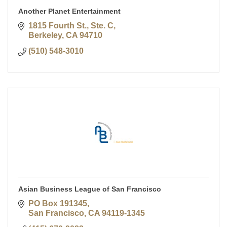
Another Planet Entertainment
1815 Fourth St., Ste. C
Berkeley
CA
94710
(510) 548-3010
Asian Business League of San Francisco
PO Box 191345
San Francisco
CA
94119-1345