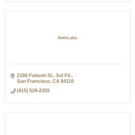
AethLabs
2180 Folsom St., 3rd Flr.
San Francisco
CA
94110
(415) 529-2355