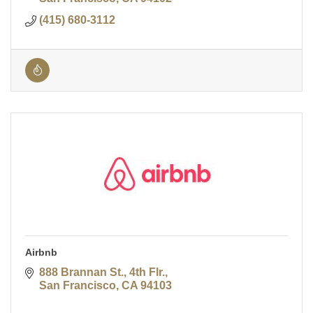
(415) 680-3112
Airbnb
888 Brannan St., 4th Flr.
San Francisco
CA
94103