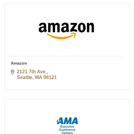
Amazon
2121 7th Ave.
Seattle
WA
98121