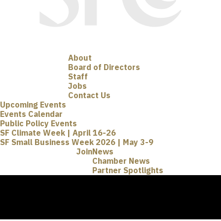
About
Board of Directors
Staff
Jobs
Contact Us
Upcoming Events
Events Calendar
Public Policy Events
SF Climate Week | April 16-26
SF Small Business Week 2026 | May 3-9
Join
News
Chamber News
Partner Spotlights