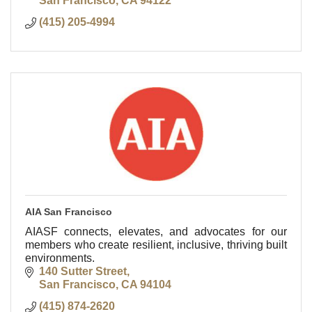
San Francisco
CA
94122
(415) 205-4994
AIA San Francisco
AIASF connects, elevates, and advocates for our
members who create resilient, inclusive, thriving built
environments.
140 Sutter Street
San Francisco
CA
94104
(415) 874-2620