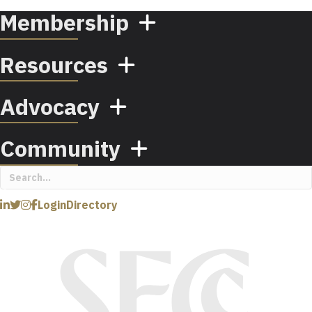
Membership
Resources
Advocacy
Community
Login
Directory