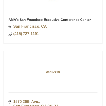
AMA's San Francisco Executive Conference Center
San Francisco
CA
(415) 727-1191
Atelier19
1570 26th Ave.