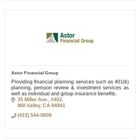
Astor Financial Group
Providing financial planning services such as 401(k)
planning, pension review & investment services as
well as individual and group insurance benefits.
35 Miller Ave., #402
Mill Valley
CA
94941
(415) 544-0609