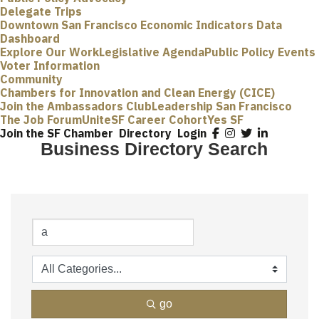
Delegate Trips
Downtown San Francisco Economic Indicators Data
Dashboard
Explore Our Work
Legislative Agenda
Public Policy Events
Voter Information
Community
Chambers for Innovation and Clean Energy (CICE)
Join the Ambassadors Club
Leadership San Francisco
The Job Forum
UniteSF Career Cohort
Yes SF
Join the SF Chamber
Directory
Login
Business Directory Search
go