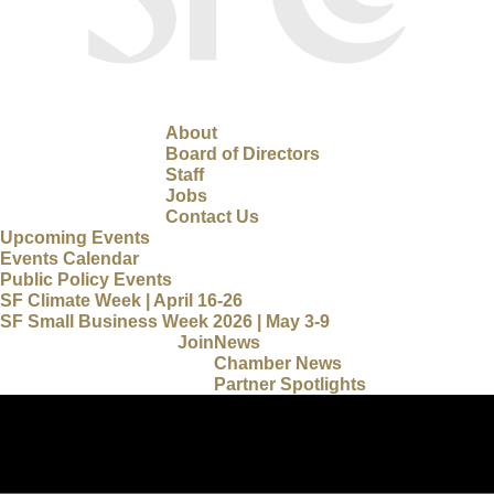
About
Board of Directors
Staff
Jobs
Contact Us
Upcoming Events
Events Calendar
Public Policy Events
SF Climate Week | April 16-26
SF Small Business Week 2026 | May 3-9
Join
News
Chamber News
Partner Spotlights