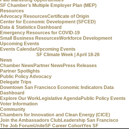
SF Chamber’s Multiple Employer Plan (MEP)
Resources
Advocacy Resources
Certificate of Origin
Center for Economic Development (SFCED)
Data & Statistics Dashboard
Emergency Resources for COVID-19
Small Business Resources
Workforce Development
Upcoming Events
Events Calendar
Upcoming Events
SF Climate Week | April 18-26
News
Chamber News
Partner News
Press Releases
Partner Spotlights
Public Policy Advocacy
Delegate Trips
Downtown San Francisco Economic Indicators Data
Dashboard
Explore Our Work
Legislative Agenda
Public Policy Events
Voter Information
Community
Chambers for Innovation and Clean Energy (CICE)
Join the Ambassadors Club
Leadership San Francisco
The Job Forum
UniteSF Career Cohort
Yes SF