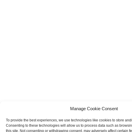
Manage Cookie Consent
To provide the best experiences, we use technologies like cookies to store and
Consenting to these technologies will allow us to process data such as browsi
this site. Not consenting or withdrawing consent, may adversely affect certain f