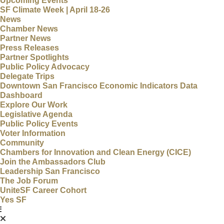
Upcoming Events
SF Climate Week | April 18-26
News
Chamber News
Partner News
Press Releases
Partner Spotlights
Public Policy Advocacy
Delegate Trips
Downtown San Francisco Economic Indicators Data
Dashboard
Explore Our Work
Legislative Agenda
Public Policy Events
Voter Information
Community
Chambers for Innovation and Clean Energy (CICE)
Join the Ambassadors Club
Leadership San Francisco
The Job Forum
UniteSF Career Cohort
Yes SF