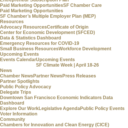
Paid Marketing Opportunities
SF Chamber Care
Paid Marketing Opportunities
SF Chamber’s Multiple Employer Plan (MEP)
Resources
Advocacy Resources
Certificate of Origin
Center for Economic Development (SFCED)
Data & Statistics Dashboard
Emergency Resources for COVID-19
Small Business Resources
Workforce Development
Upcoming Events
Events Calendar
Upcoming Events
SF Climate Week | April 18-26
News
Chamber News
Partner News
Press Releases
Partner Spotlights
Public Policy Advocacy
Delegate Trips
Downtown San Francisco Economic Indicators Data
Dashboard
Explore Our Work
Legislative Agenda
Public Policy Events
Voter Information
Community
Chambers for Innovation and Clean Energy (CICE)