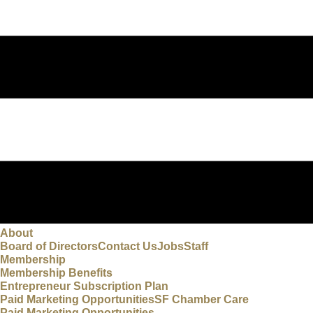
About
Board of Directors
Contact Us
Jobs
Staff
Membership
Membership Benefits
Entrepreneur Subscription Plan
Paid Marketing Opportunities
SF Chamber Care
Paid Marketing Opportunities