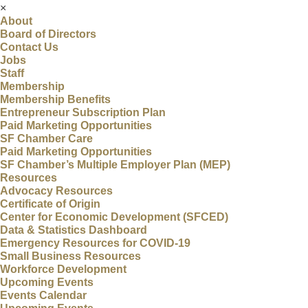
×
About
Board of Directors
Contact Us
Jobs
Staff
Membership
Membership Benefits
Entrepreneur Subscription Plan
Paid Marketing Opportunities
SF Chamber Care
Paid Marketing Opportunities
SF Chamber’s Multiple Employer Plan (MEP)
Resources
Advocacy Resources
Certificate of Origin
Center for Economic Development (SFCED)
Data & Statistics Dashboard
Emergency Resources for COVID-19
Small Business Resources
Workforce Development
Upcoming Events
Events Calendar