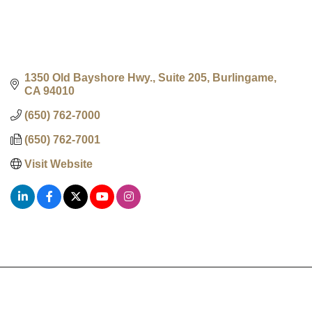
1350 Old Bayshore Hwy., Suite 205
Burlingame
CA
94010
(650) 762-7000
(650) 762-7001
Visit Website