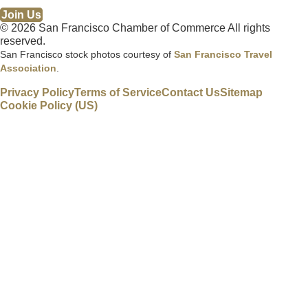
Join Us
© 2026 San Francisco Chamber of Commerce All rights
reserved.
San Francisco stock photos courtesy of
San Francisco Travel
Association
.
Privacy Policy
Terms of Service
Contact Us
Sitemap
Cookie Policy (US)