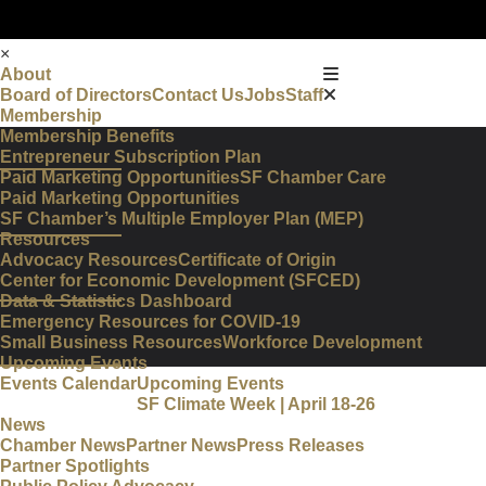
×
About
Board of Directors
Contact Us
Jobs
Staff
Membership
Membership Benefits
Entrepreneur Subscription Plan
Paid Marketing Opportunities
SF Chamber Care
Paid Marketing Opportunities
SF Chamber’s Multiple Employer Plan (MEP)
Resources
Advocacy Resources
Certificate of Origin
Center for Economic Development (SFCED)
Data & Statistics Dashboard
Emergency Resources for COVID-19
Small Business Resources
Workforce Development
Upcoming Events
Events Calendar
Upcoming Events
SF Climate Week | April 18-26
News
Chamber News
Partner News
Press Releases
Partner Spotlights