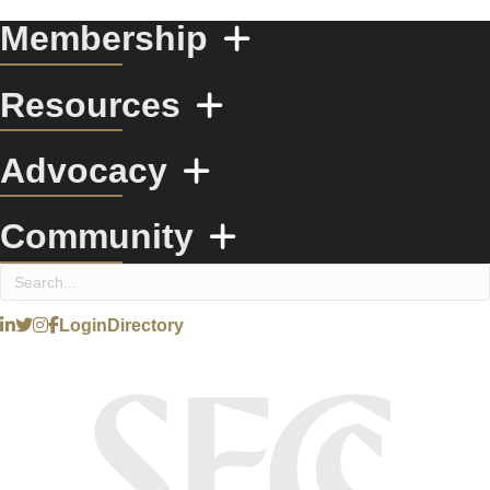
Membership
Resources
Advocacy
Community
Login
Directory