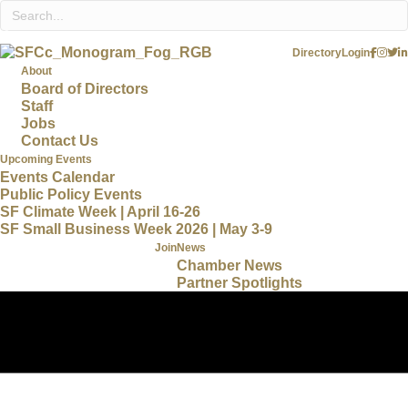
Directory
Login
About
Board of Directors
Staff
Jobs
Contact Us
Upcoming Events
Events Calendar
Public Policy Events
SF Climate Week | April 16-26
SF Small Business Week 2026 | May 3-9
Join
News
Chamber News
Partner Spotlights