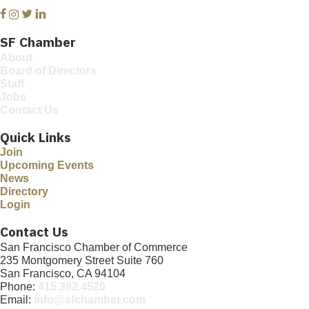
Facebook
Instagram
Twitter
Linkedin
SF Chamber
About
Board of Directors
Staff
Jobs
Contact Us
Quick Links
Join
Upcoming Events
News
Directory
Login
Contact Us
San Francisco Chamber of Commerce
235 Montgomery Street Suite 760
San Francisco, CA 94104
Phone:
415.392.4520
Email:
info@sfchamber.com