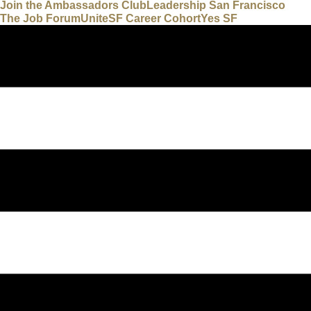
Join the Ambassadors Club
Leadership San Francisco
The Job Forum
UniteSF Career Cohort
Yes SF