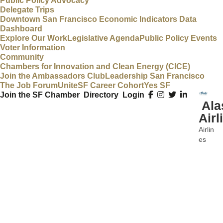
Public Policy Advocacy
Delegate Trips
Downtown San Francisco Economic Indicators Data
Dashboard
Explore Our Work
Legislative Agenda
Public Policy Events
Voter Information
Community
Chambers for Innovation and Clean Energy (CICE)
Join the Ambassadors Club
Leadership San Francisco
The Job Forum
UniteSF Career Cohort
Yes SF
Join the SF Chamber
Directory
Login
Ala
Airl
Airlin
Categ
es