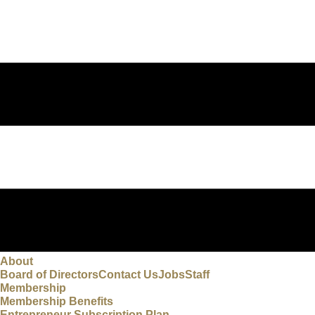
About
Board of Directors
Contact Us
Jobs
Staff
Membership
Membership Benefits
Entrepreneur Subscription Plan