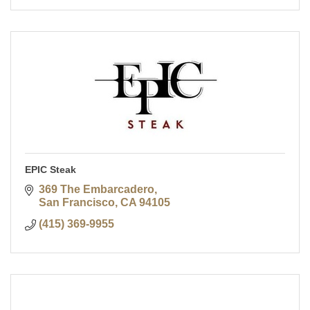
EPIC Steak
369 The Embarcadero
San Francisco
CA
94105
(415) 369-9955