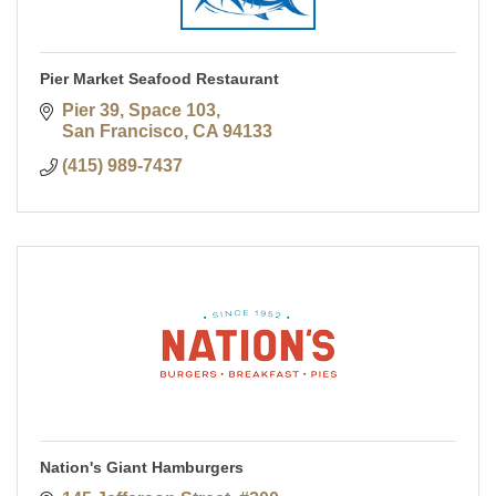
Pier Market Seafood Restaurant
Pier 39, Space 103
San Francisco
CA
94133
(415) 989-7437
Nation's Giant Hamburgers