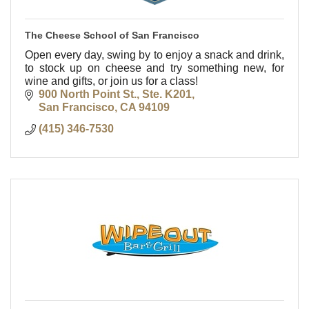
The Cheese School of San Francisco
Open every day, swing by to enjoy a snack and drink,
to stock up on cheese and try something new, for
wine and gifts, or join us for a class!
900 North Point St., Ste. K201
San Francisco
CA
94109
(415) 346-7530