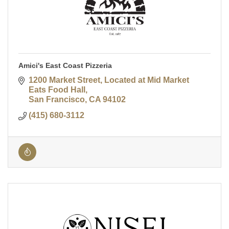
Amici's East Coast Pizzeria
1200 Market Street
Located at Mid Market 
Eats Food Hall
San Francisco
CA
94102
(415) 680-3112