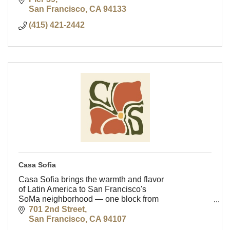
San Francisco
CA
94133
(415) 421-2442
Casa Sofia
Casa Sofia brings the warmth and flavor
of Latin America to San Francisco's
SoMa neighborhood — one block from
Oracle Park, a short walk from
701 2nd Street
downtown.
San Francisco
CA
94107