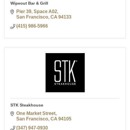
Wipeout Bar & Grill
Pier 39, Space A02
San Francisco
CA
94133
(415) 986-5966
STK Steakhouse
One Market Street
San Francisco
CA
94105
(347) 947-0930