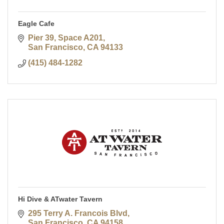
Eagle Cafe
Pier 39, Space A201
San Francisco
CA
94133
(415) 484-1282
Hi Dive & ATwater Tavern
295 Terry A. Francois Blvd
San Francisco
CA
94158