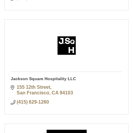
Jackson Square Hospitality LLC
155 12th Street
San Francisco
CA
94103
(415) 629-1260