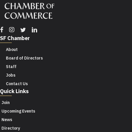
Facebook
Instagram
Twitter
Linkedin
SF Chamber
About
Board of Directors
Staff
Jobs
Contact Us
Quick Links
Join
Upcoming Events
News
Directory