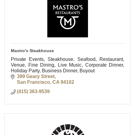
Mastro's Steakhouse
Private Events, Steakhouse, Seafood, Restaurant,
Venue, Fine Dining, Live Music, Corporate Dinner,
Holiday Party, Business Dinner, Buyout
399 Geary Street
San Francisco
CA
94102
(415) 363-9539