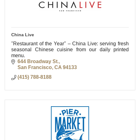
China Live
''Restaurant of the Year'' – China Live: serving fresh
seasonal Chinese cuisine from our daily printed
menu.
644 Broadway St.
San Francisco
CA
94133
(415) 788-8188