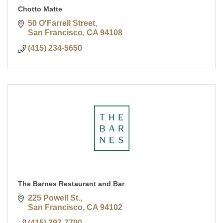
Chotto Matte
50 O'Farrell Street
San Francisco
CA
94108
(415) 234-5650
The Barnes Restaurant and Bar
225 Powell St.
San Francisco
CA
94102
(415) 397-7700