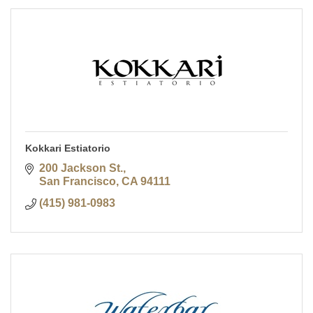
Kokkari Estiatorio
200 Jackson St.
San Francisco
CA
94111
(415) 981-0983