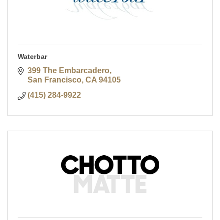
Waterbar
399 The Embarcadero
San Francisco
CA
94105
(415) 284-9922