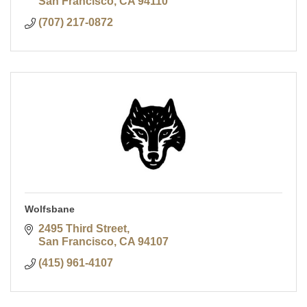
San Francisco
CA
94110
(707) 217-0872
Wolfsbane
2495 Third Street
San Francisco
CA
94107
(415) 961-4107