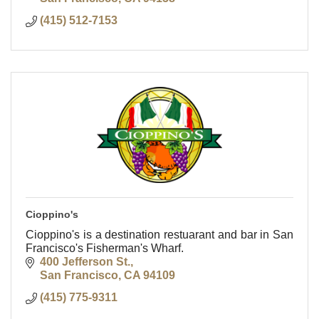
(415) 512-7153
Cioppino's
Cioppino's is a destination restuarant and bar in San
Francisco's Fisherman's Wharf.
400 Jefferson St.
San Francisco
CA
94109
(415) 775-9311