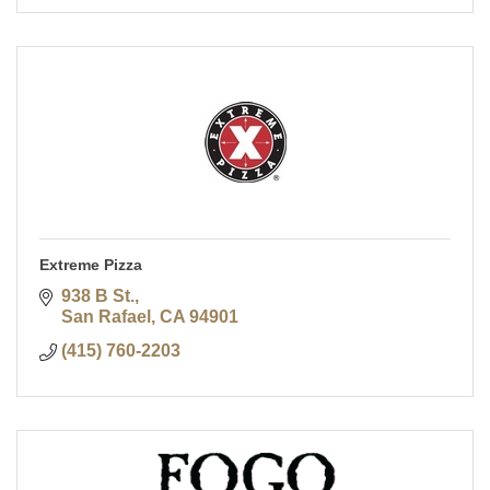
Extreme Pizza
938 B St.
San Rafael
CA
94901
(415) 760-2203