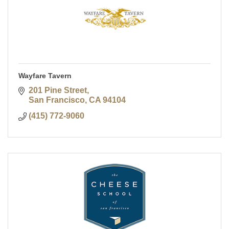
Wayfare Tavern
201 Pine Street
San Francisco
CA
94104
(415) 772-9060