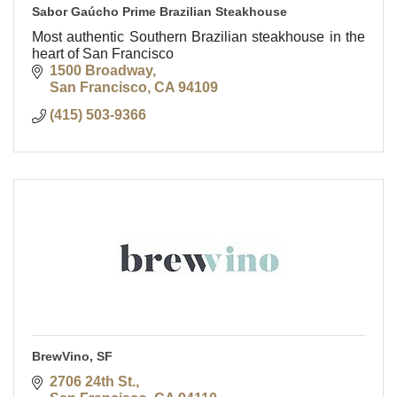
Sabor Gaúcho Prime Brazilian Steakhouse
Most authentic Southern Brazilian steakhouse in the
heart of San Francisco
1500 Broadway
San Francisco
CA
94109
(415) 503-9366
BrewVino, SF
2706 24th St.