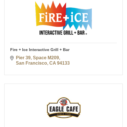
Fire + Ice Interactive Grill + Bar
Pier 39, Space M209
San Francisco
CA
94133