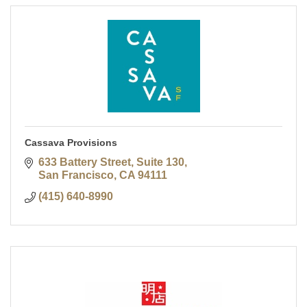
Cassava Provisions
633 Battery Street, Suite 130
San Francisco
CA
94111
(415) 640-8990