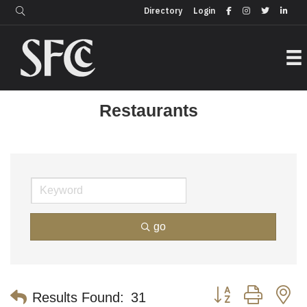
Login
Directory
Directory
Login
Restaurants
go
Button group with n
Results Found:
31