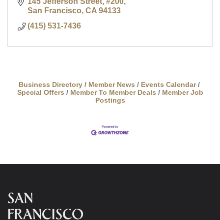
145 Jefferson Street, #200
San Francisco
CA
94133
(415) 531-7436
Business Directory
Member News
Events Calendar
Special Offers
Member To Member Deals
Member Job
Postings