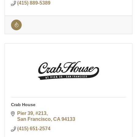
(415) 889-5389
Crab House
Pier 39, #213
San Francisco
CA
94133
(415) 651-2574