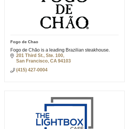
Fogo de Chao
Fogo de Chão is a leading Brazilian steakhouse.
201 Third St., Ste. 100
San Francisco
CA
94103
(415) 427-0004