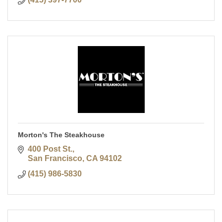
Morton's The Steakhouse
400 Post St.
San Francisco
CA
94102
(415) 986-5830