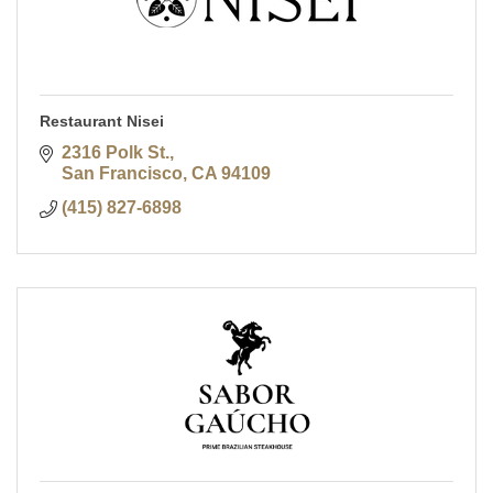
Restaurant Nisei
2316 Polk St.
San Francisco
CA
94109
(415) 827-6898