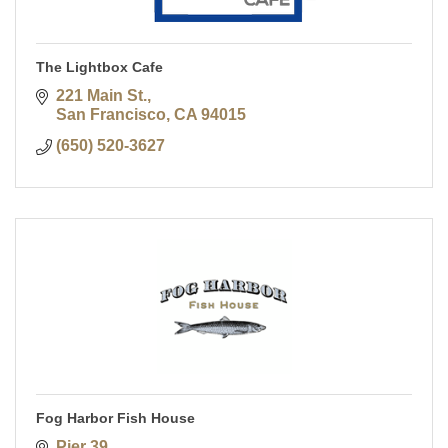
The Lightbox Cafe
221 Main St.
San Francisco
CA
94015
(650) 520-3627
Fog Harbor Fish House
Pier 39