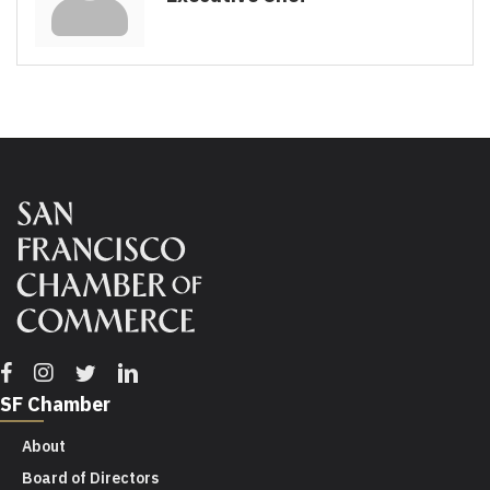
Facebook
Instagram
Twitter
Linkedin
SF Chamber
About
Board of Directors