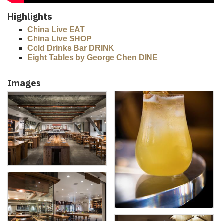
Highlights
China Live EAT
China Live SHOP
Cold Drinks Bar DRINK
Eight Tables by George Chen DINE
Images