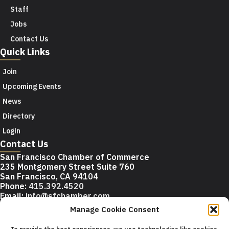
Staff
Jobs
Contact Us
Quick Links
Join
Upcoming Events
News
Directory
Login
Contact Us
San Francisco Chamber of Commerce
235 Montgomery Street Suite 760
San Francisco, CA 94104
Phone:
415.392.4520
Email:
info@sfchamber.com
Manage Cookie Consent
Join Us