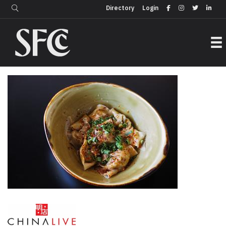
Login
Directory
Directory
Login