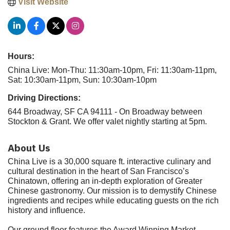
Visit Website
Hours:
China Live: Mon-Thu: 11:30am-10pm, Fri: 11:30am-11pm,
Sat: 10:30am-11pm, Sun: 10:30am-10pm
Driving Directions:
644 Broadway, SF CA 94111 - On Broadway between
Stockton & Grant. We offer valet nightly starting at 5pm.
About Us
China Live is a 30,000 square ft. interactive culinary and
cultural destination in the heart of San Francisco’s
Chinatown, offering an in-depth exploration of Greater
Chinese gastronomy. Our mission is to demystify Chinese
ingredients and recipes while educating guests on the rich
history and influence.
Our ground floor features the Award Winning Market