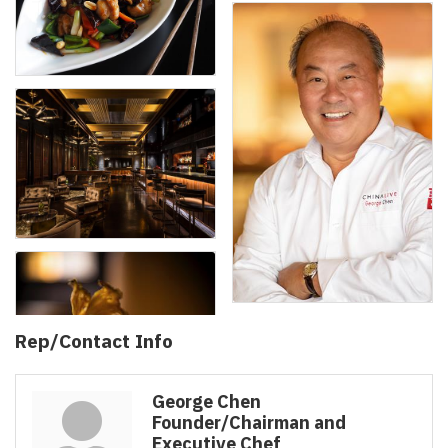
Rep/Contact Info
George Chen
Founder/Chairman and
Executive Chef