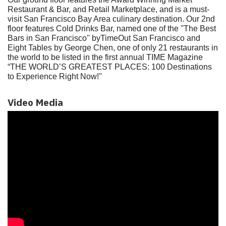
Restaurant & Bar, and Retail Marketplace, and is a must-
visit San Francisco Bay Area culinary destination. Our 2nd
floor features Cold Drinks Bar, named one of the ''The Best
Bars in San Francisco'' byTimeOut San Francisco and
Eight Tables by George Chen, one of only 21 restaurants in
the world to be listed in the first annual TIME Magazine
“THE WORLD’S GREATEST PLACES: 100 Destinations
to Experience Right Now!''
Video Media