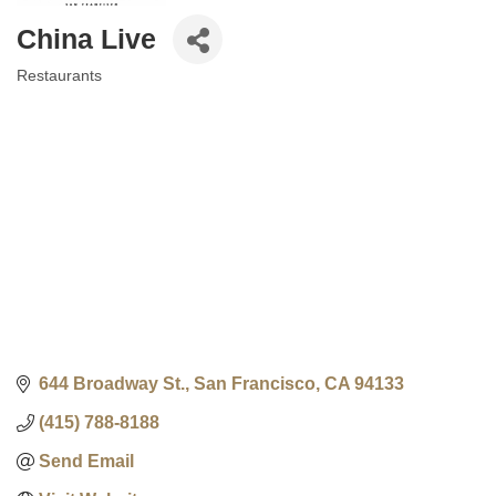
China Live
Restaurants
Categories
644 Broadway St.
San Francisco
CA
94133
(415) 788-8188
Send Email