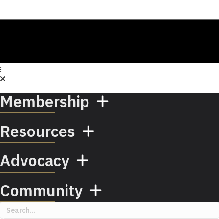
Membership
Resources
Advocacy
Community