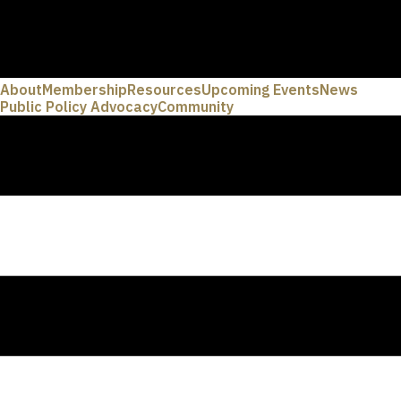
About
Membership
Resources
Upcoming Events
News
Public Policy Advocacy
Community