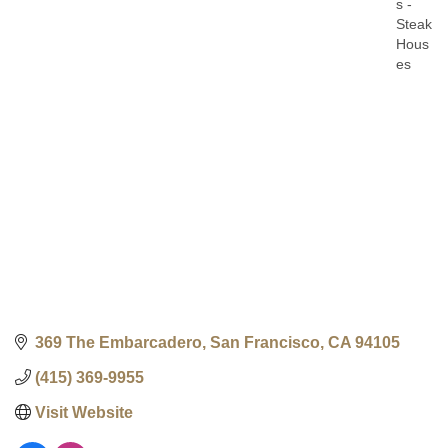
s -
Steak
Hous
es
369 The Embarcadero
San Francisco
CA
94105
(415) 369-9955
Visit Website