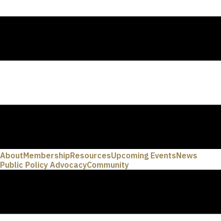
About
Membership
Resources
Upcoming Events
News
Public Policy Advocacy
Community