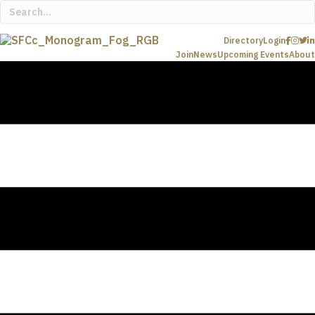
Directory
Login
Join
News
Upcoming Events
About