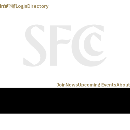
Login
Directory
Join
News
Upcoming Events
About