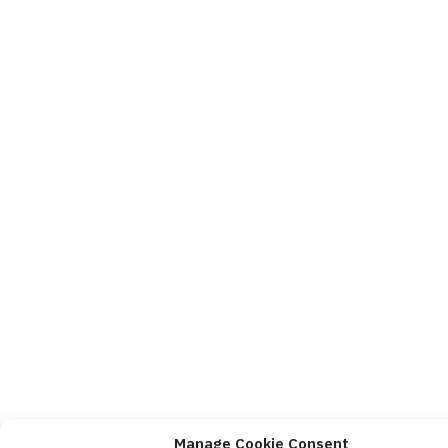
Manage Cookie Consent