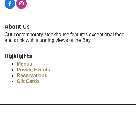
About Us
Our contemporary steakhouse features exceptional food
and drink with stunning views of the Bay.
Highlights
Menus
Private Events
Reservations
Gift Cards