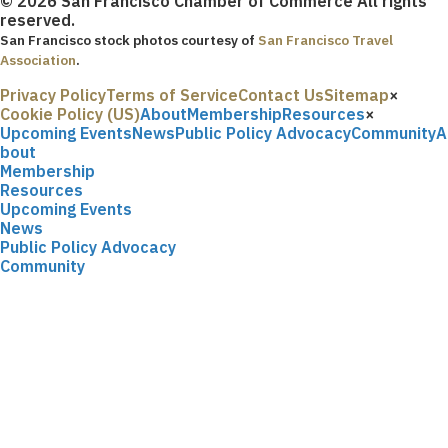
© 2026 San Francisco Chamber of Commerce All rights
reserved.
San Francisco stock photos courtesy of
San Francisco Travel
Association
.
Privacy Policy
Terms of Service
Contact Us
Sitemap
×
Cookie Policy (US)
About
Membership
Resources
×
Upcoming Events
News
Public Policy Advocacy
Community
A
bout
Membership
Resources
Upcoming Events
News
Public Policy Advocacy
Community