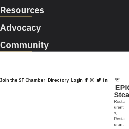
Resources
Advocacy
Community
Join the SF Chamber
Directory
Login
EPI
Ste
Resta
Categ
urant
s
Resta
urant