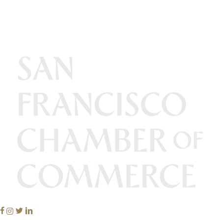
Facebook
Instagram
Twitter
Linkedin