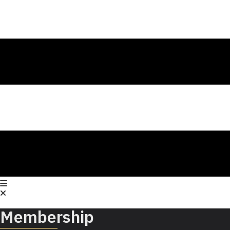
Membership