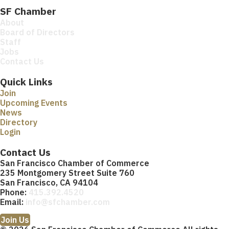
SF Chamber
About
Board of Directors
Staff
Jobs
Contact Us
Quick Links
Join
Upcoming Events
News
Directory
Login
Contact Us
San Francisco Chamber of Commerce
235 Montgomery Street Suite 760
San Francisco, CA 94104
Phone:
415.392.4520
Email:
info@sfchamber.com
Join Us