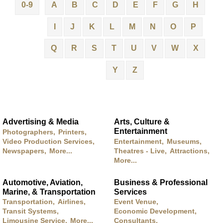
0-9
A
B
C
D
E
F
G
H
I
J
K
L
M
N
O
P
Q
R
S
T
U
V
W
X
Y
Z
Advertising & Media
Arts, Culture &
Entertainment
Photographers,
Printers,
Video Production Services,
Entertainment,
Museums,
Newspapers,
More...
Theatres - Live,
Attractions,
More...
Automotive, Aviation,
Business & Professional
Marine, & Transportation
Services
Transportation,
Airlines,
Event Venue,
Transit Systems,
Economic Development,
Limousine Service,
More...
Consultants,