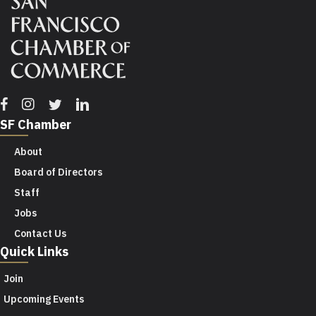
Facebook
Instagram
Twitter
Linkedin
SF Chamber
About
Board of Directors
Staff
Jobs
Contact Us
Quick Links
Join
Upcoming Events