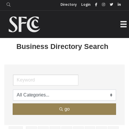
Login
Directory
Directory
Login
Business Directory Search
go