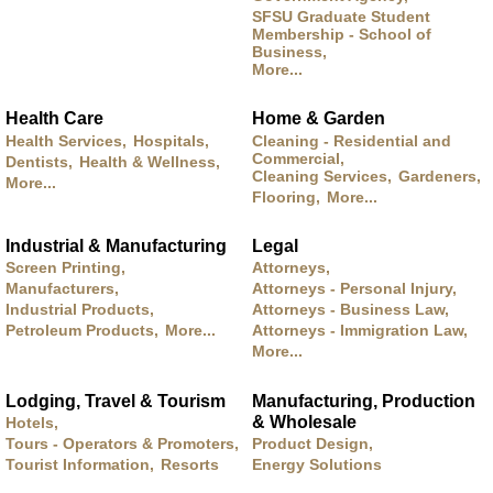
SFSU Graduate Student
Membership - School of
Business,
More...
Health Care
Home & Garden
Health Services,
Hospitals,
Cleaning - Residential and
Commercial,
Dentists,
Health & Wellness,
Cleaning Services,
Gardeners,
More...
Flooring,
More...
Industrial & Manufacturing
Legal
Screen Printing,
Attorneys,
Manufacturers,
Attorneys - Personal Injury,
Industrial Products,
Attorneys - Business Law,
Petroleum Products,
More...
Attorneys - Immigration Law,
More...
Lodging, Travel & Tourism
Manufacturing, Production
& Wholesale
Hotels,
Tours - Operators & Promoters,
Product Design,
Tourist Information,
Resorts
Energy Solutions