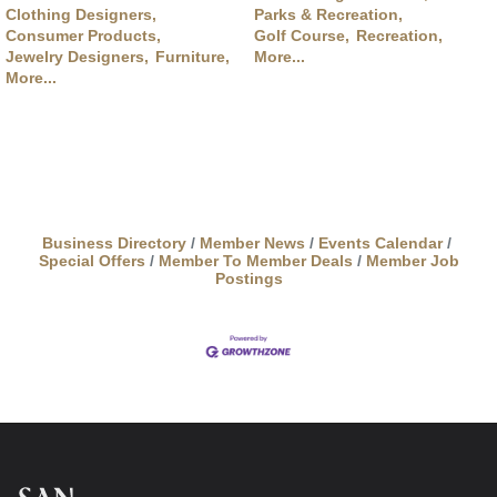
Clothing Designers,
Parks & Recreation,
Consumer Products,
Golf Course,
Recreation,
Jewelry Designers,
Furniture,
More...
More...
Business Directory
Member News
Events Calendar
Special Offers
Member To Member Deals
Member Job
Postings