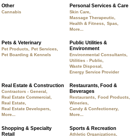
Other
Personal Services & Care
Cannabis
Skin Care,
Massage Therapeutic,
Health & Fitness,
Spas,
More...
Pets & Veterinary
Public Utilities &
Environment
Pet Products,
Pet Services,
Pet Boarding & Kennels
Environmental Consultants,
Utilities - Public,
Waste Disposal,
Energy Service Provider
Real Estate & Construction
Restaurants, Food &
Beverages
Contractors - General,
Real Estate Commercial,
Restaurants,
Food Products,
Real Estate,
Wineries,
Real Estate Developers,
Candy & Confectionery,
More...
More...
Shopping & Specialty
Sports & Recreation
Retail
Athletic Organizations,