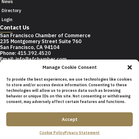
News
Directory
Login
Contact Us
San Francisco Chamber of Commerce
235 Montgomery Street Suite 760
San Francisco, CA 94104
Phone:
415.392.4520
Email:
info@sfchamber.com
Manage Cookie Consent
Join Us
To provide the best experiences, we use technologies like cookies
to store and/or access device information. Consenting to these
technologies will allow us to process data such as browsing
© 2026 San Francisco Chamber of Commerce All rights
behavior or unique IDs on this site. Not consenting or withdrawing
reserved.
consent, may adversely affect certain features and functions.
San Francisco stock photos courtesy of
San Francisco Travel
Association
.
Accept
Privacy Policy
Terms of Service
Contact Us
Sitemap
Cookie Policy
Privacy Statement
Cookie Policy (US)