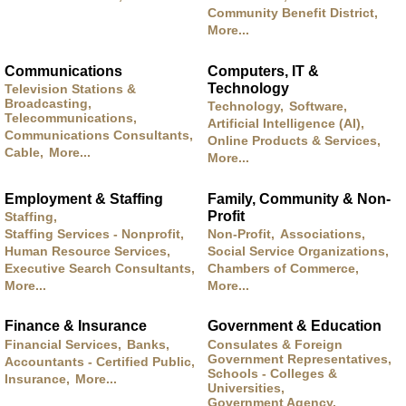
Community Benefit District,
More...
Communications
Computers, IT &
Technology
Television Stations &
Broadcasting,
Technology,
Software,
Telecommunications,
Artificial Intelligence (AI),
Communications Consultants,
Online Products & Services,
Cable,
More...
More...
Employment & Staffing
Family, Community & Non-
Profit
Staffing,
Staffing Services - Nonprofit,
Non-Profit,
Associations,
Human Resource Services,
Social Service Organizations,
Executive Search Consultants,
Chambers of Commerce,
More...
More...
Finance & Insurance
Government & Education
Financial Services,
Banks,
Consulates & Foreign
Government Representatives,
Accountants - Certified Public,
Schools - Colleges &
Insurance,
More...
Universities,
Government Agency,