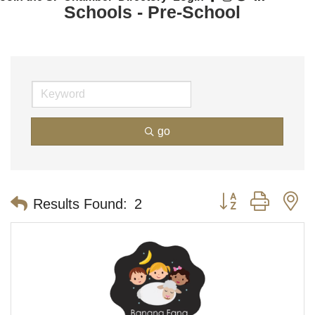
Schools - Pre-School
go
Button group with n
Results Found:
2