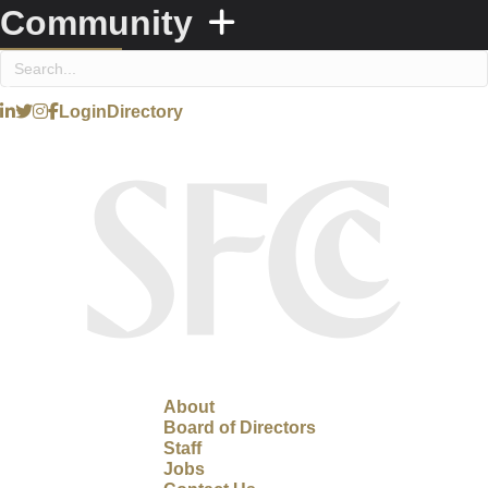
Community
Login
Directory
About
Board of Directors
Staff
Jobs