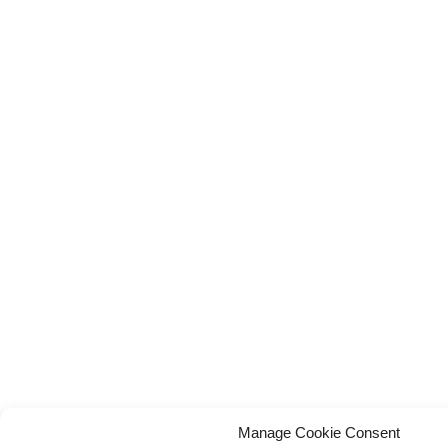
Manage Cookie Consent