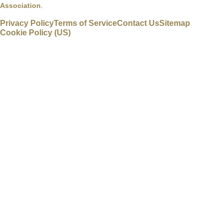
Association
.
Privacy Policy
Terms of Service
Contact Us
Sitemap
Cookie Policy (US)