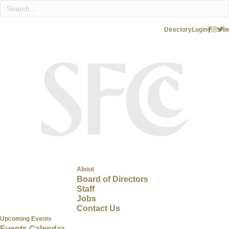
Directory
Login
About
Board of Directors
Staff
Jobs
Contact Us
Upcoming Events
Events Calendar