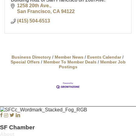
1258 20th Ave.
San Francisco
CA
94122
(415) 504-6513
Business Directory
Member News
Events Calendar
Special Offers
Member To Member Deals
Member Job
Postings
Facebook
Instagram
Twitter
Linkedin
SF Chamber
About