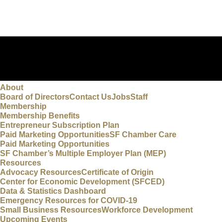
About
Board of Directors
Contact Us
Jobs
Staff
Membership
Membership Benefits
Entrepreneur Subscription Plan
Paid Marketing Opportunities
SF Chamber Care
Paid Marketing Opportunities
SF Chamber’s Multiple Employer Plan (MEP)
Resources
Advocacy Resources
Certificate of Origin
Center for Economic Development (SFCED)
Data & Statistics Dashboard
Emergency Resources for COVID-19
Small Business Resources
Workforce Development
Upcoming Events