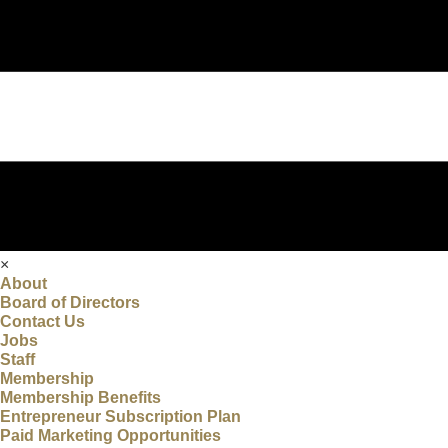
×
About
Board of Directors
Contact Us
Jobs
Staff
Membership
Membership Benefits
Entrepreneur Subscription Plan
Paid Marketing Opportunities