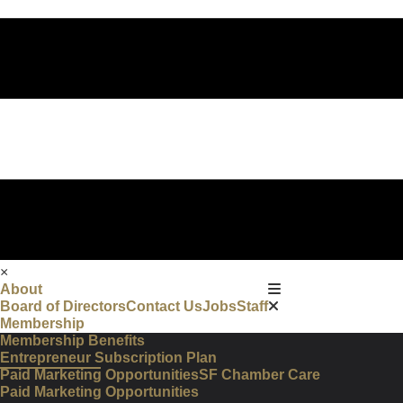
×
About
Board of Directors
Contact Us
Jobs
Staff
Membership
Membership Benefits
Entrepreneur Subscription Plan
Paid Marketing Opportunities
SF Chamber Care
Paid Marketing Opportunities