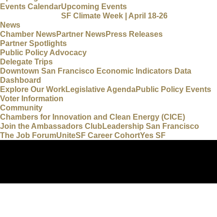
Events Calendar
Upcoming Events
SF Climate Week | April 18-26
News
Chamber News
Partner News
Press Releases
Partner Spotlights
Public Policy Advocacy
Delegate Trips
Downtown San Francisco Economic Indicators Data
Dashboard
Explore Our Work
Legislative Agenda
Public Policy Events
Voter Information
Community
Chambers for Innovation and Clean Energy (CICE)
Join the Ambassadors Club
Leadership San Francisco
The Job Forum
UniteSF Career Cohort
Yes SF