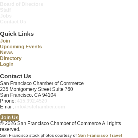
Board of Directors
Staff
Jobs
Contact Us
Quick Links
Join
Upcoming Events
News
Directory
Login
Contact Us
San Francisco Chamber of Commerce
235 Montgomery Street Suite 760
San Francisco, CA 94104
Phone:
415.392.4520
Email:
info@sfchamber.com
Join Us
© 2026 San Francisco Chamber of Commerce All rights
reserved.
San Francisco stock photos courtesy of
San Francisco Travel