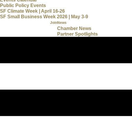
Public Policy Events
SF Climate Week | April 16-26
SF Small Business Week 2026 | May 3-9
Join
News
Chamber News
Partner Spotlights