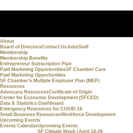
About
Board of Directors
Contact Us
Jobs
Staff
Membership
Membership Benefits
Entrepreneur Subscription Plan
Paid Marketing Opportunities
SF Chamber Care
Paid Marketing Opportunities
SF Chamber’s Multiple Employer Plan (MEP)
Resources
Advocacy Resources
Certificate of Origin
Center for Economic Development (SFCED)
Data & Statistics Dashboard
Emergency Resources for COVID-19
Small Business Resources
Workforce Development
Upcoming Events
Events Calendar
Upcoming Events
SF Climate Week | April 18-26