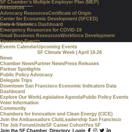
SF Chamber’s Multiple Employer Plan (MEP)
Resources
Advocacy Resources
Certificate of Origin
Center for Economic Development (SFCED)
Data & Statistics Dashboard
Emergency Resources for COVID-19
Small Business Resources
Workforce Development
Upcoming Events
Events Calendar
Upcoming Events
SF Climate Week | April 18-26
News
Chamber News
Partner News
Press Releases
Partner Spotlights
Public Policy Advocacy
Delegate Trips
Downtown San Francisco Economic Indicators Data
Dashboard
Explore Our Work
Legislative Agenda
Public Policy Events
Voter Information
Community
Chambers for Innovation and Clean Energy (CICE)
Join the Ambassadors Club
Leadership San Francisco
The Job Forum
UniteSF Career Cohort
Yes SF
Join the SF Chamber
Directory
Login