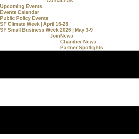
Contact Us
Upcoming Events
Events Calendar
Public Policy Events
SF Climate Week | April 16-26
SF Small Business Week 2026 | May 3-9
Join
News
Chamber News
Partner Spotlights