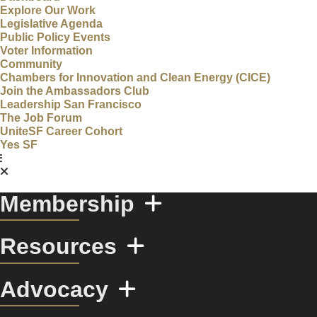
Explore Our Work
Legislative Agenda
Public Policy Events
Voter Information
Community
Chambers for Innovation and Clean Energy (CICE)
Join the Ambassadors Club
Leadership San Francisco
The Job Forum
UniteSF Career Cohort
Yes SF
Membership
Resources
Advocacy