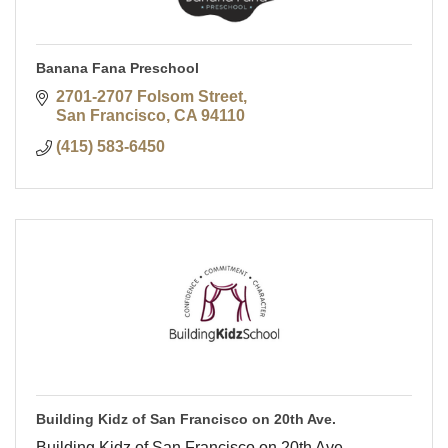
Banana Fana Preschool
2701-2707 Folsom Street
San Francisco
CA
94110
(415) 583-6450
Building Kidz of San Francisco on 20th Ave.
Building Kidz of San Francisco on 20th Ave.