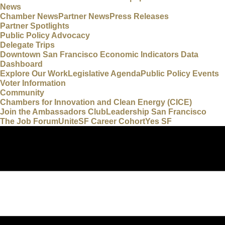
News
Chamber News
Partner News
Press Releases
Partner Spotlights
Public Policy Advocacy
Delegate Trips
Downtown San Francisco Economic Indicators Data
Dashboard
Explore Our Work
Legislative Agenda
Public Policy Events
Voter Information
Community
Chambers for Innovation and Clean Energy (CICE)
Join the Ambassadors Club
Leadership San Francisco
The Job Forum
UniteSF Career Cohort
Yes SF