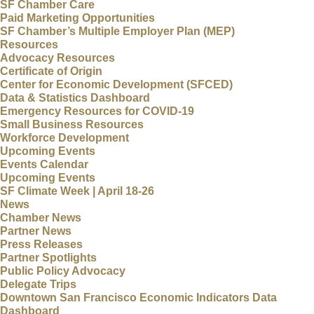
SF Chamber Care
Paid Marketing Opportunities
SF Chamber’s Multiple Employer Plan (MEP)
Resources
Advocacy Resources
Certificate of Origin
Center for Economic Development (SFCED)
Data & Statistics Dashboard
Emergency Resources for COVID-19
Small Business Resources
Workforce Development
Upcoming Events
Events Calendar
Upcoming Events
SF Climate Week | April 18-26
News
Chamber News
Partner News
Press Releases
Partner Spotlights
Public Policy Advocacy
Delegate Trips
Downtown San Francisco Economic Indicators Data
Dashboard