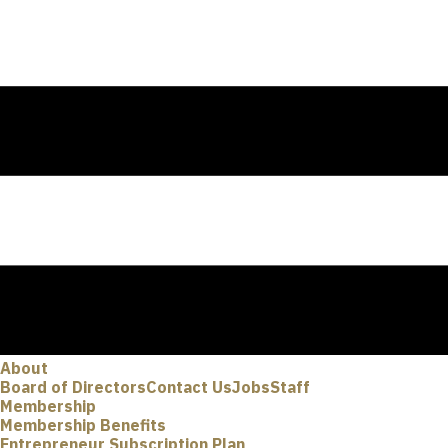
About
Board of Directors
Contact Us
Jobs
Staff
Membership
Membership Benefits
Entrepreneur Subscription Plan