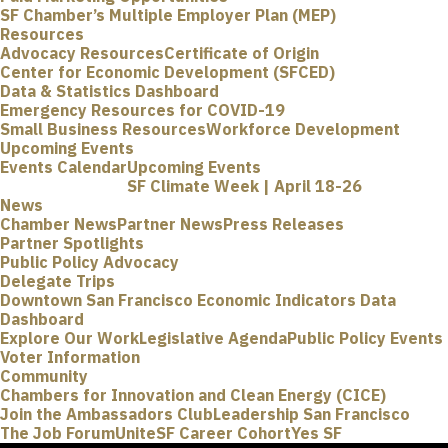
SF Chamber’s Multiple Employer Plan (MEP)
Resources
Advocacy Resources
Certificate of Origin
Center for Economic Development (SFCED)
Data & Statistics Dashboard
Emergency Resources for COVID-19
Small Business Resources
Workforce Development
Upcoming Events
Events Calendar
Upcoming Events
SF Climate Week | April 18-26
News
Chamber News
Partner News
Press Releases
Partner Spotlights
Public Policy Advocacy
Delegate Trips
Downtown San Francisco Economic Indicators Data
Dashboard
Explore Our Work
Legislative Agenda
Public Policy Events
Voter Information
Community
Chambers for Innovation and Clean Energy (CICE)
Join the Ambassadors Club
Leadership San Francisco
The Job Forum
UniteSF Career Cohort
Yes SF