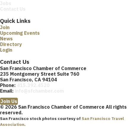
Jobs
Contact Us
Quick Links
Join
Upcoming Events
News
Directory
Login
Contact Us
San Francisco Chamber of Commerce
235 Montgomery Street Suite 760
San Francisco, CA 94104
Phone:
415.392.4520
Email:
info@sfchamber.com
Join Us
© 2026 San Francisco Chamber of Commerce All rights
reserved.
San Francisco stock photos courtesy of
San Francisco Travel
Association
.