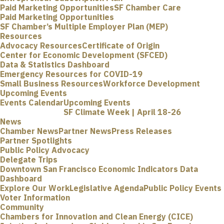
Paid Marketing Opportunities
SF Chamber Care
Paid Marketing Opportunities
SF Chamber’s Multiple Employer Plan (MEP)
Resources
Advocacy Resources
Certificate of Origin
Center for Economic Development (SFCED)
Data & Statistics Dashboard
Emergency Resources for COVID-19
Small Business Resources
Workforce Development
Upcoming Events
Events Calendar
Upcoming Events
SF Climate Week | April 18-26
News
Chamber News
Partner News
Press Releases
Partner Spotlights
Public Policy Advocacy
Delegate Trips
Downtown San Francisco Economic Indicators Data
Dashboard
Explore Our Work
Legislative Agenda
Public Policy Events
Voter Information
Community
Chambers for Innovation and Clean Energy (CICE)