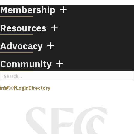
Membership
Resources
Advocacy
Community
Login
Directory