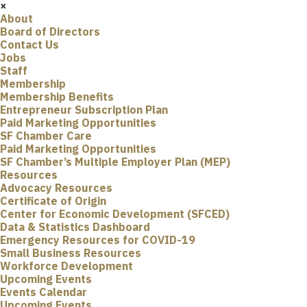
×
About
Board of Directors
Contact Us
Jobs
Staff
Membership
Membership Benefits
Entrepreneur Subscription Plan
Paid Marketing Opportunities
SF Chamber Care
Paid Marketing Opportunities
SF Chamber’s Multiple Employer Plan (MEP)
Resources
Advocacy Resources
Certificate of Origin
Center for Economic Development (SFCED)
Data & Statistics Dashboard
Emergency Resources for COVID-19
Small Business Resources
Workforce Development
Upcoming Events
Events Calendar
Upcoming Events