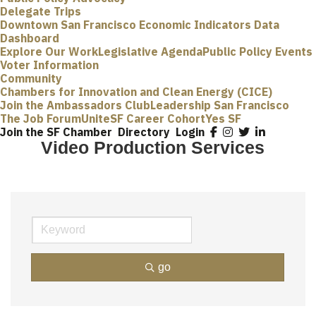
Delegate Trips
Downtown San Francisco Economic Indicators Data
Dashboard
Explore Our Work
Legislative Agenda
Public Policy Events
Voter Information
Community
Chambers for Innovation and Clean Energy (CICE)
Join the Ambassadors Club
Leadership San Francisco
The Job Forum
UniteSF Career Cohort
Yes SF
Join the SF Chamber
Directory
Login
Video Production Services
go