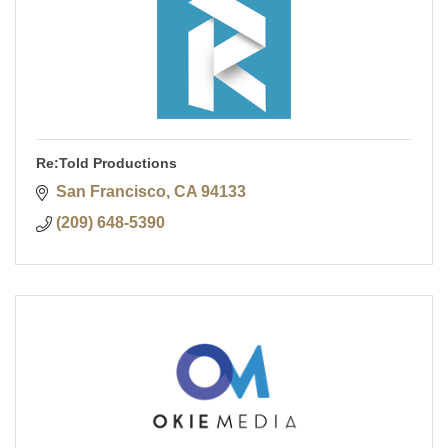
Re:Told Productions
San Francisco
CA
94133
(209) 648-5390