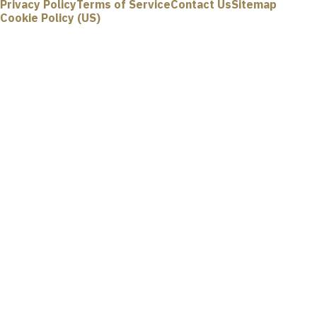
Privacy Policy
Terms of Service
Contact Us
Sitemap
Cookie Policy (US)