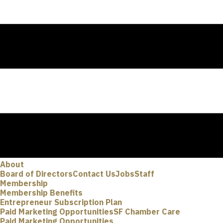
About
Board of Directors
Contact Us
Jobs
Staff
Membership
Membership Benefits
Entrepreneur Subscription Plan
Paid Marketing Opportunities
SF Chamber Care
Paid Marketing Opportunities