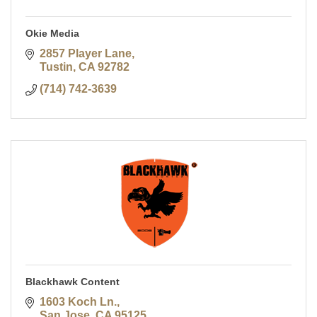
Okie Media
2857 Player Lane
Tustin
CA
92782
(714) 742-3639
Blackhawk Content
1603 Koch Ln.
San Jose
CA
95125