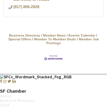
(917) 806-2828
Business Directory
Member News
Events Calendar
Special Offers
Member To Member Deals
Member Job
Postings
Facebook
Instagram
Twitter
Linkedin
SF Chamber
About
Board of Directors
Staff