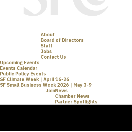
About
Board of Directors
Staff
Jobs
Contact Us
Upcoming Events
Events Calendar
Public Policy Events
SF Climate Week | April 16-26
SF Small Business Week 2026 | May 3-9
Join
News
Chamber News
Partner Spotlights