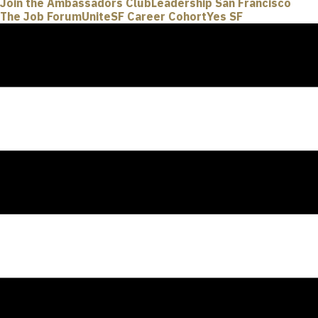
Join the Ambassadors Club
Leadership San Francisco
The Job Forum
UniteSF Career Cohort
Yes SF