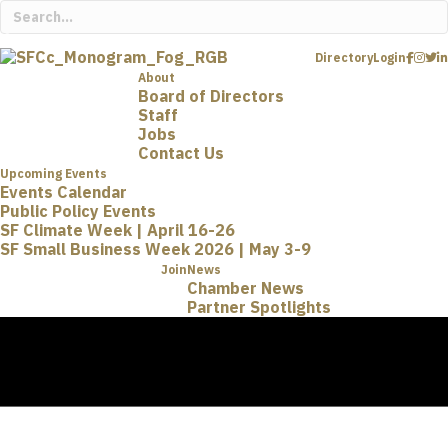
Directory
Login
About
Board of Directors
Staff
Jobs
Contact Us
Upcoming Events
Events Calendar
Public Policy Events
SF Climate Week | April 16-26
SF Small Business Week 2026 | May 3-9
Join
News
Chamber News
Partner Spotlights