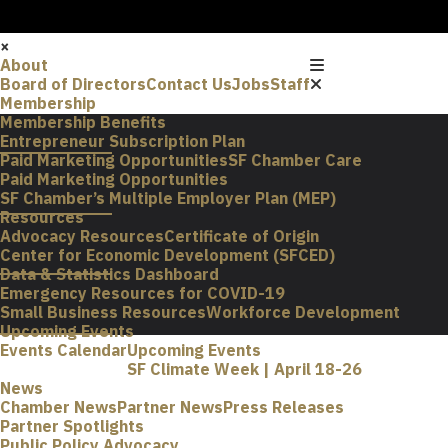
×
About
Board of Directors
Contact Us
Jobs
Staff
Membership
Membership Benefits
Entrepreneur Subscription Plan
Paid Marketing Opportunities
SF Chamber Care
Paid Marketing Opportunities
SF Chamber’s Multiple Employer Plan (MEP)
Resources
Advocacy Resources
Certificate of Origin
Center for Economic Development (SFCED)
Data & Statistics Dashboard
Emergency Resources for COVID-19
Small Business Resources
Workforce Development
Upcoming Events
Events Calendar
Upcoming Events
SF Climate Week | April 18-26
News
Chamber News
Partner News
Press Releases
Partner Spotlights
Public Policy Advocacy