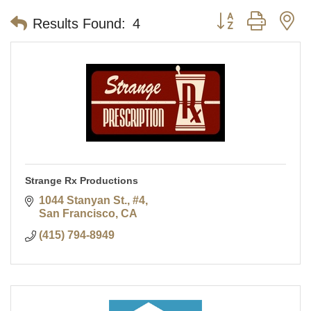
Button group with n
Results Found:
4
Strange Rx Productions
1044 Stanyan St., #4
San Francisco
CA
(415) 794-8949