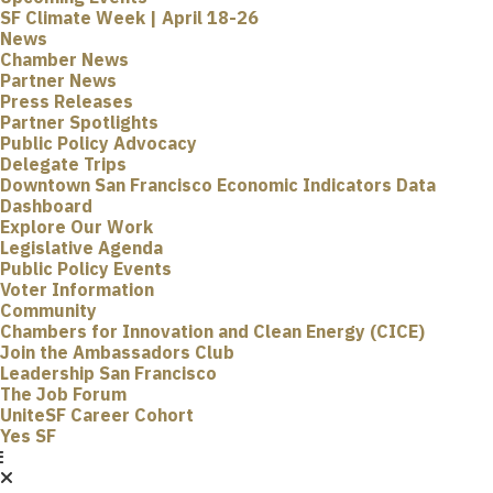
SF Climate Week | April 18-26
News
Chamber News
Partner News
Press Releases
Partner Spotlights
Public Policy Advocacy
Delegate Trips
Downtown San Francisco Economic Indicators Data
Dashboard
Explore Our Work
Legislative Agenda
Public Policy Events
Voter Information
Community
Chambers for Innovation and Clean Energy (CICE)
Join the Ambassadors Club
Leadership San Francisco
The Job Forum
UniteSF Career Cohort
Yes SF