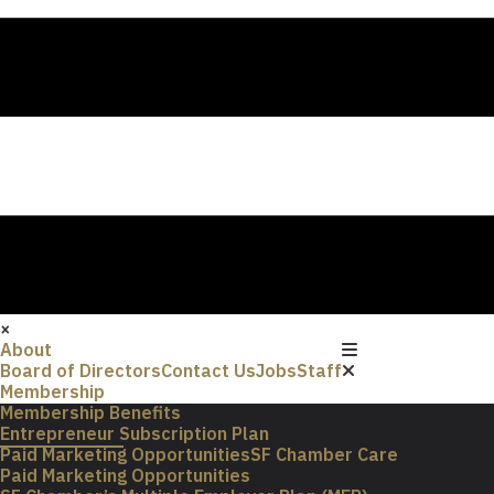
×
About
Board of Directors
Contact Us
Jobs
Staff
Membership
Membership Benefits
Entrepreneur Subscription Plan
Paid Marketing Opportunities
SF Chamber Care
Paid Marketing Opportunities