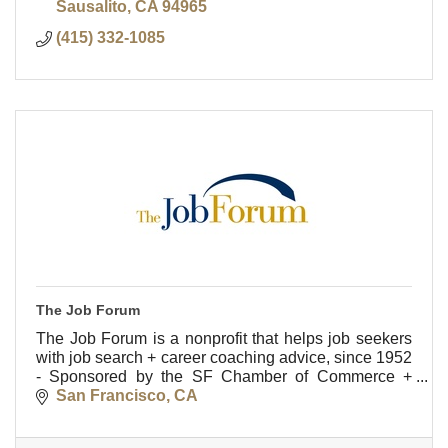
Sausalito
CA
94965
(415) 332-1085
The Job Forum
The Job Forum is a nonprofit that helps job seekers
with job search + career coaching advice, since 1952
- Sponsored by the SF Chamber of Commerce +
LinkedIn.
San Francisco
CA