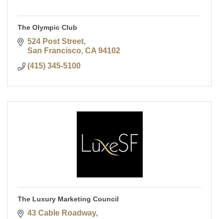
The Olympic Club
524 Post Street
San Francisco
CA
94102
(415) 345-5100
The Luxury Marketing Council
43 Cable Roadway