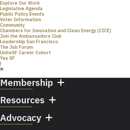
Explore Our Work
Legislative Agenda
Public Policy Events
Voter Information
Community
Chambers for Innovation and Clean Energy (CICE)
Join the Ambassadors Club
Leadership San Francisco
The Job Forum
UniteSF Career Cohort
Yes SF
Membership
Resources
Advocacy