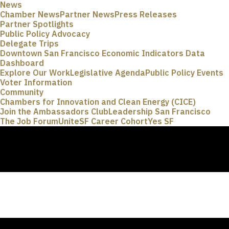
News
Chamber News
Partner News
Press Releases
Partner Spotlights
Public Policy Advocacy
Delegate Trips
Downtown San Francisco Economic Indicators Data
Dashboard
Explore Our Work
Legislative Agenda
Public Policy Events
Voter Information
Community
Chambers for Innovation and Clean Energy (CICE)
Join the Ambassadors Club
Leadership San Francisco
The Job Forum
UniteSF Career Cohort
Yes SF