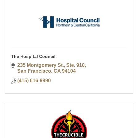
The Hospital Council
235 Montgomery St., Ste. 910
San Francisco
CA
94104
(415) 616-9990