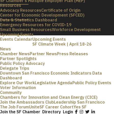
SF Chamber’s Multiple Employer Plan (MEP)
Resources
Advocacy Resources
Certificate of Origin
Center for Economic Development (SFCED)
Data & Statistics Dashboard
Emergency Resources for COVID-19
Small Business Resources
Workforce Development
Upcoming Events
Events Calendar
Upcoming Events
SF Climate Week | April 18-26
News
Chamber News
Partner News
Press Releases
Partner Spotlights
Public Policy Advocacy
Delegate Trips
Downtown San Francisco Economic Indicators Data
Dashboard
Explore Our Work
Legislative Agenda
Public Policy Events
Voter Information
Community
Chambers for Innovation and Clean Energy (CICE)
Join the Ambassadors Club
Leadership San Francisco
The Job Forum
UniteSF Career Cohort
Yes SF
Join the SF Chamber
Directory
Login