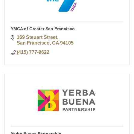
YMCA of Greater San Francisco
169 Steuart Street
San Francisco
CA
94105
(415) 777-9622
Yerba Buena Partnership