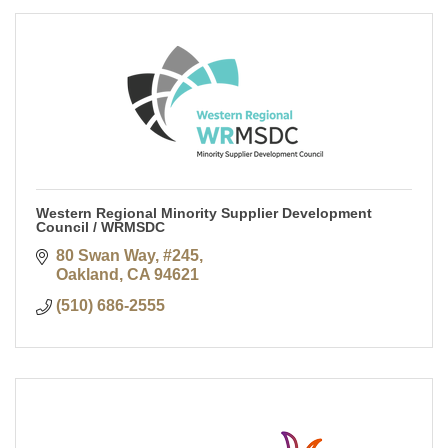
Western Regional Minority Supplier Development
Council / WRMSDC
80 Swan Way, #245
Oakland
CA
94621
(510) 686-2555