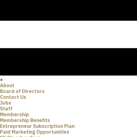
×
About
Board of Directors
Contact Us
Jobs
Staff
Membership
Membership Benefits
Entrepreneur Subscription Plan
Paid Marketing Opportunities