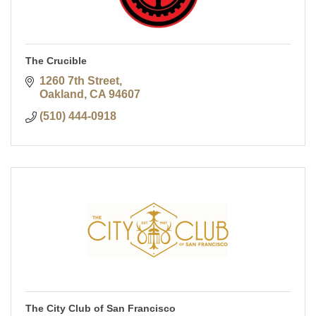
The Crucible
1260 7th Street
Oakland
CA
94607
(510) 444-0918
The City Club of San Francisco