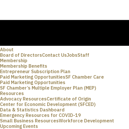
About
Board of Directors
Contact Us
Jobs
Staff
Membership
Membership Benefits
Entrepreneur Subscription Plan
Paid Marketing Opportunities
SF Chamber Care
Paid Marketing Opportunities
SF Chamber’s Multiple Employer Plan (MEP)
Resources
Advocacy Resources
Certificate of Origin
Center for Economic Development (SFCED)
Data & Statistics Dashboard
Emergency Resources for COVID-19
Small Business Resources
Workforce Development
Upcoming Events