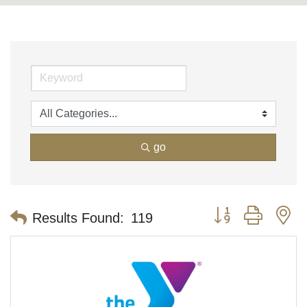
go
Button group with n
Results Found:
119