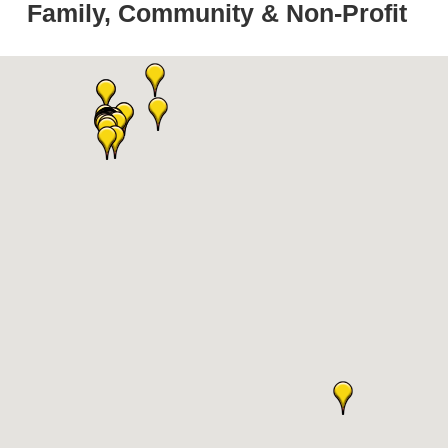
Family, Community & Non-Profit