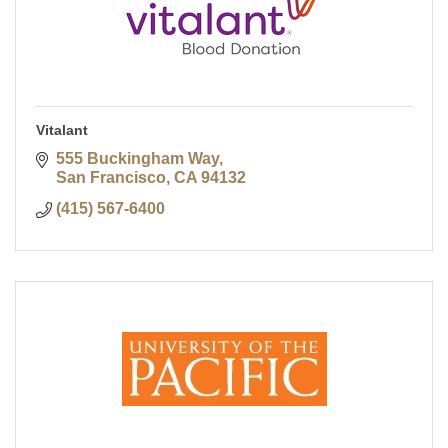
Vitalant
555 Buckingham Way
San Francisco
CA
94132
(415) 567-6400