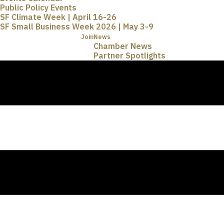
Public Policy Events
SF Climate Week | April 16-26
SF Small Business Week 2026 | May 3-9
Join
News
Chamber News
Partner Spotlights