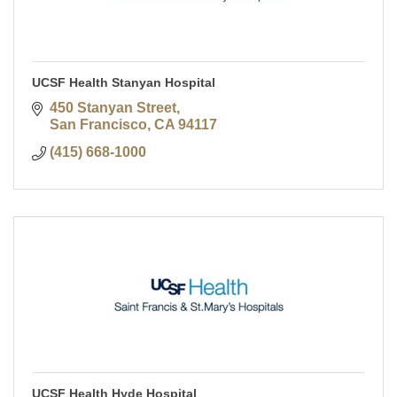
UCSF Health Stanyan Hospital
450 Stanyan Street
San Francisco
CA
94117
(415) 668-1000
UCSF Health Hyde Hospital