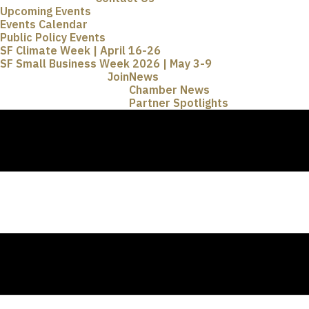
Upcoming Events
Events Calendar
Public Policy Events
SF Climate Week | April 16-26
SF Small Business Week 2026 | May 3-9
Join
News
Chamber News
Partner Spotlights