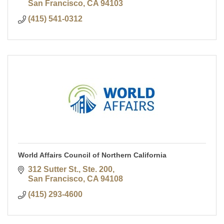
San Francisco
CA
94103
(415) 541-0312
World Affairs Council of Northern California
312 Sutter St., Ste. 200
San Francisco
CA
94108
(415) 293-4600