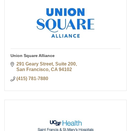
Union Square Alliance
291 Geary Street, Suite 200
San Francisco
CA
94102
(415) 781-7880