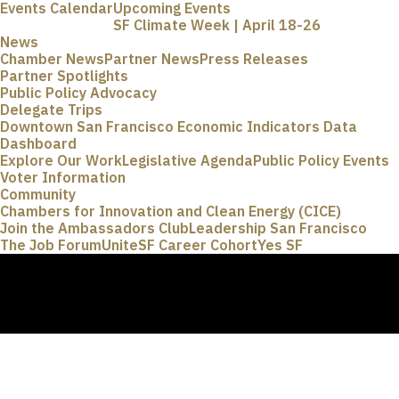
Events Calendar
Upcoming Events
SF Climate Week | April 18-26
News
Chamber News
Partner News
Press Releases
Partner Spotlights
Public Policy Advocacy
Delegate Trips
Downtown San Francisco Economic Indicators Data
Dashboard
Explore Our Work
Legislative Agenda
Public Policy Events
Voter Information
Community
Chambers for Innovation and Clean Energy (CICE)
Join the Ambassadors Club
Leadership San Francisco
The Job Forum
UniteSF Career Cohort
Yes SF