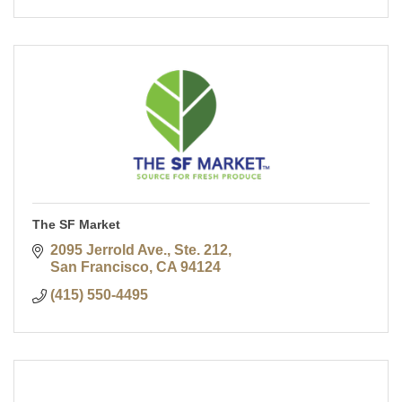
The SF Market
2095 Jerrold Ave., Ste. 212
San Francisco
CA
94124
(415) 550-4495