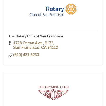
The Rotary Club of San Francisco
1728 Ocean Ave., #173
San Francisco
CA
94112
(510) 421-6233