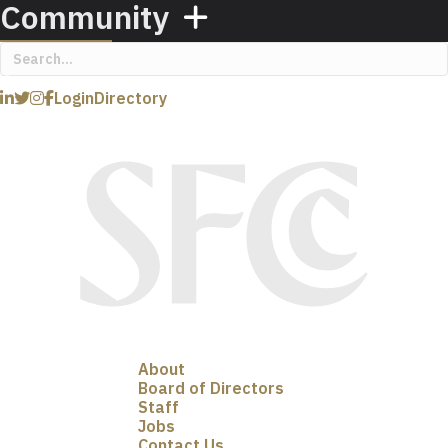
Community
Login
Directory
About
Board of Directors
Staff
Jobs
Contact Us