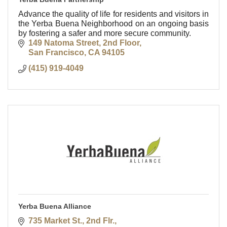
Advance the quality of life for residents and visitors in
the Yerba Buena Neighborhood on an ongoing basis
by fostering a safer and more secure community.
149 Natoma Street, 2nd Floor
San Francisco
CA
94105
(415) 919-4049
Yerba Buena Alliance
735 Market St., 2nd Flr.