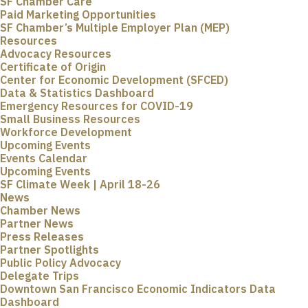
SF Chamber Care
Paid Marketing Opportunities
SF Chamber’s Multiple Employer Plan (MEP)
Resources
Advocacy Resources
Certificate of Origin
Center for Economic Development (SFCED)
Data & Statistics Dashboard
Emergency Resources for COVID-19
Small Business Resources
Workforce Development
Upcoming Events
Events Calendar
Upcoming Events
SF Climate Week | April 18-26
News
Chamber News
Partner News
Press Releases
Partner Spotlights
Public Policy Advocacy
Delegate Trips
Downtown San Francisco Economic Indicators Data
Dashboard