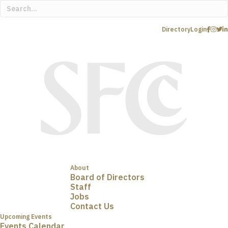
Directory
Login
About
Board of Directors
Staff
Jobs
Contact Us
Upcoming Events
Events Calendar