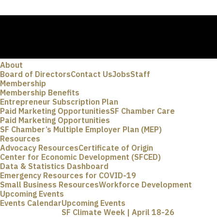
About
Board of Directors
Contact Us
Jobs
Staff
Membership
Membership Benefits
Entrepreneur Subscription Plan
Paid Marketing Opportunities
SF Chamber Care
Paid Marketing Opportunities
SF Chamber’s Multiple Employer Plan (MEP)
Resources
Advocacy Resources
Certificate of Origin
Center for Economic Development (SFCED)
Data & Statistics Dashboard
Emergency Resources for COVID-19
Small Business Resources
Workforce Development
Upcoming Events
Events Calendar
Upcoming Events
SF Climate Week | April 18-26