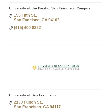
University of the Pacific, San Francisco Campus
155 Fifth St.
San Fancisco
CA
94103
(415) 400-8222
University of San Francisco
2130 Fulton St.
San Francisco
CA
94117