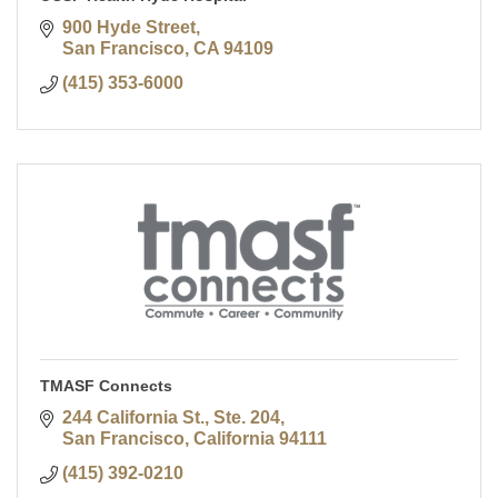
900 Hyde Street
San Francisco
CA
94109
(415) 353-6000
TMASF Connects
244 California St., Ste. 204
San Francisco
California
94111
(415) 392-0210