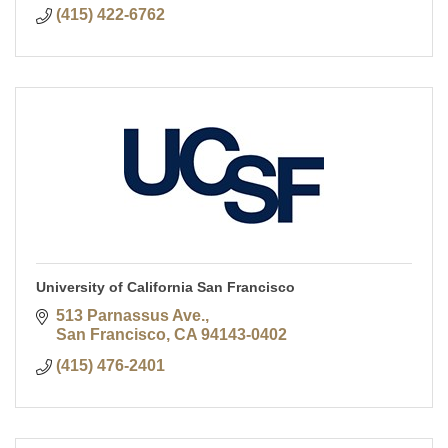
(415) 422-6762
University of California San Francisco
513 Parnassus Ave.
San Francisco
CA
94143-0402
(415) 476-2401