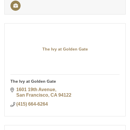
The Ivy at Golden Gate
The Ivy at Golden Gate
1601 19th Avenue
San Francisco
CA
94122
(415) 664-6264