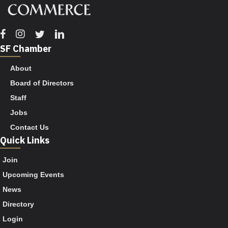
Facebook
Instagram
Twitter
Linkedin
SF Chamber
About
Board of Directors
Staff
Jobs
Contact Us
Quick Links
Join
Upcoming Events
News
Directory
Login