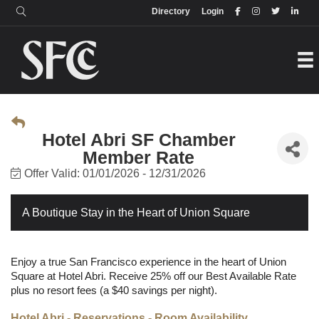
Login
Directory
Directory
Login
Hotel Abri SF Chamber
Member Rate
Offer Valid:
01/01/2026
-
12/31/2026
A Boutique Stay in the Heart of Union Square
Enjoy a true San Francisco experience in the heart of Union
Square at Hotel Abri. Receive 25% off our Best Available Rate
plus no resort fees (a $40 savings per night).
Hotel Abri - Reservations - Room Availability