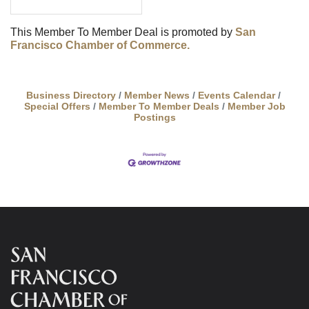
This Member To Member Deal is promoted by
San
Francisco Chamber of Commerce.
Business Directory
Member News
Events Calendar
Special Offers
Member To Member Deals
Member Job
Postings