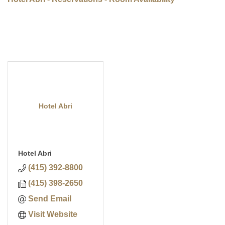
Hotel Abri
Hotel Abri
(415) 392-8800
(415) 398-2650
Send Email
Visit Website