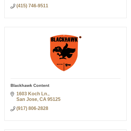
(415) 746-9511
Blackhawk Content
1603 Koch Ln.
San Jose
CA
95125
(917) 806-2828