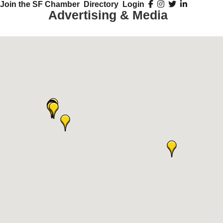
Join the SF Chamber
Directory
Login
Advertising & Media