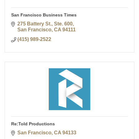
San Francisco Business Times
275 Battery St., Ste. 600
San Francisco
CA
94111
(415) 989-2522
Re:Told Productions
San Francisco
CA
94133