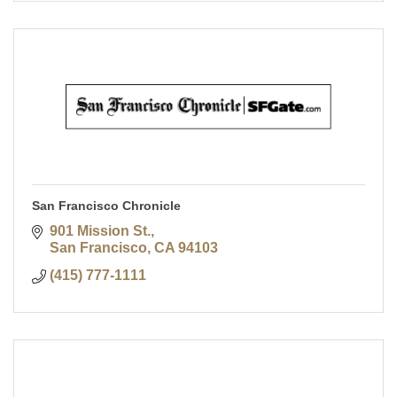
San Francisco Chronicle
901 Mission St.
San Francisco
CA
94103
(415) 777-1111