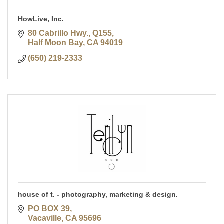
HowLive, Inc.
80 Cabrillo Hwy., Q155
Half Moon Bay
CA
94019
(650) 219-2333
house of t. - photography, marketing & design.
PO BOX 39
Vacaville
CA
95696