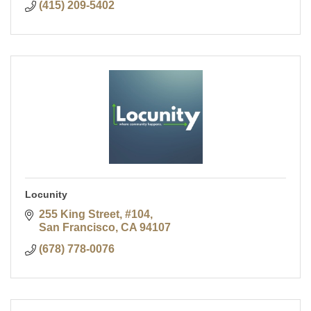
(415) 209-5402
Locunity
255 King Street, #104
San Francisco
CA
94107
(678) 778-0076