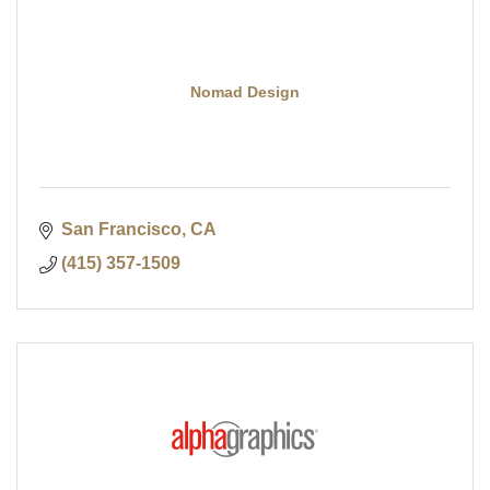
Nomad Design
San Francisco
CA
(415) 357-1509