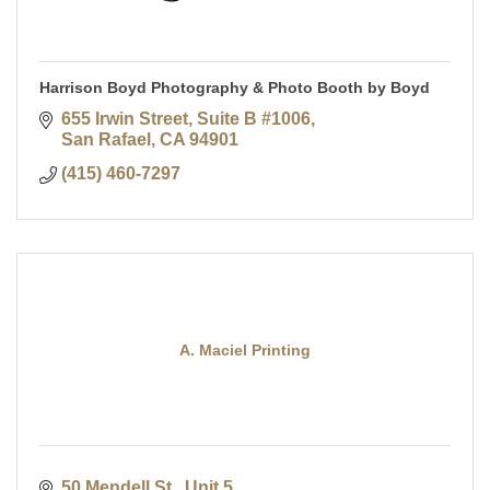
Harrison Boyd Photography & Photo Booth by Boyd
655 Irwin Street
Suite B #1006
San Rafael
CA
94901
(415) 460-7297
A. Maciel Printing
50 Mendell St., Unit 5