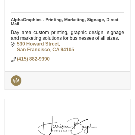
AlphaGraphics - Printing, Marketing, Signage, Direct
Mail
Bay area custom printing, graphic design, signage
and marketing solutions for businesses of all sizes.
530 Howard Street
San Francisco
CA
94105
(415) 882-9390