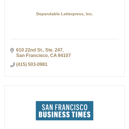
Dependable Letterpress, Inc.
610 22nd St., Ste. 247
San Francisco
CA
94107
(415) 503-0981