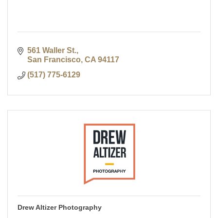
561 Waller St.
San Francisco
CA
94117
(517) 775-6129
Drew Altizer Photography