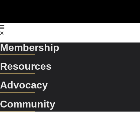
Membership
Resources
Advocacy
Community