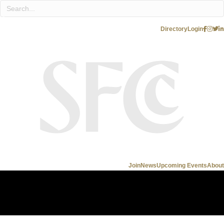
Directory
Login
Join
News
Upcoming Events
About