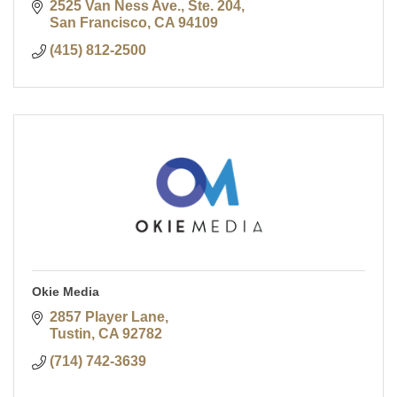
2525 Van Ness Ave., Ste. 204
San Francisco
CA
94109
(415) 812-2500
Okie Media
2857 Player Lane
Tustin
CA
92782
(714) 742-3639