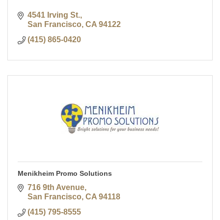
4541 Irving St.
San Francisco
CA
94122
(415) 865-0420
Menikheim Promo Solutions
716 9th Avenue
San Francisco
CA
94118
(415) 795-8555