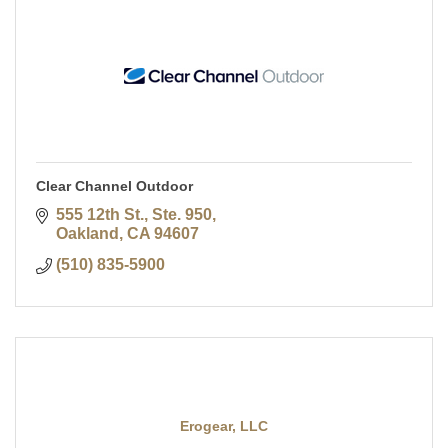
Clear Channel Outdoor
555 12th St., Ste. 950
Oakland
CA
94607
(510) 835-5900
Erogear, LLC