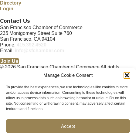
Directory
Login
Contact Us
San Francisco Chamber of Commerce
235 Montgomery Street Suite 760
San Francisco, CA 94104
Phone:
415.392.4520
Email:
info@sfchamber.com
Join Us
© 2026 San Francisco Chamber of Commerce All rights
reserved.
Manage Cookie Consent
San Francisco stock photos courtesy of
San Francisco Travel
Association
.
To provide the best experiences, we use technologies like cookies to store
and/or access device information. Consenting to these technologies will
Privacy Policy
Terms of Service
Contact Us
Sitemap
×
allow us to process data such as browsing behavior or unique IDs on this
Cookie Policy (US)
About
Membership
Resources
×
site. Not consenting or withdrawing consent, may adversely affect certain
Upcoming Events
News
Public Policy Advocacy
Community
Abo
features and functions.
ut
Membership
Resources
Accept
Upcoming Events
News