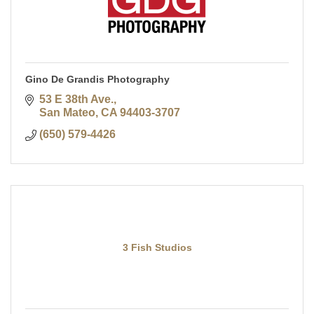
Gino De Grandis Photography
53 E 38th Ave.
San Mateo
CA
94403-3707
(650) 579-4426
3 Fish Studios