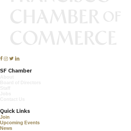
Facebook
Instagram
Twitter
Linkedin
SF Chamber
About
Board of Directors
Staff
Jobs
Contact Us
Quick Links
Join
Upcoming Events
News