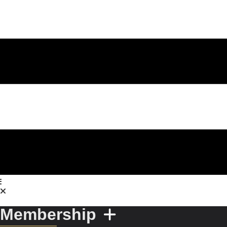
Membership