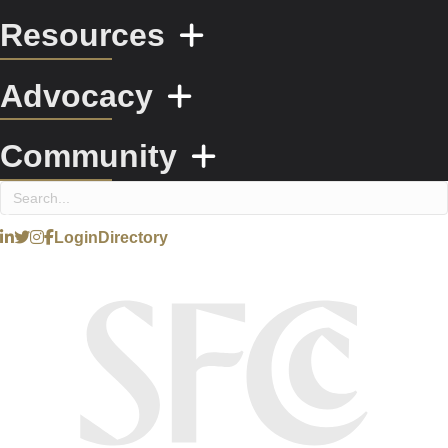
Resources
Advocacy
Community
Login
Directory