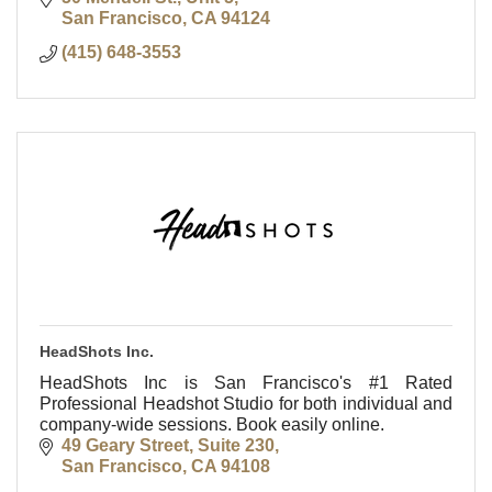
San Francisco
CA
94124
(415) 648-3553
HeadShots Inc.
HeadShots Inc is San Francisco's #1 Rated
Professional Headshot Studio for both individual and
company-wide sessions. Book easily online.
49 Geary Street, Suite 230
San Francisco
CA
94108