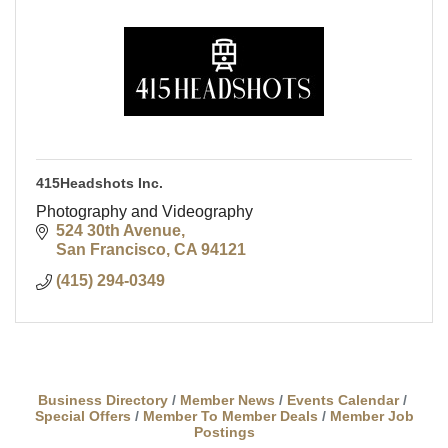
415Headshots Inc.
Photography and Videography
524 30th Avenue
San Francisco
CA
94121
(415) 294-0349
Business Directory
Member News
Events Calendar
Special Offers
Member To Member Deals
Member Job
Postings