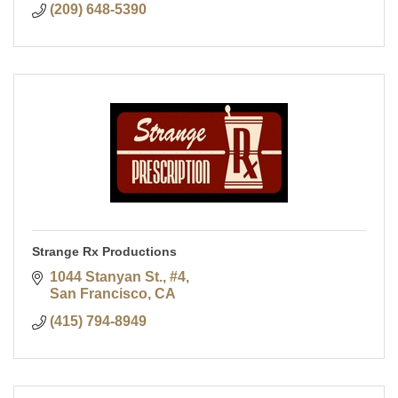
(209) 648-5390
Strange Rx Productions
1044 Stanyan St., #4
San Francisco
CA
(415) 794-8949