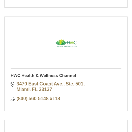
HWC Health & Wellness Channel
3470 East Coast Ave., Ste. 501
Miami
FL
33137
(800) 560-5148 x118