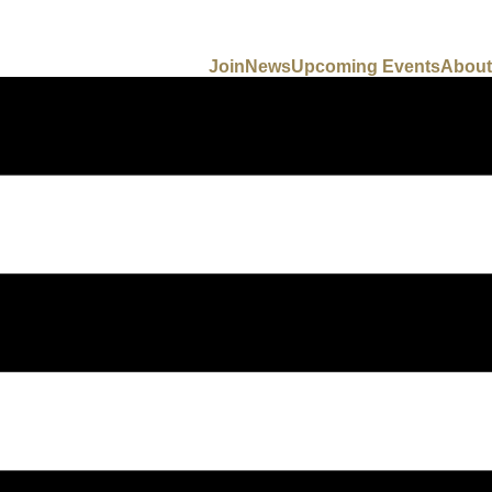
Join
News
Upcoming Events
About