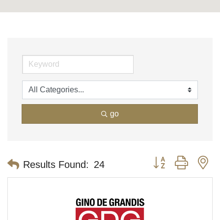
go
Button group with n
Results Found:
24