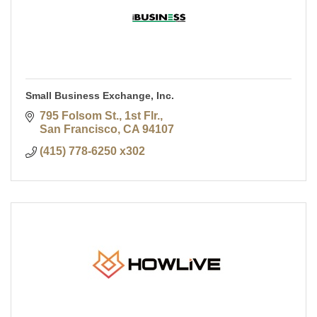
Small Business Exchange, Inc.
795 Folsom St., 1st Flr.
San Francisco
CA
94107
(415) 778-6250 x302