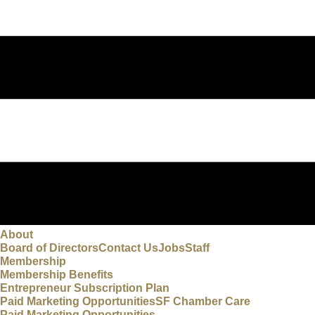
About
Board of Directors
Contact Us
Jobs
Staff
Membership
Membership Benefits
Entrepreneur Subscription Plan
Paid Marketing Opportunities
SF Chamber Care
Paid Marketing Opportunities