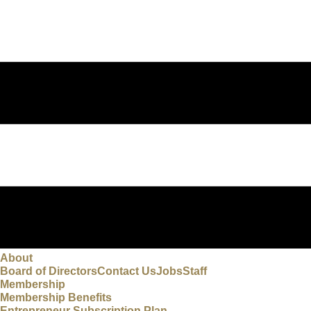
About
Board of Directors
Contact Us
Jobs
Staff
Membership
Membership Benefits
Entrepreneur Subscription Plan