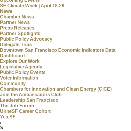
Upcoming Events
SF Climate Week | April 18-26
News
Chamber News
Partner News
Press Releases
Partner Spotlights
Public Policy Advocacy
Delegate Trips
Downtown San Francisco Economic Indicators Data
Dashboard
Explore Our Work
Legislative Agenda
Public Policy Events
Voter Information
Community
Chambers for Innovation and Clean Energy (CICE)
Join the Ambassadors Club
Leadership San Francisco
The Job Forum
UniteSF Career Cohort
Yes SF