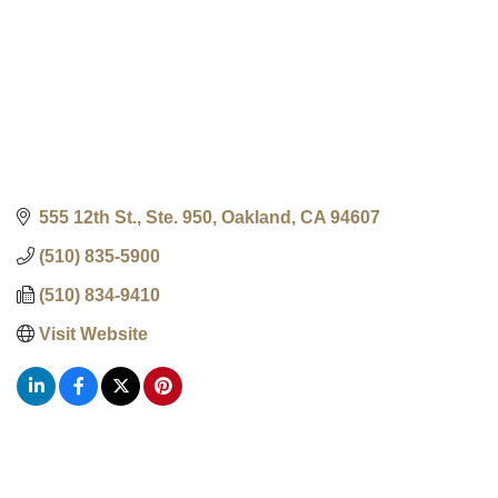
555 12th St., Ste. 950
Oakland
CA
94607
(510) 835-5900
(510) 834-9410
Visit Website