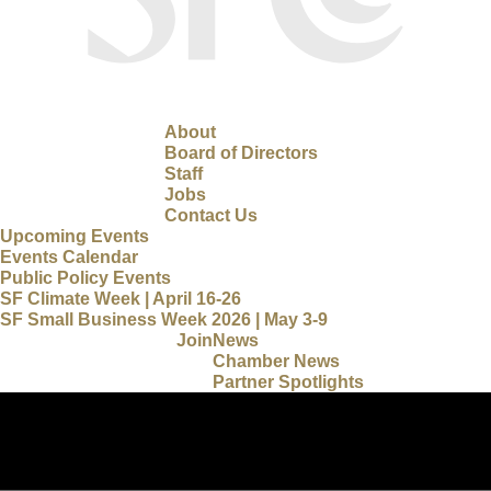
About
Board of Directors
Staff
Jobs
Contact Us
Upcoming Events
Events Calendar
Public Policy Events
SF Climate Week | April 16-26
SF Small Business Week 2026 | May 3-9
Join
News
Chamber News
Partner Spotlights