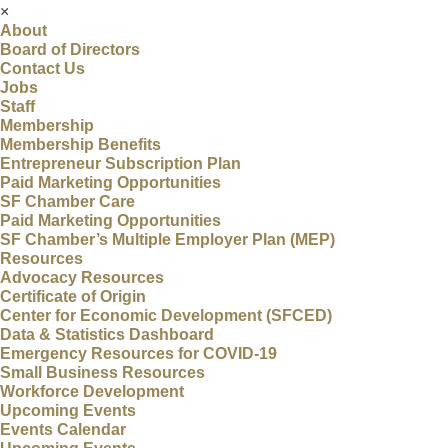
×
About
Board of Directors
Contact Us
Jobs
Staff
Membership
Membership Benefits
Entrepreneur Subscription Plan
Paid Marketing Opportunities
SF Chamber Care
Paid Marketing Opportunities
SF Chamber’s Multiple Employer Plan (MEP)
Resources
Advocacy Resources
Certificate of Origin
Center for Economic Development (SFCED)
Data & Statistics Dashboard
Emergency Resources for COVID-19
Small Business Resources
Workforce Development
Upcoming Events
Events Calendar