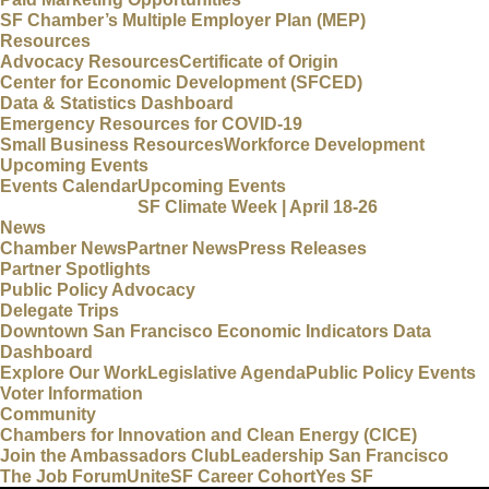
SF Chamber’s Multiple Employer Plan (MEP)
Resources
Advocacy Resources
Certificate of Origin
Center for Economic Development (SFCED)
Data & Statistics Dashboard
Emergency Resources for COVID-19
Small Business Resources
Workforce Development
Upcoming Events
Events Calendar
Upcoming Events
SF Climate Week | April 18-26
News
Chamber News
Partner News
Press Releases
Partner Spotlights
Public Policy Advocacy
Delegate Trips
Downtown San Francisco Economic Indicators Data
Dashboard
Explore Our Work
Legislative Agenda
Public Policy Events
Voter Information
Community
Chambers for Innovation and Clean Energy (CICE)
Join the Ambassadors Club
Leadership San Francisco
The Job Forum
UniteSF Career Cohort
Yes SF