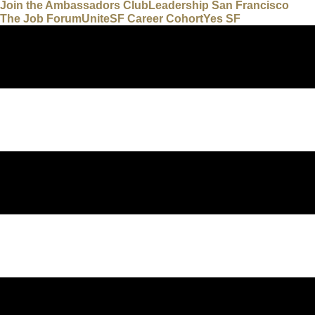
Join the Ambassadors Club
Leadership San Francisco
The Job Forum
UniteSF Career Cohort
Yes SF