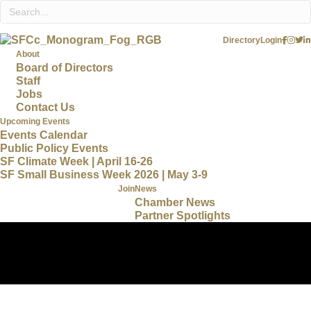
Directory
Login
About
Board of Directors
Staff
Jobs
Contact Us
Upcoming Events
Events Calendar
Public Policy Events
SF Climate Week | April 16-26
SF Small Business Week 2026 | May 3-9
Join
News
Chamber News
Partner Spotlights