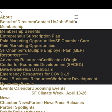
×
About
Board of Directors
Contact Us
Jobs
Staff
Membership
Membership Benefits
Entrepreneur Subscription Plan
Paid Marketing Opportunities
SF Chamber Care
Paid Marketing Opportunities
SF Chamber’s Multiple Employer Plan (MEP)
Resources
Advocacy Resources
Certificate of Origin
Center for Economic Development (SFCED)
Data & Statistics Dashboard
Emergency Resources for COVID-19
Small Business Resources
Workforce Development
Upcoming Events
Events Calendar
Upcoming Events
SF Climate Week | April 18-26
News
Chamber News
Partner News
Press Releases
Partner Spotlights