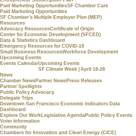
Paid Marketing Opportunities
SF Chamber Care
Paid Marketing Opportunities
SF Chamber’s Multiple Employer Plan (MEP)
Resources
Advocacy Resources
Certificate of Origin
Center for Economic Development (SFCED)
Data & Statistics Dashboard
Emergency Resources for COVID-19
Small Business Resources
Workforce Development
Upcoming Events
Events Calendar
Upcoming Events
SF Climate Week | April 18-26
News
Chamber News
Partner News
Press Releases
Partner Spotlights
Public Policy Advocacy
Delegate Trips
Downtown San Francisco Economic Indicators Data
Dashboard
Explore Our Work
Legislative Agenda
Public Policy Events
Voter Information
Community
Chambers for Innovation and Clean Energy (CICE)