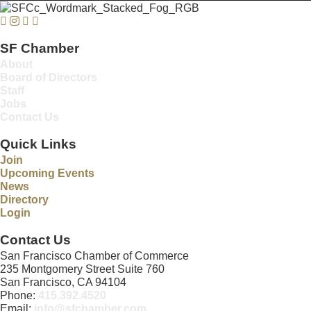
Facebook
Instagram
Twitter
Linkedin
SF Chamber
About
Board of Directors
Staff
Jobs
Contact Us
Quick Links
Join
Upcoming Events
News
Directory
Login
Contact Us
San Francisco Chamber of Commerce
235 Montgomery Street Suite 760
San Francisco, CA 94104
Phone:
415.392.4520
Email:
info@sfchamber.com