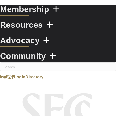
Membership
Resources
Advocacy
Community
Login
Directory