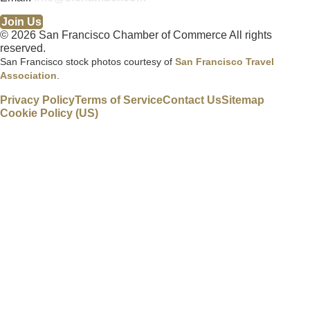
Join Us
© 2026 San Francisco Chamber of Commerce All rights
reserved.
San Francisco stock photos courtesy of
San Francisco Travel
Association
.
Privacy Policy
Terms of Service
Contact Us
Sitemap
Cookie Policy (US)