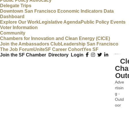
Public Policy Advocacy
Delegate Trips
Downtown San Francisco Economic Indicators Data
Dashboard
Explore Our Work
Legislative Agenda
Public Policy Events
Voter Information
Community
Chambers for Innovation and Clean Energy (CICE)
Join the Ambassadors Club
Leadership San Francisco
The Job Forum
UniteSF Career Cohort
Yes SF
Join the SF Chamber
Directory
Login
Cl
Cha
Out
Adve
Categ
rtisin
g -
Outd
oor