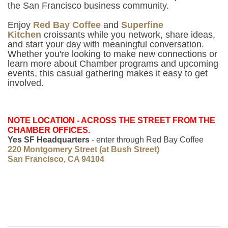
the San Francisco business community.
Enjoy
Red Bay Coffee
and
Superfine
Kitchen
croissants
while you network, share ideas,
and start your day with meaningful conversation.
Whether you're looking to make new connections or
learn more about Chamber programs and upcoming
events, this casual gathering makes it easy to get
involved.
NOTE LOCATION - ACROSS THE STREET FROM THE
CHAMBER OFFICES.
Yes SF Headquarters
- enter through Red Bay Coffee
220 Montgomery Street (at Bush Street)
San Francisco, CA 94104