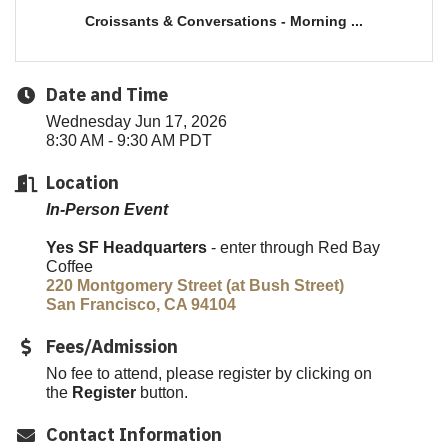
Croissants & Conversations - Morning ...
Date and Time
Wednesday Jun 17, 2026
8:30 AM - 9:30 AM PDT
Location
In-Person Event
Yes SF Headquarters
- enter through Red Bay
Coffee
220 Montgomery Street (at Bush Street)
San Francisco, CA 94104
Fees/Admission
No fee to attend, please register by clicking on
the
Register
button.
Contact Information