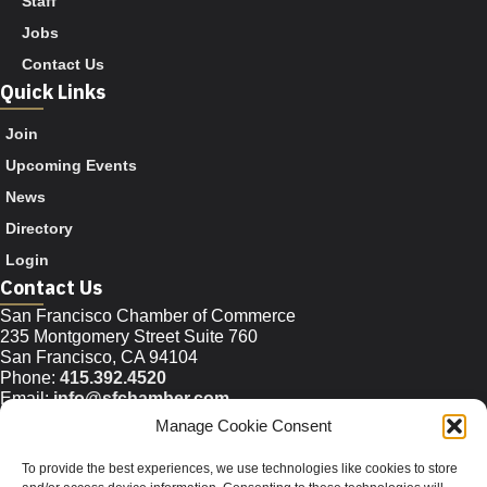
Staff
Jobs
Contact Us
Quick Links
Join
Upcoming Events
News
Directory
Login
Contact Us
San Francisco Chamber of Commerce
235 Montgomery Street Suite 760
San Francisco, CA 94104
Phone:
415.392.4520
Email:
info@sfchamber.com
Manage Cookie Consent
Join Us
To provide the best experiences, we use technologies like cookies to store