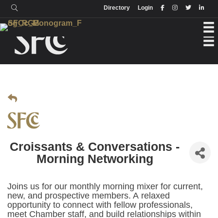
Login
Directory
Directory
Login
Croissants & Conversations -
Morning Networking
Joins us for our monthly morning mixer for current,
new, and prospective members. A relaxed
opportunity to connect with fellow professionals,
meet Chamber staff, and build relationships within