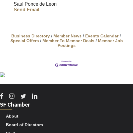
Saul Ponce de Leon
Send Email
Business Directory
Member News
Events Calendar
Special Offers
Member To Member Deals
Member Job
Postings
Facebook
Instagram
Twitter
Linkedin
SF Chamber
About
Board of Directors