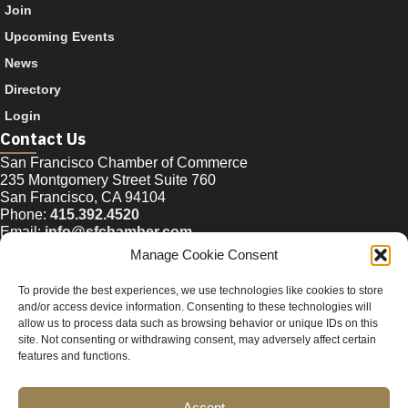
Join
Upcoming Events
News
Directory
Login
Contact Us
San Francisco Chamber of Commerce
235 Montgomery Street Suite 760
San Francisco, CA 94104
Phone:
415.392.4520
Email:
info@sfchamber.com
Manage Cookie Consent
Join Us
To provide the best experiences, we use technologies like cookies to store
and/or access device information. Consenting to these technologies will
allow us to process data such as browsing behavior or unique IDs on this
© 2026 San Francisco Chamber of Commerce All rights
site. Not consenting or withdrawing consent, may adversely affect certain
reserved.
features and functions.
San Francisco stock photos courtesy of
San Francisco Travel
Association
.
Accept