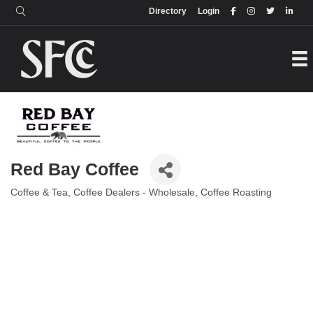
Login
Directory
Directory
Login
Red Bay Coffee
Coffee & Tea
Coffee Dealers - Wholesale
Coffee Roasting
Categories