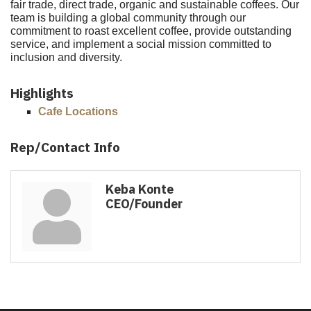
fair trade, direct trade, organic and sustainable coffees. Our
team is building a global community through our
commitment to roast excellent coffee, provide outstanding
service, and implement a social mission committed to
inclusion and diversity.
Highlights
Cafe Locations
Rep/Contact Info
Keba Konte
CEO/Founder