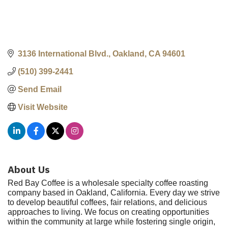
3136 International Blvd.
Oakland
CA
94601
(510) 399-2441
Send Email
Visit Website
About Us
Red Bay Coffee is a wholesale specialty coffee roasting
company based in Oakland, California. Every day we strive
to develop beautiful coffees, fair relations, and delicious
approaches to living. We focus on creating opportunities
within the community at large while fostering single origin,