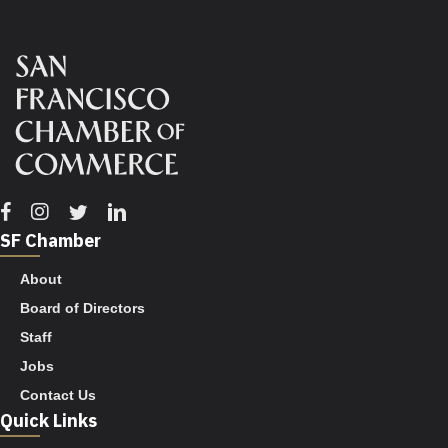
Facebook
Instagram
Twitter
Linkedin
SF Chamber
About
Board of Directors
Staff
Jobs
Contact Us
Quick Links