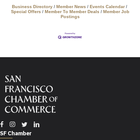
experience 21 realistic, scientifically-informed
dinosaur models based on fossil evidence. Each
Business Directory
Member News
Events Calendar
Special Offers
Member To Member Deals
Member Job
individual dinosaur uses
Postings
Facebook
Instagram
Twitter
Linkedin
SF Chamber