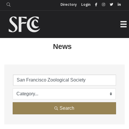
Login
Directory
Directory
Login
News
Search