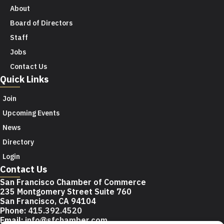
About
Board of Directors
Staff
Jobs
Contact Us
Quick Links
Join
Upcoming Events
News
Directory
Login
Contact Us
San Francisco Chamber of Commerce
235 Montgomery Street Suite 760
San Francisco, CA 94104
Phone:
415.392.4520
Email:
info@sfchamber.com