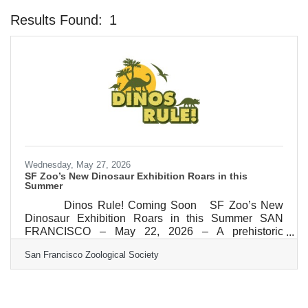
Results Found:
1
Bu
Wednesday, May 27, 2026
SF Zoo’s New Dinosaur Exhibition Roars in this
Summer
Dinos Rule! Coming Soon SF Zoo’s New
Dinosaur Exhibition Roars in this Summer SAN
FRANCISCO – May 22, 2026 – A prehistoric
adventure awaits when San Francisco Zoo and
San Francisco Zoological Society
Gardens unleashes its colossal, new outdoor
exhibition, Dinos Rule! this summer. This limited-
time, family-friendly, immersive experience, will run
from July 1 through September 15, 2026. Guests will