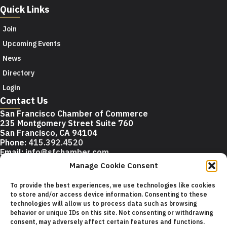
Quick Links
Join
Upcoming Events
News
Directory
Login
Contact Us
San Francisco Chamber of Commerce
235 Montgomery Street Suite 760
San Francisco, CA 94104
Phone:
415.392.4520
Email:
info@sfchamber.com
Manage Cookie Consent
Join Us
To provide the best experiences, we use technologies like cookies
to store and/or access device information. Consenting to these
technologies will allow us to process data such as browsing
© 2026 San Francisco Chamber of Commerce All rights
behavior or unique IDs on this site. Not consenting or withdrawing
reserved.
consent, may adversely affect certain features and functions.
San Francisco stock photos courtesy of
San Francisco Travel