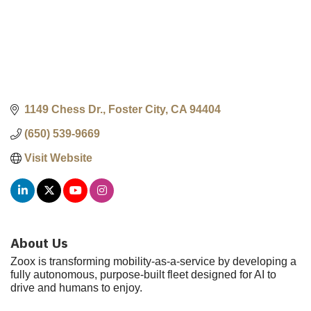
1149 Chess Dr.
Foster City
CA
94404
(650) 539-9669
Visit Website
About Us
Zoox is transforming mobility-as-a-service by developing a
fully autonomous, purpose-built fleet designed for AI to
drive and humans to enjoy.