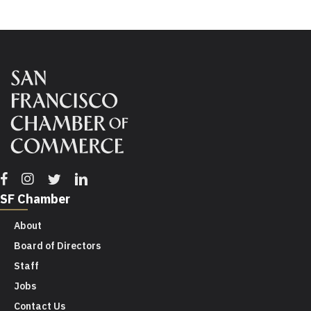
Facebook
Instagram
Twitter
Linkedin
SF Chamber
About
Board of Directors
Staff
Jobs
Contact Us