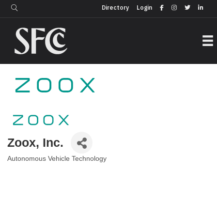
Login
Directory
Directory
Login
Zoox, Inc.
Autonomous Vehicle Technology
Categories