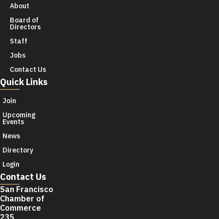
About
Board of
Directors
Staff
Jobs
Contact Us
Quick Links
Join
Upcoming
Events
News
Directory
Login
Contact Us
San Francisco
Chamber of
Commerce
235