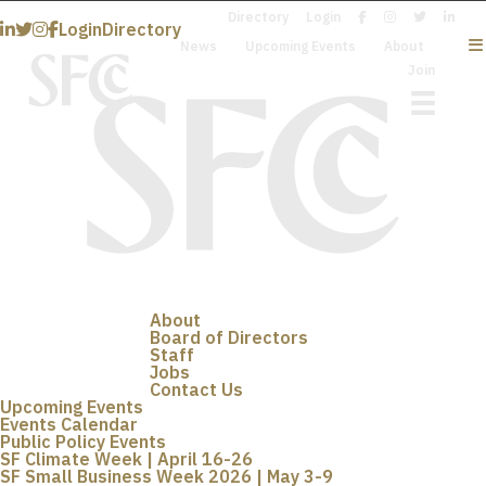
Directory
Login
Login
Directory
News
Upcoming Events
About
Join
About
Board of Directors
Staff
Jobs
Contact Us
Upcoming Events
Events Calendar
Public Policy Events
SF Climate Week | April 16-26
SF Small Business Week 2026 | May 3-9