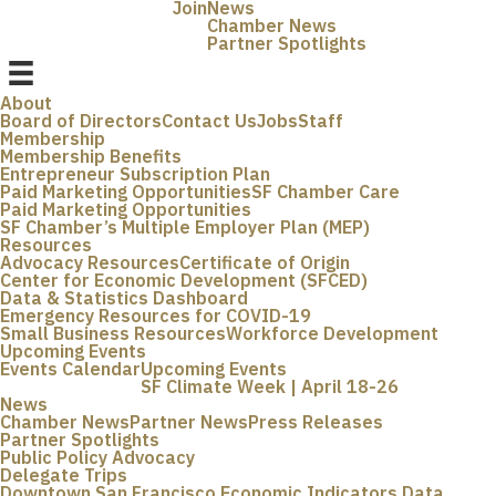
Join
News
Chamber News
Partner Spotlights
About
Board of Directors
Contact Us
Jobs
Staff
Membership
Membership Benefits
Entrepreneur Subscription Plan
Paid Marketing Opportunities
SF Chamber Care
Paid Marketing Opportunities
SF Chamber’s Multiple Employer Plan (MEP)
Resources
Advocacy Resources
Certificate of Origin
Center for Economic Development (SFCED)
Data & Statistics Dashboard
Emergency Resources for COVID-19
Small Business Resources
Workforce Development
Upcoming Events
Events Calendar
Upcoming Events
SF Climate Week | April 18-26
News
Chamber News
Partner News
Press Releases
Partner Spotlights
Public Policy Advocacy
Delegate Trips
Downtown San Francisco Economic Indicators Data