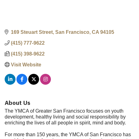
169 Steuart Street
San Francisco
CA
94105
(415) 777-9622
(415) 398-9622
Visit Website
About Us
The YMCA of Greater San Francisco focuses on youth
development, healthy living and social responsibility by
enriching the lives of all people in spirit, mind and body.
For more than 150 years, the YMCA of San Francisco has