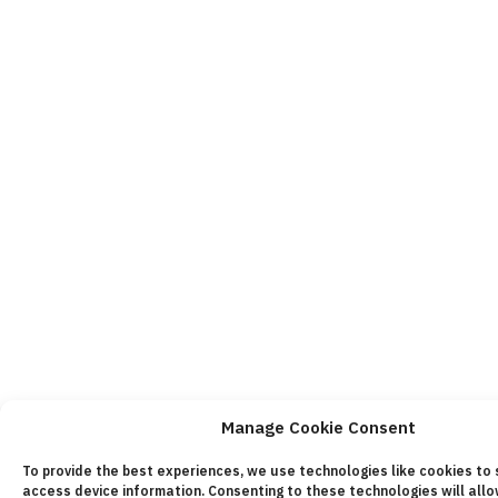
Manage Cookie Consent
To provide the best experiences, we use technologies like cookies to
access device information. Consenting to these technologies will all