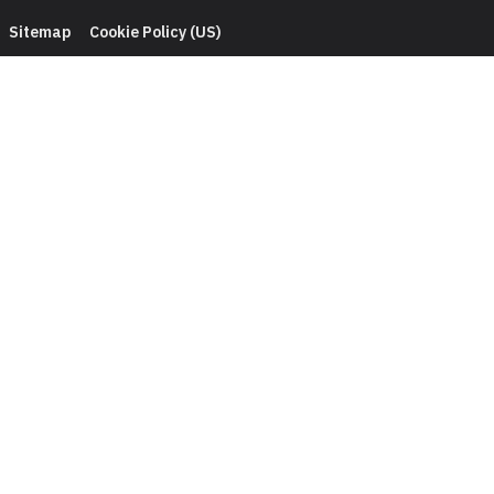
Sitemap
Cookie Policy (US)