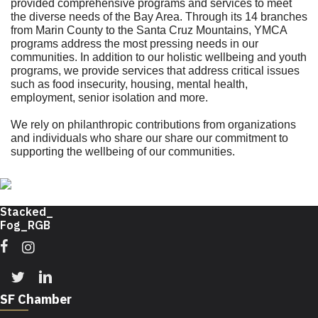
provided comprehensive programs and services to meet
the diverse needs of the Bay Area. Through its 14 branches
from Marin County to the Santa Cruz Mountains, YMCA
programs address the most pressing needs in our
communities. In addition to our holistic wellbeing and youth
programs, we provide services that address critical issues
such as food insecurity, housing, mental health,
employment, senior isolation and more.
We rely on philanthropic contributions from organizations
and individuals who share our share our commitment to
supporting the wellbeing of our communities.
Facebook
Instagram
Twitter
Linkedin
SF Chamber