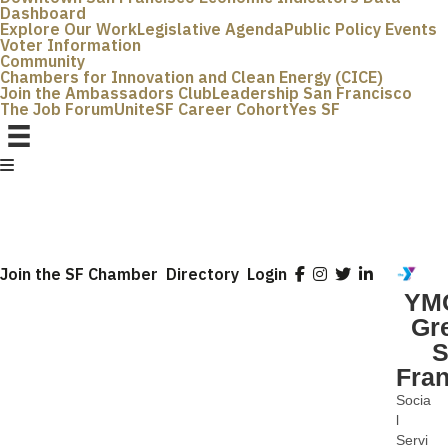
Dashboard
Explore Our Work
Legislative Agenda
Public Policy Events
Voter Information
Community
Chambers for Innovation and Clean Energy (CICE)
Join the Ambassadors Club
Leadership San Francisco
The Job Forum
UniteSF Career Cohort
Yes SF
Join the SF Chamber
Directory
Login
YMC
Gr
S
Fra
Socia
Categ
l
Servi