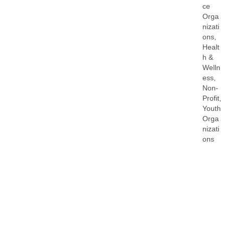
ce
Orga
nizati
ons
Healt
h &
Welln
ess
Non-
Profit
Youth
Orga
nizati
ons