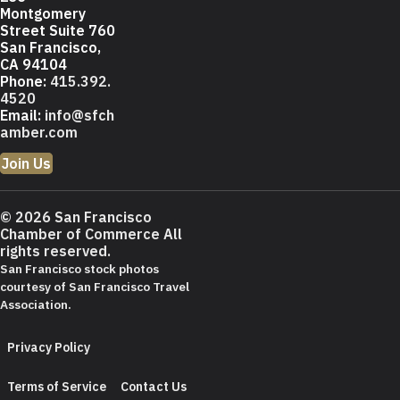
Montgomery
Street Suite 760
San Francisco,
CA 94104
Phone:
415.392.
4520
Email:
info@sfch
amber.com
Join Us
© 2026 San Francisco
Chamber of Commerce All
rights reserved.
San Francisco stock photos
courtesy of
San Francisco Travel
Association
.
Privacy Policy
Terms of Service
Contact Us