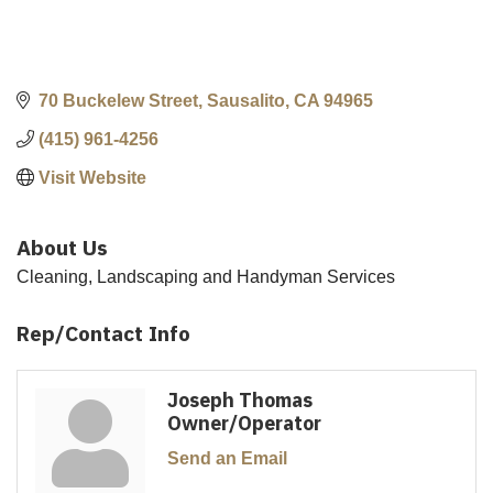
70 Buckelew Street
Sausalito
CA
94965
(415) 961-4256
Visit Website
About Us
Cleaning, Landscaping and Handyman Services
Rep/Contact Info
Joseph Thomas
Owner/Operator
Send an Email