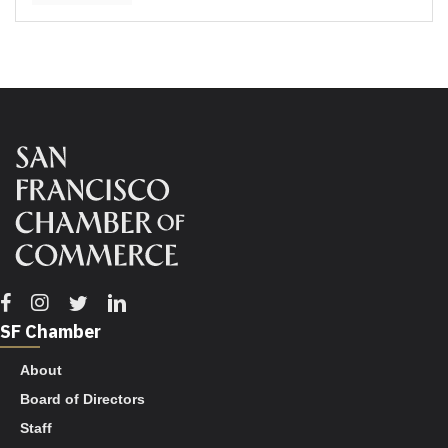
Facebook
Instagram
Twitter
Linkedin
SF Chamber
About
Board of Directors
Staff