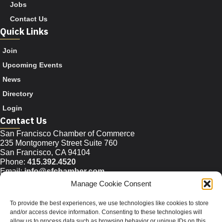
Jobs
Contact Us
Quick Links
Join
Upcoming Events
News
Directory
Login
Contact Us
San Francisco Chamber of Commerce
235 Montgomery Street Suite 760
San Francisco, CA 94104
Phone:
415.392.4520
Email:
info@sfchamber.com
Manage Cookie Consent
Join Us
To provide the best experiences, we use technologies like cookies to store
and/or access device information. Consenting to these technologies will
allow us to process data such as browsing behavior or unique IDs on this