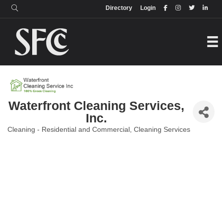
Login
Directory
Directory
Login
Waterfront Cleaning Services,
Inc.
Cleaning - Residential and Commercial
Cleaning Services
Categories