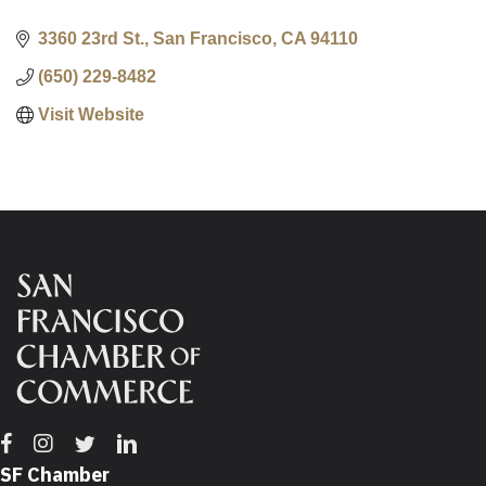
3360 23rd St.
San Francisco
CA
94110
(650) 229-8482
Visit Website
Facebook
Instagram
Twitter
Linkedin
SF Chamber