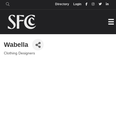
Login
Directory
Directory
Login
Wabella
Clothing Designers
Categories