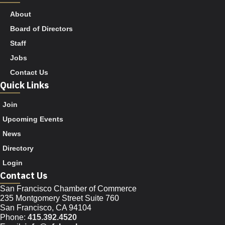
About
Board of Directors
Staff
Jobs
Contact Us
Quick Links
Join
Upcoming Events
News
Directory
Login
Contact Us
San Francisco Chamber of Commerce
235 Montgomery Street Suite 760
San Francisco, CA 94104
Phone:
415.392.4520