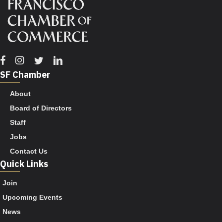
Facebook
Instagram
Twitter
Linkedin
SF Chamber
About
Board of Directors
Staff
Jobs
Contact Us
Quick Links
Join
Upcoming Events
News