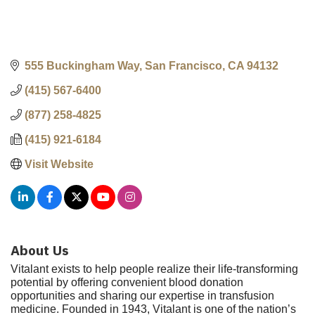
555 Buckingham Way
San Francisco
CA
94132
(415) 567-6400
(877) 258-4825
(415) 921-6184
Visit Website
About Us
Vitalant exists to help people realize their life-transforming
potential by offering convenient blood donation
opportunities and sharing our expertise in transfusion
medicine. Founded in 1943, Vitalant is one of the nation’s