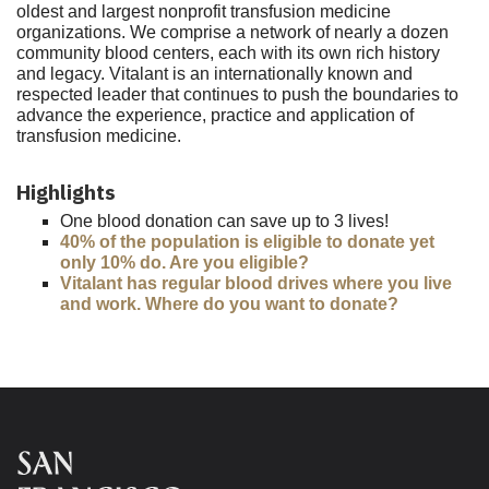
oldest and largest nonprofit transfusion medicine
organizations. We comprise a network of nearly a dozen
community blood centers, each with its own rich history
and legacy. Vitalant is an internationally known and
respected leader that continues to push the boundaries to
advance the experience, practice and application of
transfusion medicine.
Highlights
One blood donation can save up to 3 lives!
40% of the population is eligible to donate yet
only 10% do. Are you eligible?
Vitalant has regular blood drives where you live
and work. Where do you want to donate?