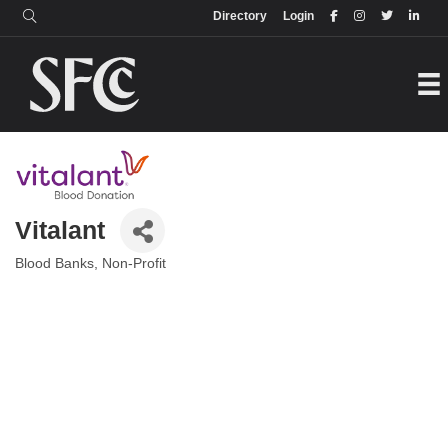
Login
Directory
Directory
Login
Vitalant
Blood Banks
Non-Profit
Categories