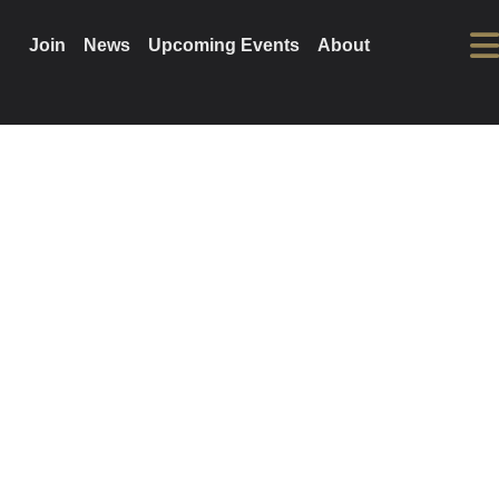
Join
News
Upcoming Events
About