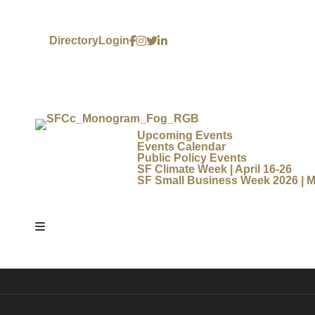
Directory
Login
Upcoming Events
Events Calendar
Public Policy Events
SF Climate Week | April 16-26
SF Small Business Week 2026 | M