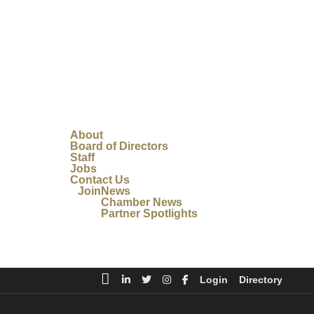
About
Board of Directors
Staff
Jobs
Contact Us
Join
News
Chamber News
Partner Spotlights
Login
Directory