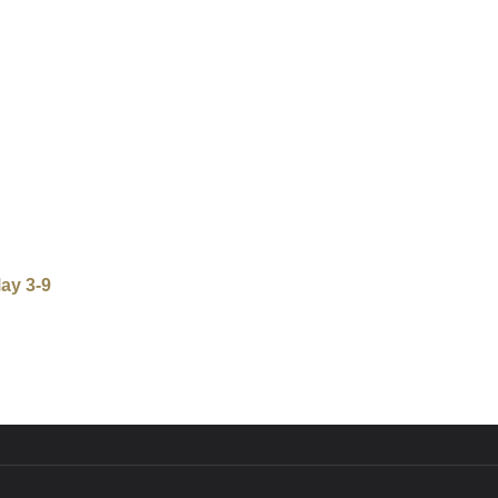
ay 3-9