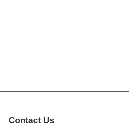
Contact Us