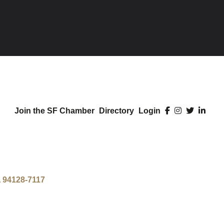
Join the SF Chamber
Directory
Login
A
94128-7117