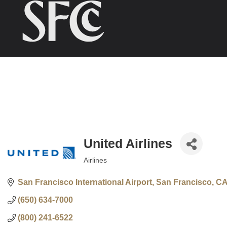
United Airlines
Airlines
Categories
San Francisco International Airport
San Francisco
C
(650) 634-7000
(800) 241-6522