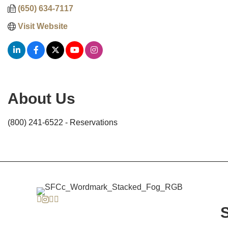
(650) 634-7117
Visit Website
About Us
(800) 241-6522 - Reservations
Facebook
Instagram
Twitter
Linkedin