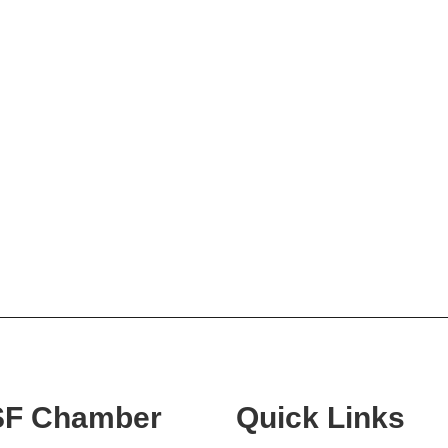
SF Chamber
Quick Links