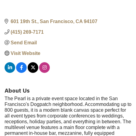
601 19th St.
San Francisco
CA
94107
(415) 269-7171
Send Email
Visit Website
About Us
The Pearl is a private event space located in the San
Francisco's Dogpatch neighborhood. Accommodating up to
800 guests, it is a modern blank canvas space perfect for
all event types from corporate conferences to weddings,
receptions, holiday parties, and everything in between. The
multilevel venue features a main floor complete with a
permanent in-house bar, mezzanine, fully equipped