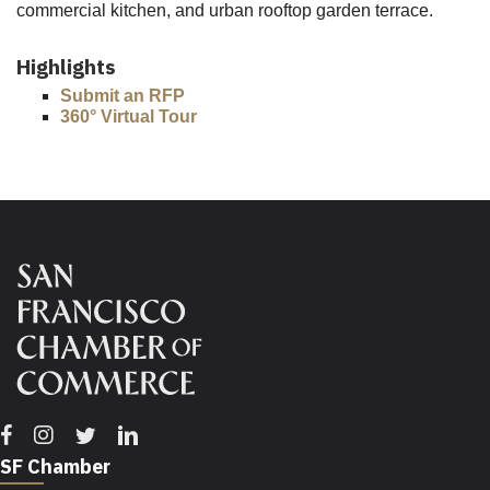
commercial kitchen, and urban rooftop garden terrace.
Highlights
Submit an RFP
360° Virtual Tour
Facebook
Instagram
Twitter
Linkedin
SF Chamber