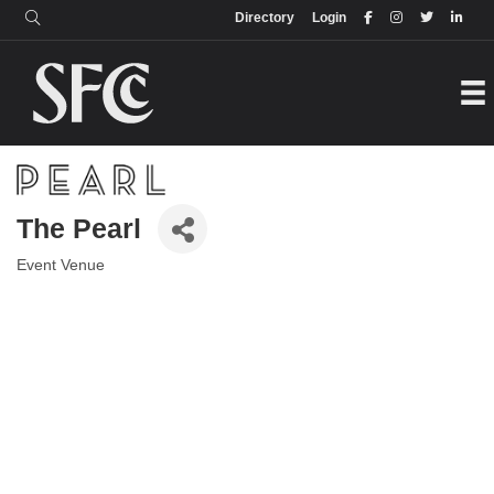
Login
Directory
Directory
Login
The Pearl
Event Venue
Categories