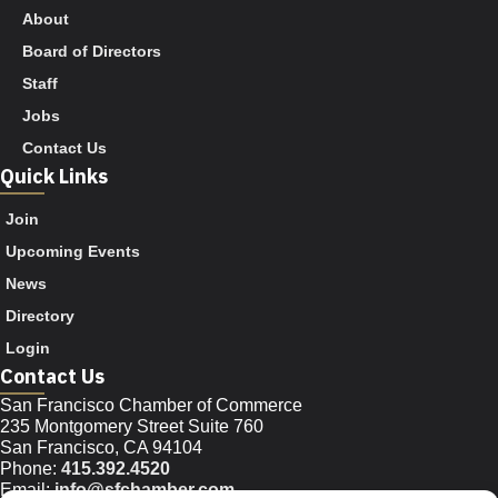
About
Board of Directors
Staff
Jobs
Contact Us
Quick Links
Join
Upcoming Events
News
Directory
Login
Contact Us
San Francisco Chamber of Commerce
235 Montgomery Street Suite 760
San Francisco, CA 94104
Phone:
415.392.4520
Email:
info@sfchamber.com