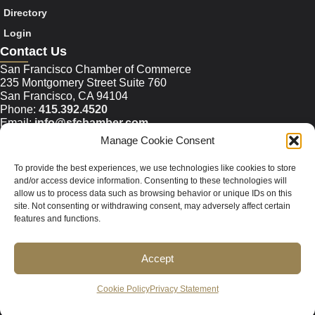
Directory
Login
Contact Us
San Francisco Chamber of Commerce
235 Montgomery Street Suite 760
San Francisco, CA 94104
Phone:
415.392.4520
Email:
info@sfchamber.com
Manage Cookie Consent
Join Us
To provide the best experiences, we use technologies like cookies to store
and/or access device information. Consenting to these technologies will
allow us to process data such as browsing behavior or unique IDs on this
© 2026 San Francisco Chamber of Commerce All rights
site. Not consenting or withdrawing consent, may adversely affect certain
reserved.
features and functions.
San Francisco stock photos courtesy of
San Francisco Travel
Association
.
Accept
Privacy Policy
Terms of Service
Contact Us
Sitemap
Cookie Policy
Privacy Statement
Cookie Policy (US)