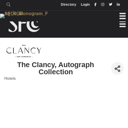
Login
Directory
Directory
Login
The Clancy, Autograph
Collection
Hotels
Categories