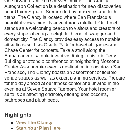
One of San Francisco’s newest hotels, The Clancy,
Autograph Collection is a destination for new discoveries
near Union Square. Surrounded by museums and tech
titans, The Clancy is located where San Francisco’s
beautiful views meet its adventurous intellect. Our hotel
stands as a welcoming beacon to visitors and creators of
every stripe, offering a delightful blend of swagger and
domesticity. The Clancy provides easy access to notable
attractions such as Oracle Park for baseball games and
Chase Center for concerts. Take a stroll along the
Embarcadero, sample inventive dining in historic Ferry
Building or attend a conference at neighboring Moscone
Center. As a premier events destination in downtown San
Francisco, The Clancy boasts an assortment of flexible
venue spaces as well as expert planning services. Prepare
for the day ahead at our fitness center and unwind in the
evening at Seven Square Taproom. Your hotel room or
suite is an affecting endnote, offering bold accents,
bathrobes and plush beds.
Highlights
View The Clancy
Start Your Plan Here