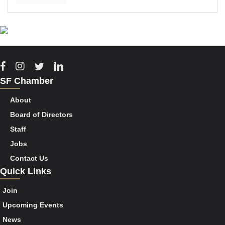
Facebook
Instagram
Twitter
Linkedin
SF Chamber
About
Board of Directors
Staff
Jobs
Contact Us
Quick Links
Join
Upcoming Events
News