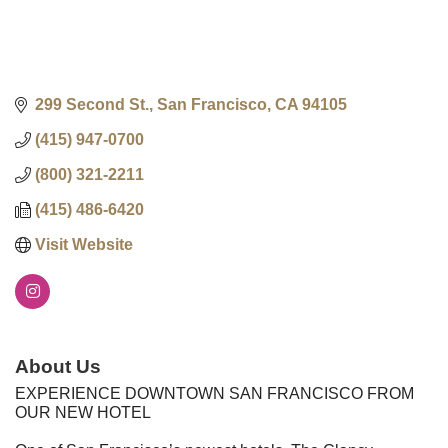
299 Second St.
San Francisco
CA
94105
(415) 947-0700
(800) 321-2211
(415) 486-6420
Visit Website
About Us
EXPERIENCE DOWNTOWN SAN FRANCISCO FROM
OUR NEW HOTEL