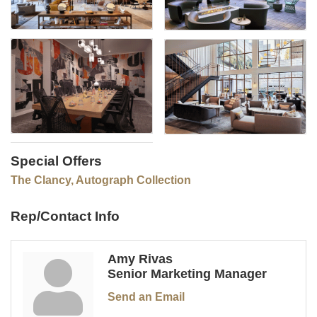
Special Offers
The Clancy, Autograph Collection
Rep/Contact Info
Amy Rivas
Senior Marketing Manager
Send an Email