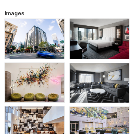
Images