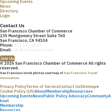
Upcoming Events
News
Directory
Login
Contact Us
San Francisco Chamber of Commerce
235 Montgomery Street Suite 760
San Francisco, CA 94104
Phone:
415.392.4520
Email:
info@sfchamber.com
Join Us
© 2026 San Francisco Chamber of Commerce All rights
reserved.
San Francisco stock photos courtesy of
San Francisco Travel
Association
.
Privacy Policy
Terms of Service
Contact Us
Sitemap
×
Cookie Policy (US)
About
Membership
Resources
×
Upcoming Events
News
Public Policy Advocacy
Community
A
bout
Membership
Resources