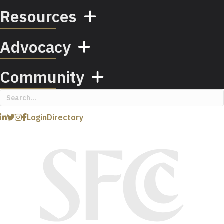
Resources
Advocacy
Community
Login
Directory