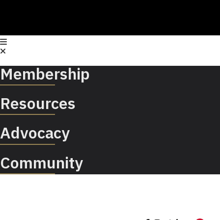
Membership
Resources
Advocacy
Community