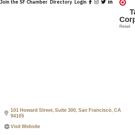
Join the SF Chamber
Directory
Login
T
Corp
Retail
Categ
101 Howard Street, Suite 300
San Francisco
CA
94105
Visit Website