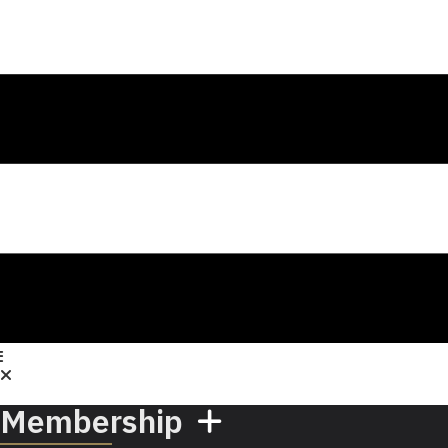
Membership