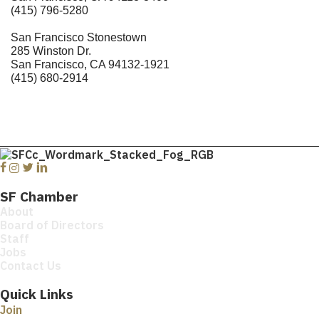
(415) 796-5280
San Francisco Stonestown
285 Winston Dr.
San Francisco, CA 94132-1921
(415) 680-2914
Facebook
Instagram
Twitter
Linkedin
SF Chamber
About
Board of Directors
Staff
Jobs
Contact Us
Quick Links
Join