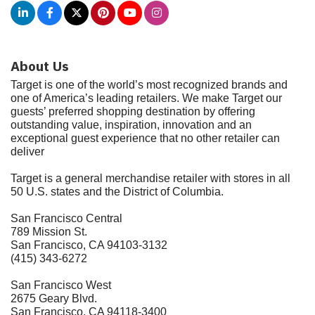
About Us
Target is one of the world’s most recognized brands and
one of America’s leading retailers. We make Target our
guests’ preferred shopping destination by offering
outstanding value, inspiration, innovation and an
exceptional guest experience that no other retailer can
deliver
Target is a general merchandise retailer with stores in all
50 U.S. states and the District of Columbia.
San Francisco Central
789 Mission St.
San Francisco, CA 94103-3132
(415) 343-6272
San Francisco West
2675 Geary Blvd.
San Francisco, CA 94118-3400