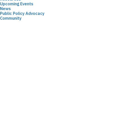
Upcoming Events
News
Public Policy Advocacy
Community