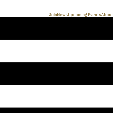
Join
News
Upcoming Events
About