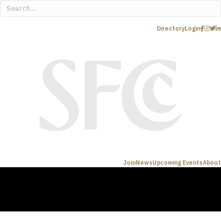
Directory
Login
Join
News
Upcoming Events
About