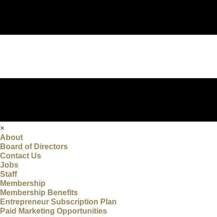
×
About
Board of Directors
Contact Us
Jobs
Staff
Membership
Membership Benefits
Entrepreneur Subscription Plan
Paid Marketing Opportunities