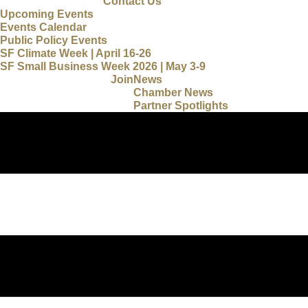
Contact Us
Upcoming Events
Events Calendar
Public Policy Events
SF Climate Week | April 16-26
SF Small Business Week 2026 | May 3-9
Join
News
Chamber News
Partner Spotlights