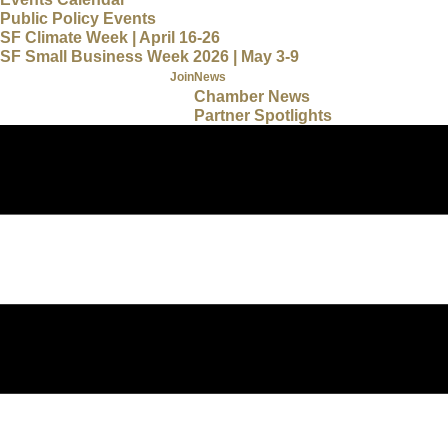
Public Policy Events
SF Climate Week | April 16-26
SF Small Business Week 2026 | May 3-9
Join
News
Chamber News
Partner Spotlights