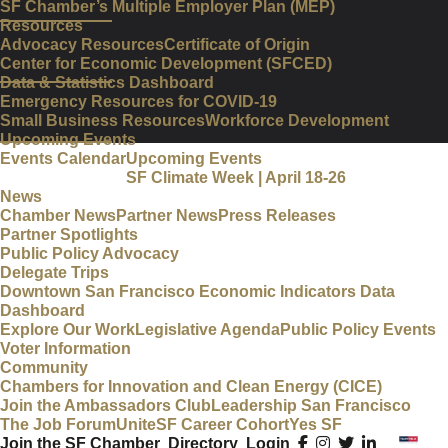
SF Chamber’s Multiple Employer Plan (MEP)
Resources
Advocacy Resources
Certificate of Origin
Center for Economic Development (SFCED)
Data & Statistics Dashboard
Emergency Resources for COVID-19
Small Business Resources
Workforce Development
Upcoming Events
Events Calendar
Upcoming Events
SF Climate Week | April 18-26
News
Chamber News
Partner News
Press Releases
Partner Spotlights
Public Policy Advocacy
Delegate Trips
Downtown San Francisco Economic Indicators Data
Dashboard
Explore Our Work
Legislative Agenda
Public Policy Events
Voter Information
Community
Chambers for Innovation and Clean Energy (CICE)
Join the Ambassadors Club
Leadership San Francisco
The Job Forum
UniteSF Career Cohort
Yes SF
Join the SF Chamber
Directory
Login