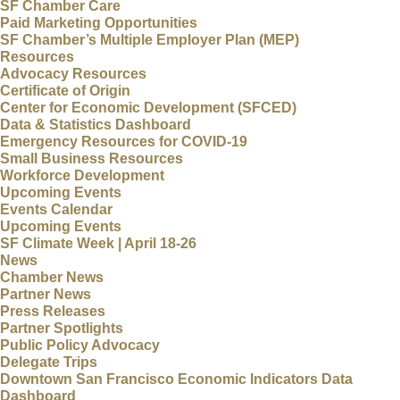
SF Chamber Care
Paid Marketing Opportunities
SF Chamber’s Multiple Employer Plan (MEP)
Resources
Advocacy Resources
Certificate of Origin
Center for Economic Development (SFCED)
Data & Statistics Dashboard
Emergency Resources for COVID-19
Small Business Resources
Workforce Development
Upcoming Events
Events Calendar
Upcoming Events
SF Climate Week | April 18-26
News
Chamber News
Partner News
Press Releases
Partner Spotlights
Public Policy Advocacy
Delegate Trips
Downtown San Francisco Economic Indicators Data
Dashboard