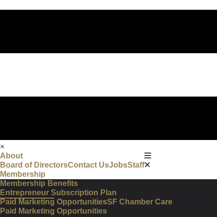
×
About
Board of Directors
Contact Us
Jobs
Staff
Membership
Membership Benefits
Entrepreneur Subscription Plan
Paid Marketing Opportunities
SF Chamber Care
Paid Marketing Opportunities