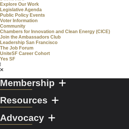
Explore Our Work
Legislative Agenda
Public Policy Events
Voter Information
Community
Chambers for Innovation and Clean Energy (CICE)
Join the Ambassadors Club
Leadership San Francisco
The Job Forum
UniteSF Career Cohort
Yes SF
Membership
Resources
Advocacy