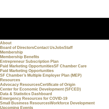
About
Board of Directors
Contact Us
Jobs
Staff
Membership
Membership Benefits
Entrepreneur Subscription Plan
Paid Marketing Opportunities
SF Chamber Care
Paid Marketing Opportunities
SF Chamber’s Multiple Employer Plan (MEP)
Resources
Advocacy Resources
Certificate of Origin
Center for Economic Development (SFCED)
Data & Statistics Dashboard
Emergency Resources for COVID-19
Small Business Resources
Workforce Development
Upcoming Events