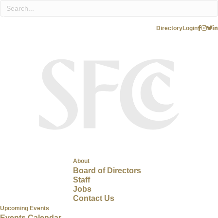
Directory
Login
About
Board of Directors
Staff
Jobs
Contact Us
Upcoming Events
Events Calendar