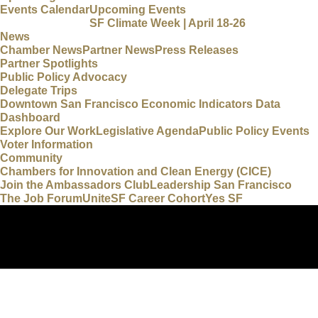
Events Calendar
Upcoming Events
SF Climate Week | April 18-26
News
Chamber News
Partner News
Press Releases
Partner Spotlights
Public Policy Advocacy
Delegate Trips
Downtown San Francisco Economic Indicators Data
Dashboard
Explore Our Work
Legislative Agenda
Public Policy Events
Voter Information
Community
Chambers for Innovation and Clean Energy (CICE)
Join the Ambassadors Club
Leadership San Francisco
The Job Forum
UniteSF Career Cohort
Yes SF