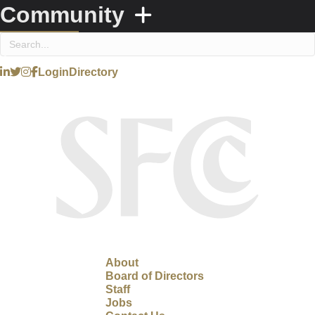
Community
Login
Directory
About
Board of Directors
Staff
Jobs