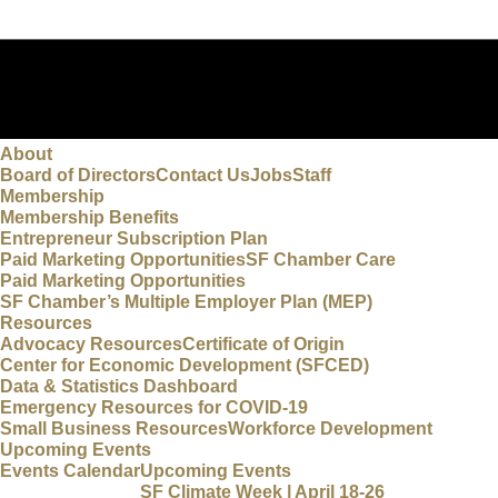
About
Board of Directors
Contact Us
Jobs
Staff
Membership
Membership Benefits
Entrepreneur Subscription Plan
Paid Marketing Opportunities
SF Chamber Care
Paid Marketing Opportunities
SF Chamber’s Multiple Employer Plan (MEP)
Resources
Advocacy Resources
Certificate of Origin
Center for Economic Development (SFCED)
Data & Statistics Dashboard
Emergency Resources for COVID-19
Small Business Resources
Workforce Development
Upcoming Events
Events Calendar
Upcoming Events
SF Climate Week | April 18-26