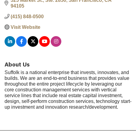
525 Market St., Ste. 2850
San Francisco
CA
94105
(415) 848-0500
Visit Website
About Us
Suffolk is a national enterprise that invests, innovates, and
builds. We are an end-to-end business that provides value
throughout the entire project lifecycle by leveraging our
core construction management services with vertical
service lines that include real estate capital investment,
design, self-perform construction services, technology start-
up investment and innovation research/development.