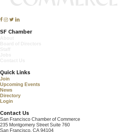
Facebook
Instagram
Twitter
Linkedin
SF Chamber
About
Board of Directors
Staff
Jobs
Contact Us
Quick Links
Join
Upcoming Events
News
Directory
Login
Contact Us
San Francisco Chamber of Commerce
235 Montgomery Street Suite 760
San Francisco, CA 94104