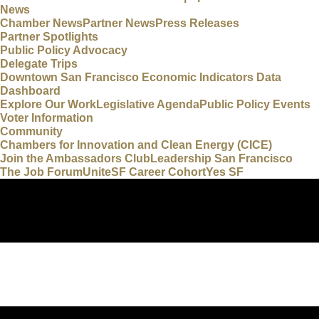
News
Chamber News
Partner News
Press Releases
Partner Spotlights
Public Policy Advocacy
Delegate Trips
Downtown San Francisco Economic Indicators Data
Dashboard
Explore Our Work
Legislative Agenda
Public Policy Events
Voter Information
Community
Chambers for Innovation and Clean Energy (CICE)
Join the Ambassadors Club
Leadership San Francisco
The Job Forum
UniteSF Career Cohort
Yes SF