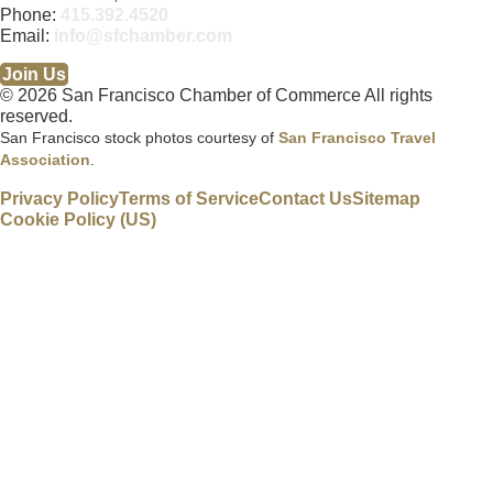
Phone:
415.392.4520
Email:
info@sfchamber.com
Join Us
© 2026 San Francisco Chamber of Commerce All rights
reserved.
San Francisco stock photos courtesy of
San Francisco Travel
Association
.
Privacy Policy
Terms of Service
Contact Us
Sitemap
Cookie Policy (US)