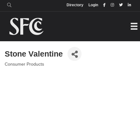
Login
Directory
Directory
Login
Stone Valentine
Consumer Products
Categories