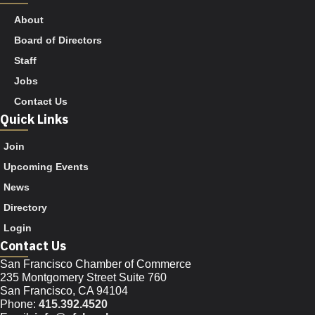
About
Board of Directors
Staff
Jobs
Contact Us
Quick Links
Join
Upcoming Events
News
Directory
Login
Contact Us
San Francisco Chamber of Commerce
235 Montgomery Street Suite 760
San Francisco, CA 94104
Phone:
415.392.4520