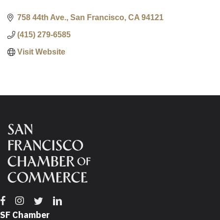
758 44th Ave.
San Francisco
CA
94121
(415) 279-6585
Visit Website
Facebook
Instagram
Twitter
Linkedin
SF Chamber