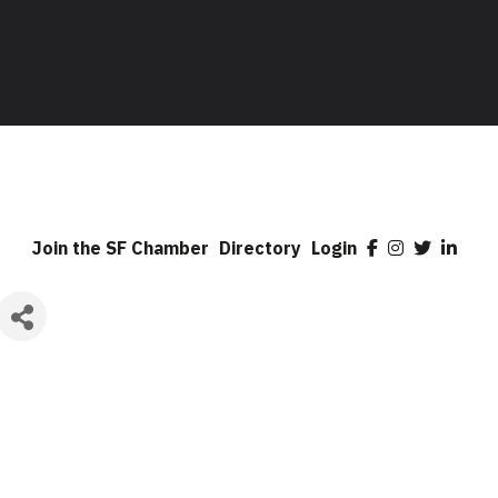
Join the SF Chamber
Directory
Login