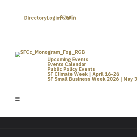
Directory
Login
Upcoming Events
Events Calendar
Public Policy Events
SF Climate Week | April 16-26
SF Small Business Week 2026 | May 