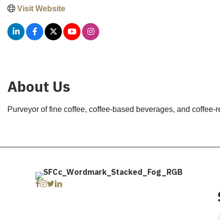
Visit Website
About Us
Purveyor of fine coffee, coffee-based beverages, and coffee-r
Facebook
Instagram
Twitter
Linkedin