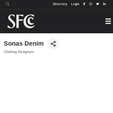
Login
Directory
Directory
Login
Sonas Denim
Clothing Designers
Categories