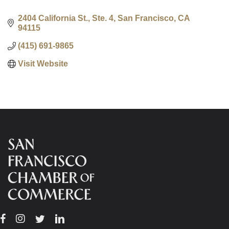
2404 California St., Ste. 4
San Francisco
CA
94115
(415) 691-9865
Visit Website
Facebook
Instagram
Twitter
Linkedin