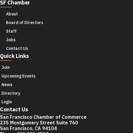
SF Chamber
About
Board of Directors
Staff
Jobs
Contact Us
Quick Links
Join
Upcoming Events
News
Directory
Login
Contact Us
San Francisco Chamber of Commerce
235 Montgomery Street Suite 760
San Francisco, CA 94104