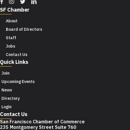
Facebook
Instagram
Twitter
Linkedin
SF Chamber
About
Board of Directors
Staff
Jobs
Contact Us
Quick Links
Join
Upcoming Events
News
Directory
Login
Contact Us
San Francisco Chamber of Commerce
235 Montgomery Street Suite 760