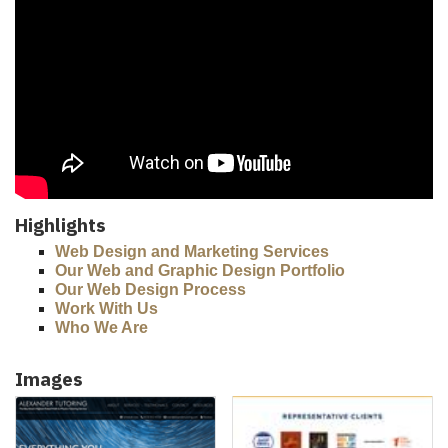
Highlights
Web Design and Marketing Services
Our Web and Graphic Design Portfolio
Our Web Design Process
Work With Us
Who We Are
Images