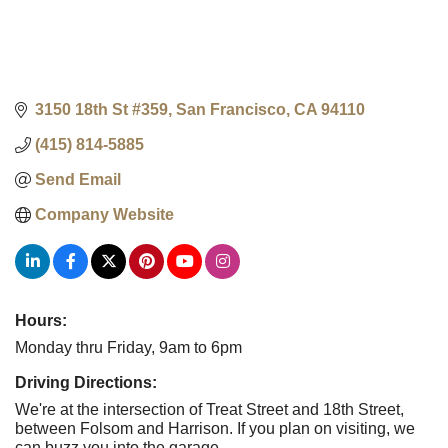
3150 18th St #359
San Francisco
CA
94110
(415) 814-5885
Send Email
Company Website
Hours:
Monday thru Friday, 9am to 6pm
Driving Directions:
We're at the intersection of Treat Street and 18th Street,
between Folsom and Harrison. If you plan on visiting, we
can buzz you into the garage.