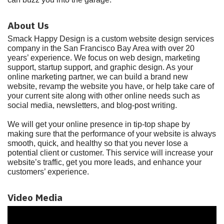
About Us
Smack Happy Design is a custom website design services
company in the San Francisco Bay Area with over 20
years’ experience. We focus on web design, marketing
support, startup support, and graphic design. As your
online marketing partner, we can build a brand new
website, revamp the website you have, or help take care of
your current site along with other online needs such as
social media, newsletters, and blog-post writing.
We will get your online presence in tip-top shape by
making sure that the performance of your website is always
smooth, quick, and healthy so that you never lose a
potential client or customer. This service will increase your
website’s traffic, get you more leads, and enhance your
customers’ experience.
Video Media