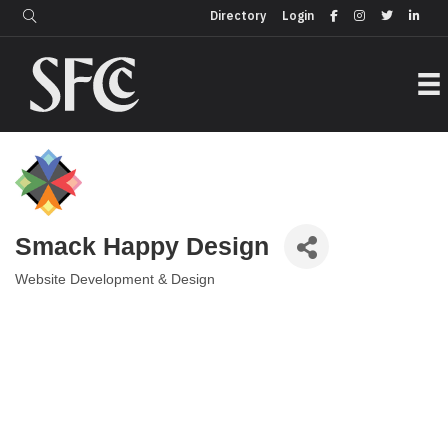
Login
Directory
Directory
Login
Smack Happy Design
Website Development & Design
Categories