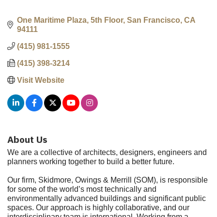
One Maritime Plaza, 5th Floor
San Francisco
CA
94111
(415) 981-1555
(415) 398-3214
Visit Website
About Us
We are a collective of architects, designers, engineers and
planners working together to build a better future.
Our firm, Skidmore, Owings & Merrill (SOM), is responsible
for some of the world’s most technically and
environmentally advanced buildings and significant public
spaces. Our approach is highly collaborative, and our
interdisciplinary team is international. Working from a