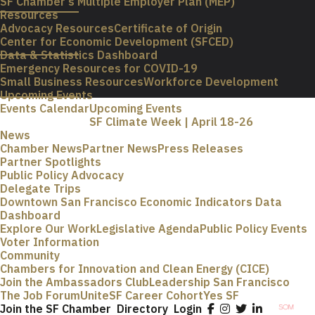
SF Chamber’s Multiple Employer Plan (MEP)
Resources
Advocacy Resources
Certificate of Origin
Center for Economic Development (SFCED)
Data & Statistics Dashboard
Emergency Resources for COVID-19
Small Business Resources
Workforce Development
Upcoming Events
Events Calendar
Upcoming Events
SF Climate Week | April 18-26
News
Chamber News
Partner News
Press Releases
Partner Spotlights
Public Policy Advocacy
Delegate Trips
Downtown San Francisco Economic Indicators Data
Dashboard
Explore Our Work
Legislative Agenda
Public Policy Events
Voter Information
Community
Chambers for Innovation and Clean Energy (CICE)
Join the Ambassadors Club
Leadership San Francisco
The Job Forum
UniteSF Career Cohort
Yes SF
Join the SF Chamber
Directory
Login