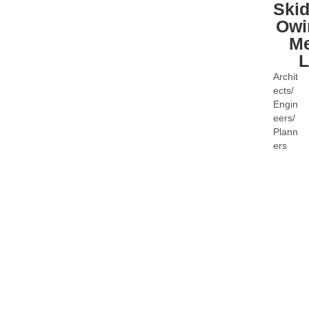
Ski
Owi
Me
Archit
Categ
ects/
Engin
eers/
Plann
ers