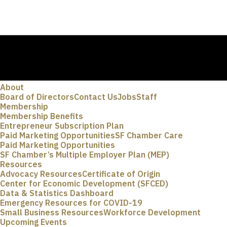
About
Board of Directors
Contact Us
Jobs
Staff
Membership
Membership Benefits
Entrepreneur Subscription Plan
Paid Marketing Opportunities
SF Chamber Care
Paid Marketing Opportunities
SF Chamber’s Multiple Employer Plan (MEP)
Resources
Advocacy Resources
Certificate of Origin
Center for Economic Development (SFCED)
Data & Statistics Dashboard
Emergency Resources for COVID-19
Small Business Resources
Workforce Development
Upcoming Events