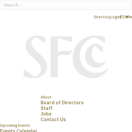
Directory
Login
About
Board of Directors
Staff
Jobs
Contact Us
Upcoming Events
Events Calendar