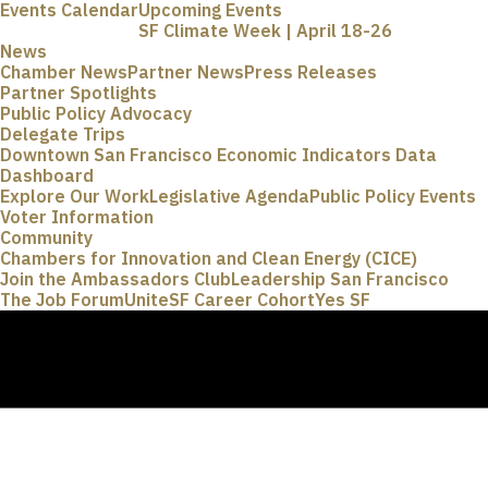
Events Calendar
Upcoming Events
SF Climate Week | April 18-26
News
Chamber News
Partner News
Press Releases
Partner Spotlights
Public Policy Advocacy
Delegate Trips
Downtown San Francisco Economic Indicators Data
Dashboard
Explore Our Work
Legislative Agenda
Public Policy Events
Voter Information
Community
Chambers for Innovation and Clean Energy (CICE)
Join the Ambassadors Club
Leadership San Francisco
The Job Forum
UniteSF Career Cohort
Yes SF