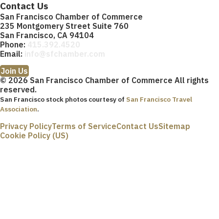
Contact Us
San Francisco Chamber of Commerce
235 Montgomery Street Suite 760
San Francisco, CA 94104
Phone:
415.392.4520
Email:
info@sfchamber.com
Join Us
© 2026 San Francisco Chamber of Commerce All rights
reserved.
San Francisco stock photos courtesy of
San Francisco Travel
Association
.
Privacy Policy
Terms of Service
Contact Us
Sitemap
Cookie Policy (US)