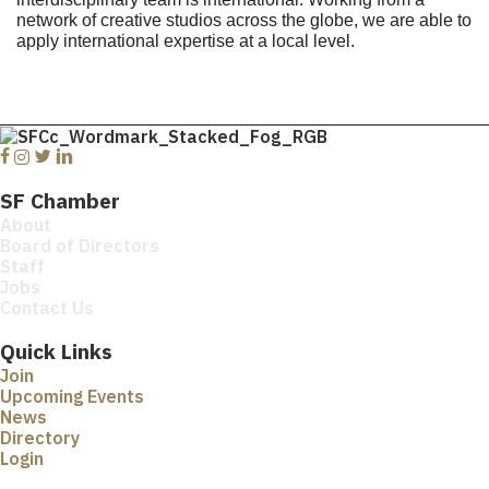
network of creative studios across the globe, we are able to
apply international expertise at a local level.
Facebook
Instagram
Twitter
Linkedin
SF Chamber
About
Board of Directors
Staff
Jobs
Contact Us
Quick Links
Join
Upcoming Events
News
Directory
Login