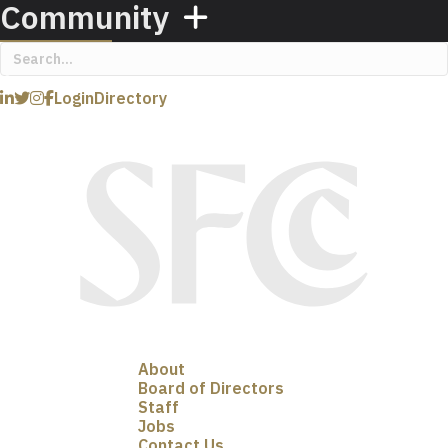
Community
Login
Directory
About
Board of Directors
Staff
Jobs
Contact Us