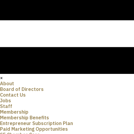
×
About
Board of Directors
Contact Us
Jobs
Staff
Membership
Membership Benefits
Entrepreneur Subscription Plan
Paid Marketing Opportunities