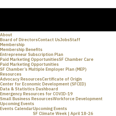
About
Board of Directors
Contact Us
Jobs
Staff
Membership
Membership Benefits
Entrepreneur Subscription Plan
Paid Marketing Opportunities
SF Chamber Care
Paid Marketing Opportunities
SF Chamber’s Multiple Employer Plan (MEP)
Resources
Advocacy Resources
Certificate of Origin
Center for Economic Development (SFCED)
Data & Statistics Dashboard
Emergency Resources for COVID-19
Small Business Resources
Workforce Development
Upcoming Events
Events Calendar
Upcoming Events
SF Climate Week | April 18-26