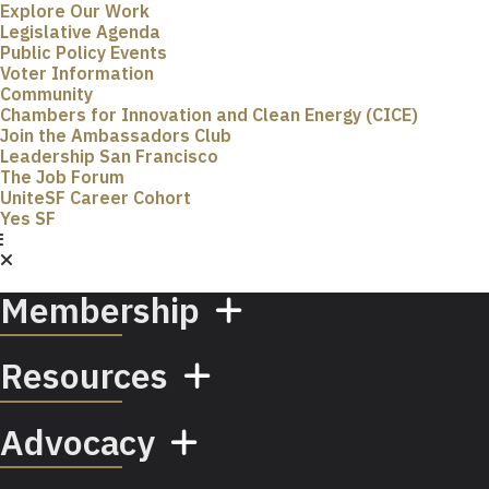
Explore Our Work
Legislative Agenda
Public Policy Events
Voter Information
Community
Chambers for Innovation and Clean Energy (CICE)
Join the Ambassadors Club
Leadership San Francisco
The Job Forum
UniteSF Career Cohort
Yes SF
Membership
Resources
Advocacy