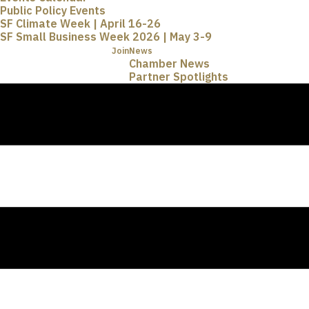
Public Policy Events
SF Climate Week | April 16-26
SF Small Business Week 2026 | May 3-9
Join
News
Chamber News
Partner Spotlights