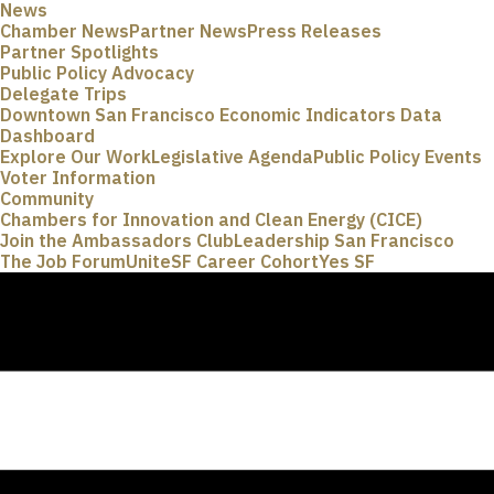
News
Chamber News
Partner News
Press Releases
Partner Spotlights
Public Policy Advocacy
Delegate Trips
Downtown San Francisco Economic Indicators Data
Dashboard
Explore Our Work
Legislative Agenda
Public Policy Events
Voter Information
Community
Chambers for Innovation and Clean Energy (CICE)
Join the Ambassadors Club
Leadership San Francisco
The Job Forum
UniteSF Career Cohort
Yes SF