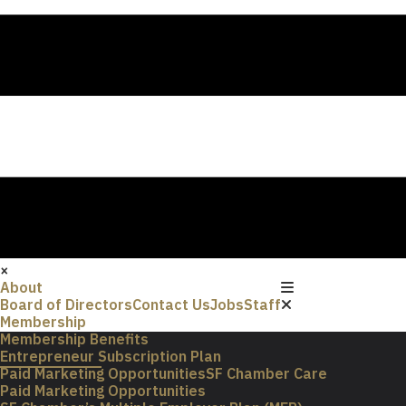
×
About
Board of Directors
Contact Us
Jobs
Staff
Membership
Membership Benefits
Entrepreneur Subscription Plan
Paid Marketing Opportunities
SF Chamber Care
Paid Marketing Opportunities