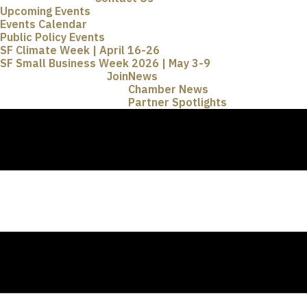
Upcoming Events
Events Calendar
Public Policy Events
SF Climate Week | April 16-26
SF Small Business Week 2026 | May 3-9
Join
News
Chamber News
Partner Spotlights