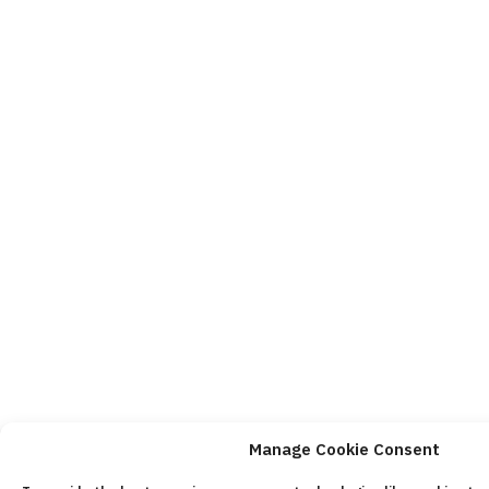
Manage Cookie Consent