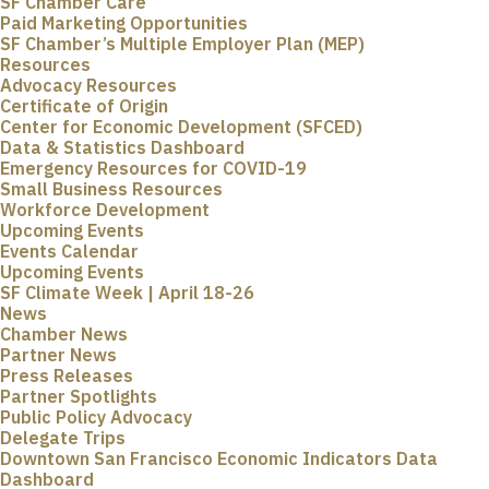
SF Chamber Care
Paid Marketing Opportunities
SF Chamber’s Multiple Employer Plan (MEP)
Resources
Advocacy Resources
Certificate of Origin
Center for Economic Development (SFCED)
Data & Statistics Dashboard
Emergency Resources for COVID-19
Small Business Resources
Workforce Development
Upcoming Events
Events Calendar
Upcoming Events
SF Climate Week | April 18-26
News
Chamber News
Partner News
Press Releases
Partner Spotlights
Public Policy Advocacy
Delegate Trips
Downtown San Francisco Economic Indicators Data
Dashboard