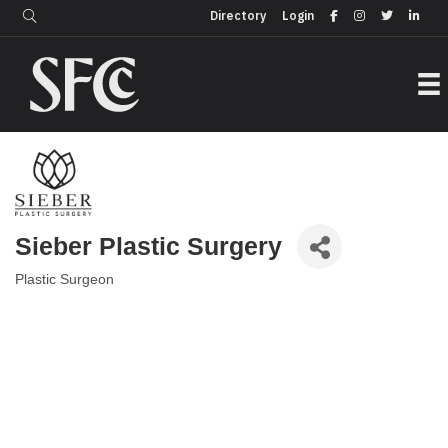
Login
Directory
Directory
Login
Sieber Plastic Surgery
Plastic Surgeon
Categories