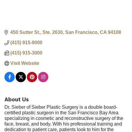
450 Sutter St., Ste. 2630
San Francisco
CA
94108
(415) 915-9000
(415) 915-3000
Visit Website
About Us
Dr. Sieber of Sieber Plastic Surgery is a double board-
certified plastic surgeon in the San Francisco Bay Area
specializing in cosmetic and reconstructive surgery of the
face, breast, and body. With his professional training and
dedication to patient care, patients look to him for the