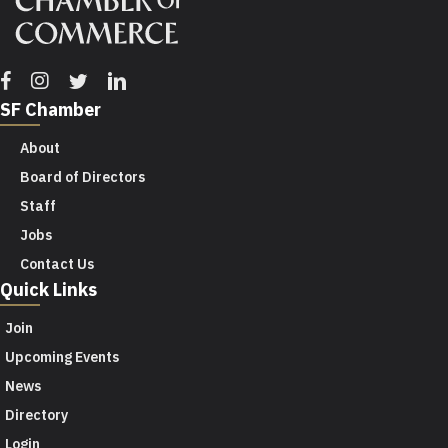
Facebook
Instagram
Twitter
Linkedin
SF Chamber
About
Board of Directors
Staff
Jobs
Contact Us
Quick Links
Join
Upcoming Events
News
Directory
Login