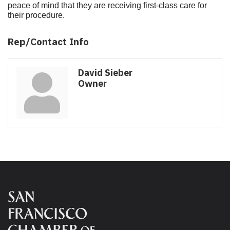
peace of mind that they are receiving first-class care for
their procedure.
Rep/Contact Info
David Sieber
Owner