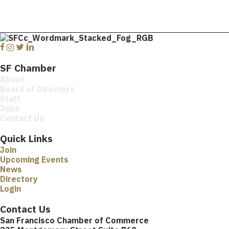
Facebook
Instagram
Twitter
Linkedin
SF Chamber
About
Board of Directors
Staff
Jobs
Contact Us
Quick Links
Join
Upcoming Events
News
Directory
Login
Contact Us
San Francisco Chamber of Commerce