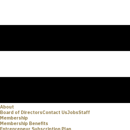
About
Board of Directors
Contact Us
Jobs
Staff
Membership
Membership Benefits
Entrepreneur Subscription Plan