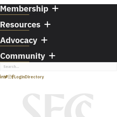
Membership
Resources
Advocacy
Community
Login
Directory