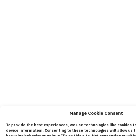
Manage Cookie Consent
To provide the best experiences, we use technologies like cookies t
device information. Consenting to these technologies will allow us 
browsing behavior or unique IDs on this site. Not consenting or wi