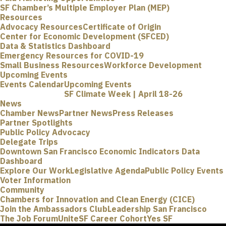
SF Chamber’s Multiple Employer Plan (MEP)
Resources
Advocacy Resources
Certificate of Origin
Center for Economic Development (SFCED)
Data & Statistics Dashboard
Emergency Resources for COVID-19
Small Business Resources
Workforce Development
Upcoming Events
Events Calendar
Upcoming Events
SF Climate Week | April 18-26
News
Chamber News
Partner News
Press Releases
Partner Spotlights
Public Policy Advocacy
Delegate Trips
Downtown San Francisco Economic Indicators Data
Dashboard
Explore Our Work
Legislative Agenda
Public Policy Events
Voter Information
Community
Chambers for Innovation and Clean Energy (CICE)
Join the Ambassadors Club
Leadership San Francisco
The Job Forum
UniteSF Career Cohort
Yes SF