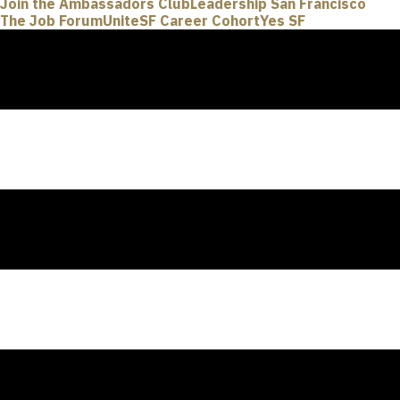
Join the Ambassadors Club
Leadership San Francisco
The Job Forum
UniteSF Career Cohort
Yes SF