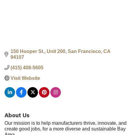
150 Hooper St., Unit 200
San Francisco
CA
94107
(415) 408-5605
Visit Website
About Us
Our mission is to help manufacturers thrive, innovate, and
create good jobs, for a more diverse and sustainable Bay
Area.