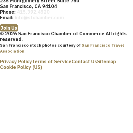
235 Montgomery Street Suite 760
San Francisco, CA 94104
Phone:
415.392.4520
Email:
info@sfchamber.com
Join Us
© 2026 San Francisco Chamber of Commerce All rights
reserved.
San Francisco stock photos courtesy of
San Francisco Travel
Association
.
Privacy Policy
Terms of Service
Contact Us
Sitemap
Cookie Policy (US)