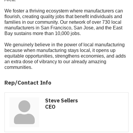
We foster a thriving ecosystem where manufacturers can
flourish, creating quality jobs that benefit individuals and
families in our community. Our network of over 730 local
manufacturers in San Francisco, San Jose, and the East
Bay sustains more than 10,000 jobs.
We genuinely believe in the power of local manufacturing
because when manufacturing stays local, it opens up
equitable opportunities, strengthens economies, and adds
an extra dose of vibrancy to our already amazing
communities.
Rep/Contact Info
Steve Sellers
CEO