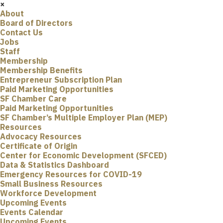
×
About
Board of Directors
Contact Us
Jobs
Staff
Membership
Membership Benefits
Entrepreneur Subscription Plan
Paid Marketing Opportunities
SF Chamber Care
Paid Marketing Opportunities
SF Chamber’s Multiple Employer Plan (MEP)
Resources
Advocacy Resources
Certificate of Origin
Center for Economic Development (SFCED)
Data & Statistics Dashboard
Emergency Resources for COVID-19
Small Business Resources
Workforce Development
Upcoming Events
Events Calendar
Upcoming Events