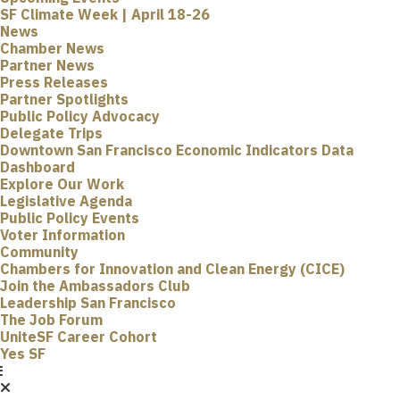
SF Climate Week | April 18-26
News
Chamber News
Partner News
Press Releases
Partner Spotlights
Public Policy Advocacy
Delegate Trips
Downtown San Francisco Economic Indicators Data
Dashboard
Explore Our Work
Legislative Agenda
Public Policy Events
Voter Information
Community
Chambers for Innovation and Clean Energy (CICE)
Join the Ambassadors Club
Leadership San Francisco
The Job Forum
UniteSF Career Cohort
Yes SF