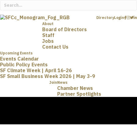
Directory
Login
About
Board of Directors
Staff
Jobs
Contact Us
Upcoming Events
Events Calendar
Public Policy Events
SF Climate Week | April 16-26
SF Small Business Week 2026 | May 3-9
Join
News
Chamber News
Partner Spotlights