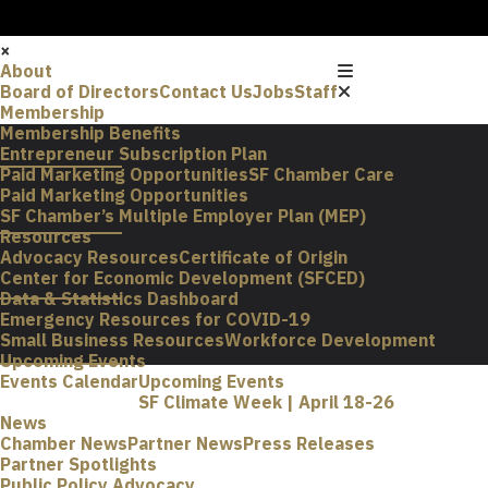
×
About
Board of Directors
Contact Us
Jobs
Staff
Membership
Membership Benefits
Entrepreneur Subscription Plan
Paid Marketing Opportunities
SF Chamber Care
Paid Marketing Opportunities
SF Chamber’s Multiple Employer Plan (MEP)
Resources
Advocacy Resources
Certificate of Origin
Center for Economic Development (SFCED)
Data & Statistics Dashboard
Emergency Resources for COVID-19
Small Business Resources
Workforce Development
Upcoming Events
Events Calendar
Upcoming Events
SF Climate Week | April 18-26
News
Chamber News
Partner News
Press Releases
Partner Spotlights
Public Policy Advocacy