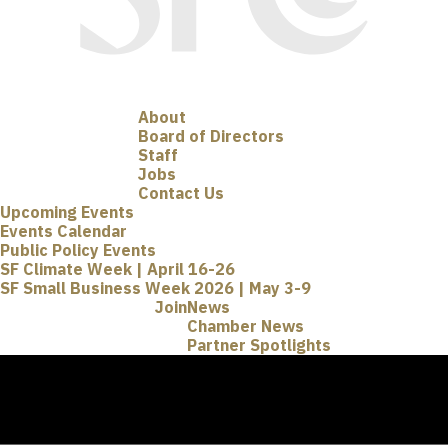
About
Board of Directors
Staff
Jobs
Contact Us
Upcoming Events
Events Calendar
Public Policy Events
SF Climate Week | April 16-26
SF Small Business Week 2026 | May 3-9
Join
News
Chamber News
Partner Spotlights