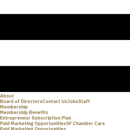
About
Board of Directors
Contact Us
Jobs
Staff
Membership
Membership Benefits
Entrepreneur Subscription Plan
Paid Marketing Opportunities
SF Chamber Care
Paid Marketing Opportunities