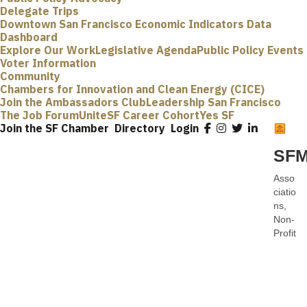
Delegate Trips
Downtown San Francisco Economic Indicators Data
Dashboard
Explore Our Work
Legislative Agenda
Public Policy Events
Voter Information
Community
Chambers for Innovation and Clean Energy (CICE)
Join the Ambassadors Club
Leadership San Francisco
The Job Forum
UniteSF Career Cohort
Yes SF
Join the SF Chamber
Directory
Login
SFM
Asso
Categ
ciatio
ns
Non-
Profit