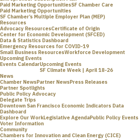
Paid Marketing Opportunities
SF Chamber Care
Paid Marketing Opportunities
SF Chamber’s Multiple Employer Plan (MEP)
Resources
Advocacy Resources
Certificate of Origin
Center for Economic Development (SFCED)
Data & Statistics Dashboard
Emergency Resources for COVID-19
Small Business Resources
Workforce Development
Upcoming Events
Events Calendar
Upcoming Events
SF Climate Week | April 18-26
News
Chamber News
Partner News
Press Releases
Partner Spotlights
Public Policy Advocacy
Delegate Trips
Downtown San Francisco Economic Indicators Data
Dashboard
Explore Our Work
Legislative Agenda
Public Policy Events
Voter Information
Community
Chambers for Innovation and Clean Energy (CICE)