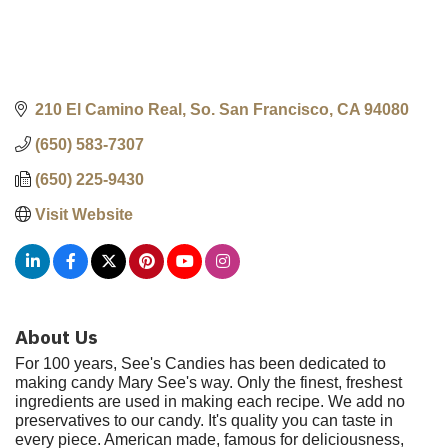
210 El Camino Real
So. San Francisco
CA
94080
(650) 583-7307
(650) 225-9430
Visit Website
About Us
For 100 years, See's Candies has been dedicated to
making candy Mary See's way. Only the finest, freshest
ingredients are used in making each recipe. We add no
preservatives to our candy. It's quality you can taste in
every piece. American made, famous for deliciousness,