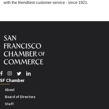
with the friendliest customer service - since 1921.
Facebook
Instagram
Twitter
Linkedin
SF Chamber
About
Board of Directors
Staff