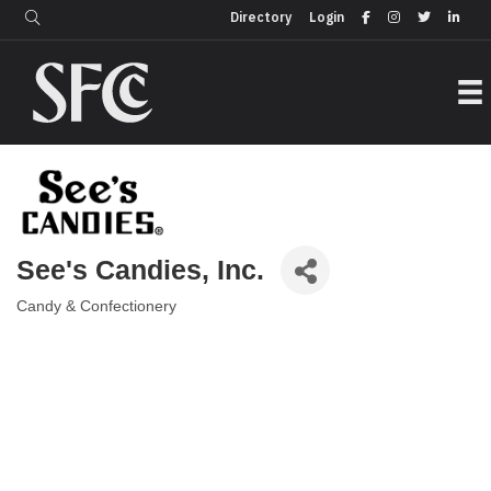
Login
Directory
Directory
Login
See's Candies, Inc.
Candy & Confectionery
Categories