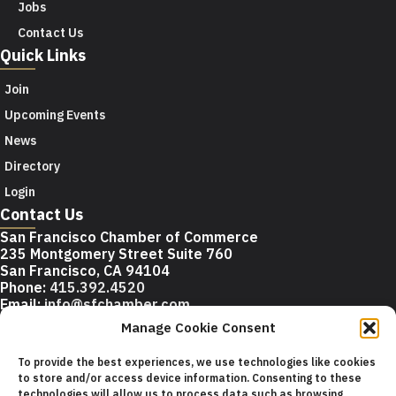
Jobs
Contact Us
Quick Links
Join
Upcoming Events
News
Directory
Login
Contact Us
San Francisco Chamber of Commerce
235 Montgomery Street Suite 760
San Francisco, CA 94104
Phone:
415.392.4520
Email:
info@sfchamber.com
Manage Cookie Consent
Join Us
To provide the best experiences, we use technologies like cookies
to store and/or access device information. Consenting to these
technologies will allow us to process data such as browsing