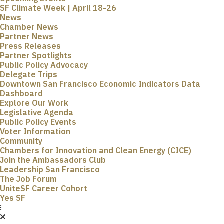
SF Climate Week | April 18-26
News
Chamber News
Partner News
Press Releases
Partner Spotlights
Public Policy Advocacy
Delegate Trips
Downtown San Francisco Economic Indicators Data
Dashboard
Explore Our Work
Legislative Agenda
Public Policy Events
Voter Information
Community
Chambers for Innovation and Clean Energy (CICE)
Join the Ambassadors Club
Leadership San Francisco
The Job Forum
UniteSF Career Cohort
Yes SF