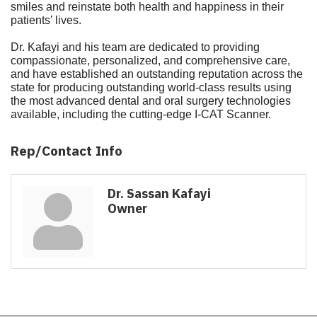
smiles and reinstate both health and happiness in their
patients’ lives.
Dr. Kafayi and his team are dedicated to providing
compassionate, personalized, and comprehensive care,
and have established an outstanding reputation across the
state for producing outstanding world-class results using
the most advanced dental and oral surgery technologies
available, including the cutting-edge I-CAT Scanner.
Rep/Contact Info
Dr. Sassan Kafayi
Owner