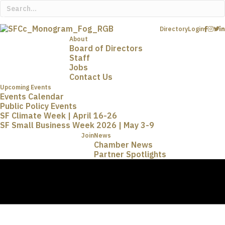
Directory
Login
About
Board of Directors
Staff
Jobs
Contact Us
Upcoming Events
Events Calendar
Public Policy Events
SF Climate Week | April 16-26
SF Small Business Week 2026 | May 3-9
Join
News
Chamber News
Partner Spotlights