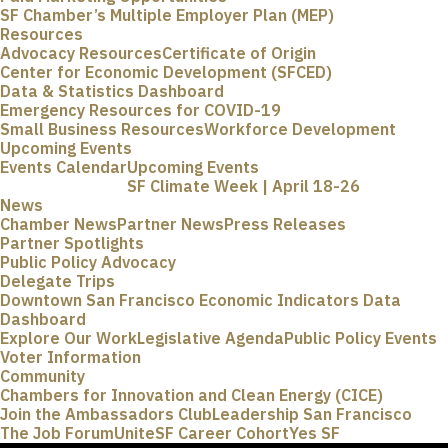
SF Chamber’s Multiple Employer Plan (MEP)
Resources
Advocacy Resources
Certificate of Origin
Center for Economic Development (SFCED)
Data & Statistics Dashboard
Emergency Resources for COVID-19
Small Business Resources
Workforce Development
Upcoming Events
Events Calendar
Upcoming Events
SF Climate Week | April 18-26
News
Chamber News
Partner News
Press Releases
Partner Spotlights
Public Policy Advocacy
Delegate Trips
Downtown San Francisco Economic Indicators Data
Dashboard
Explore Our Work
Legislative Agenda
Public Policy Events
Voter Information
Community
Chambers for Innovation and Clean Energy (CICE)
Join the Ambassadors Club
Leadership San Francisco
The Job Forum
UniteSF Career Cohort
Yes SF