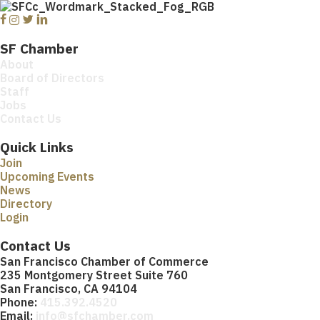
Facebook
Instagram
Twitter
Linkedin
SF Chamber
About
Board of Directors
Staff
Jobs
Contact Us
Quick Links
Join
Upcoming Events
News
Directory
Login
Contact Us
San Francisco Chamber of Commerce
235 Montgomery Street Suite 760
San Francisco, CA 94104
Phone:
415.392.4520
Email:
info@sfchamber.com