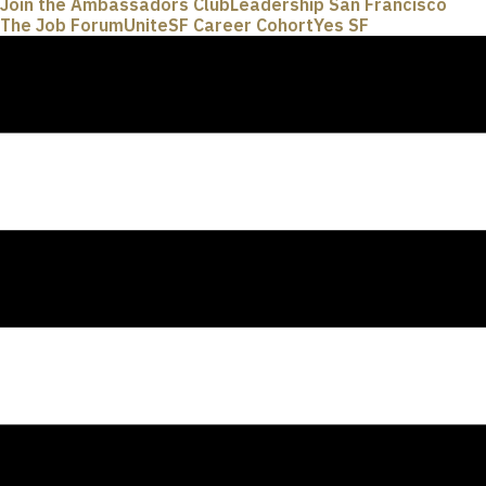
Join the Ambassadors Club
Leadership San Francisco
The Job Forum
UniteSF Career Cohort
Yes SF