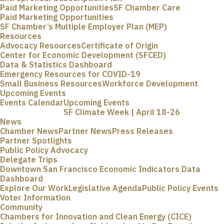
Paid Marketing Opportunities
SF Chamber Care
Paid Marketing Opportunities
SF Chamber’s Multiple Employer Plan (MEP)
Resources
Advocacy Resources
Certificate of Origin
Center for Economic Development (SFCED)
Data & Statistics Dashboard
Emergency Resources for COVID-19
Small Business Resources
Workforce Development
Upcoming Events
Events Calendar
Upcoming Events
SF Climate Week | April 18-26
News
Chamber News
Partner News
Press Releases
Partner Spotlights
Public Policy Advocacy
Delegate Trips
Downtown San Francisco Economic Indicators Data
Dashboard
Explore Our Work
Legislative Agenda
Public Policy Events
Voter Information
Community
Chambers for Innovation and Clean Energy (CICE)