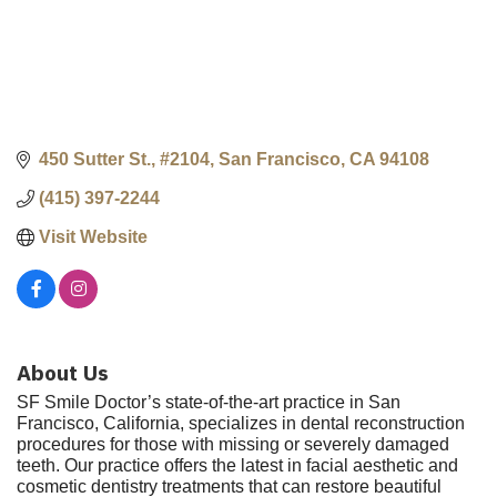
450 Sutter St., #2104
San Francisco
CA
94108
(415) 397-2244
Visit Website
About Us
SF Smile Doctor’s state-of-the-art practice in San
Francisco, California, specializes in dental reconstruction
procedures for those with missing or severely damaged
teeth. Our practice offers the latest in facial aesthetic and
cosmetic dentistry treatments that can restore beautiful