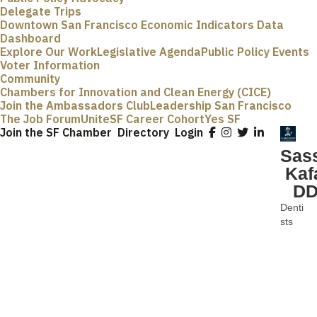
Delegate Trips
Downtown San Francisco Economic Indicators Data
Dashboard
Explore Our Work
Legislative Agenda
Public Policy Events
Voter Information
Community
Chambers for Innovation and Clean Energy (CICE)
Join the Ambassadors Club
Leadership San Francisco
The Job Forum
UniteSF Career Cohort
Yes SF
Join the SF Chamber
Directory
Login
Sas
Kaf
D
Denti
Categ
sts