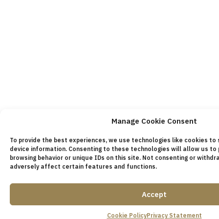
Manage Cookie Consent
To provide the best experiences, we use technologies like cookies to
device information. Consenting to these technologies will allow us to
browsing behavior or unique IDs on this site. Not consenting or withd
adversely affect certain features and functions.
Accept
Cookie Policy
Privacy Statement