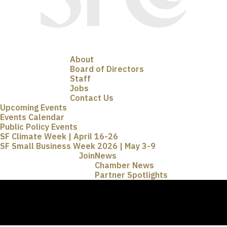
About
Board of Directors
Staff
Jobs
Contact Us
Upcoming Events
Events Calendar
Public Policy Events
SF Climate Week | April 16-26
SF Small Business Week 2026 | May 3-9
Join
News
Chamber News
Partner Spotlights