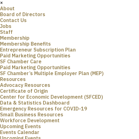
×
About
Board of Directors
Contact Us
Jobs
Staff
Membership
Membership Benefits
Entrepreneur Subscription Plan
Paid Marketing Opportunities
SF Chamber Care
Paid Marketing Opportunities
SF Chamber’s Multiple Employer Plan (MEP)
Resources
Advocacy Resources
Certificate of Origin
Center for Economic Development (SFCED)
Data & Statistics Dashboard
Emergency Resources for COVID-19
Small Business Resources
Workforce Development
Upcoming Events
Events Calendar
Upcoming Events