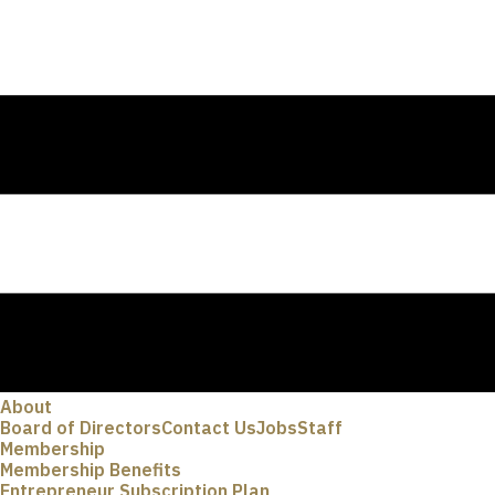
About
Board of Directors
Contact Us
Jobs
Staff
Membership
Membership Benefits
Entrepreneur Subscription Plan