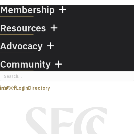
Membership
Resources
Advocacy
Community
Login
Directory