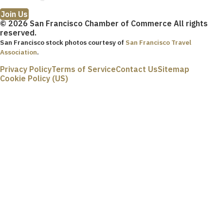
Join Us
© 2026 San Francisco Chamber of Commerce All rights
reserved.
San Francisco stock photos courtesy of
San Francisco Travel
Association
.
Privacy Policy
Terms of Service
Contact Us
Sitemap
Cookie Policy (US)