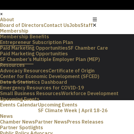
×
About
Board of Directors
Contact Us
Jobs
Staff
Membership
Membership Benefits
Entrepreneur Subscription Plan
Paid Marketing Opportunities
SF Chamber Care
Paid Marketing Opportunities
SF Chamber’s Multiple Employer Plan (MEP)
Resources
Advocacy Resources
Certificate of Origin
Center for Economic Development (SFCED)
Data & Statistics Dashboard
Emergency Resources for COVID-19
Small Business Resources
Workforce Development
Upcoming Events
Events Calendar
Upcoming Events
SF Climate Week | April 18-26
News
Chamber News
Partner News
Press Releases
Partner Spotlights
Public Policy Advocacy