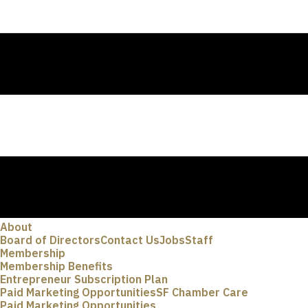
About
Board of Directors
Contact Us
Jobs
Staff
Membership
Membership Benefits
Entrepreneur Subscription Plan
Paid Marketing Opportunities
SF Chamber Care
Paid Marketing Opportunities