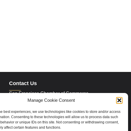
Contact Us
San Francisco Chamber of Commerce
235 Montgomery Street Suite 760
Manage Cookie Consent
San Francisco, CA 94104
Phone:
415.392.4520
he best experiences, we use technologies like cookies to store and/or access
Email:
info@sfchamber.com
mation. Consenting to these technologies will allow us to process data such
behavior or unique IDs on this site. Not consenting or withdrawing consent,
y affect certain features and functions.
Join Us