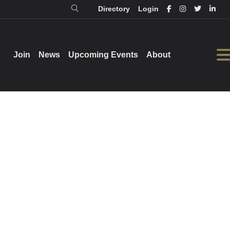
Directory
Login
Login
Directory
Join
Join
News
News
Upcoming Events
Upcoming Events
About
About