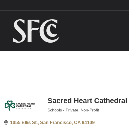
Sacred Heart Cathedral
Schools - Private
Non-Profit
Categories
1055 Ellis St.
San Francisco
CA
94109