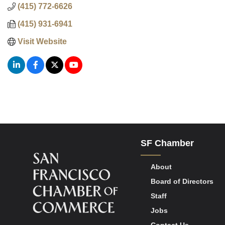
(415) 772-6626
(415) 931-6941
Visit Website
SF Chamber
About
Board of Directors
Staff
Jobs