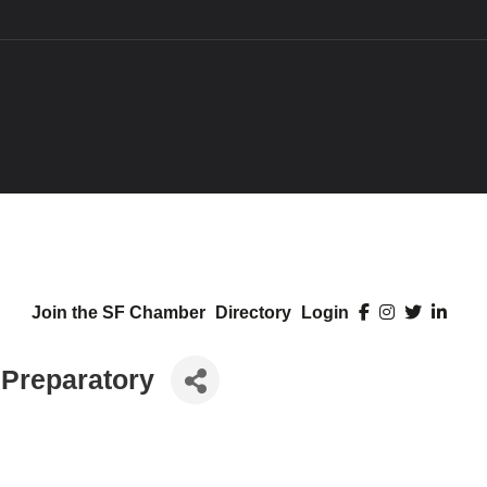
Join the SF Chamber
Directory
Login
 Preparatory