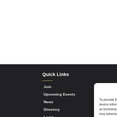
Quick Links
Join
Upcoming Events
To provide t
News
device infor
as browsing 
Directory
may adversel