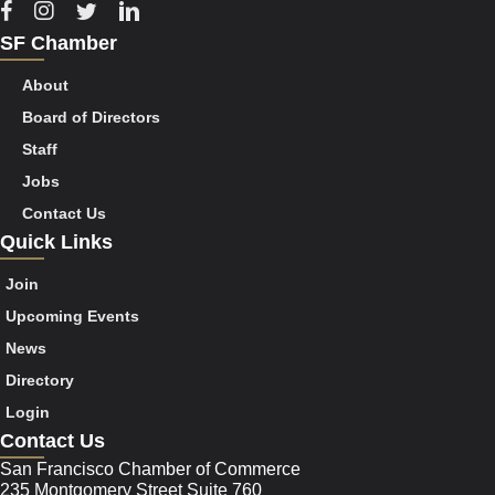
Facebook
Instagram
Twitter
Linkedin
SF Chamber
About
Board of Directors
Staff
Jobs
Contact Us
Quick Links
Join
Upcoming Events
News
Directory
Login
Contact Us
San Francisco Chamber of Commerce
235 Montgomery Street Suite 760