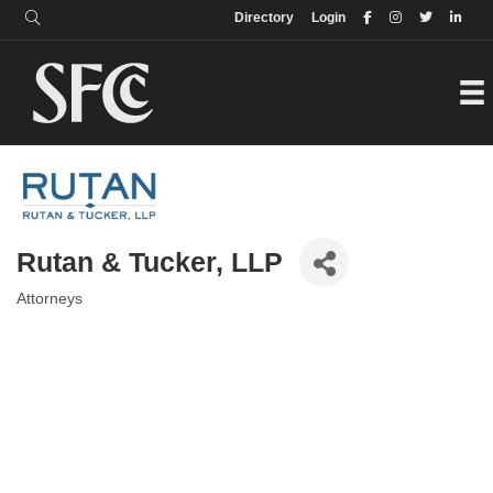
Login
Directory
Directory
Login
Rutan & Tucker, LLP
Attorneys
Categories