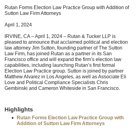
Rutan Forms Election Law Practice Group with Addition of
Sutton Law Firm Attorneys
April 1, 2024
IRVINE, CA – April 1, 2024 – Rutan & Tucker LLP is
pleased to announce that acclaimed political and election
law attorney Jim Sutton, founding partner of The Sutton
Law Firm, has joined Rutan as a partner in its San
Francisco office and will expand the firm’s election law
capabilities, including launching Rutan’s first formal
Election Law Practice group. Sutton is joined by partner
Matthew Alvarez in Los Angeles, as well as Associate Eli
Love and Political Compliance Specialists Chris
Gembinski and Cameron Whiteside in San Francisco.
Highlights
Rutan Forms Election Law Practice Group with
Addition of Sutton Law Firm Attorneys