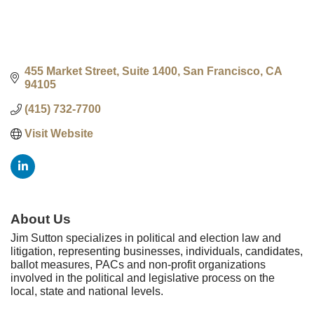
455 Market Street, Suite 1400
San Francisco
CA
94105
(415) 732-7700
Visit Website
About Us
Jim Sutton specializes in political and election law and
litigation, representing businesses, individuals, candidates,
ballot measures, PACs and non-profit organizations
involved in the political and legislative process on the
local, state and national levels.