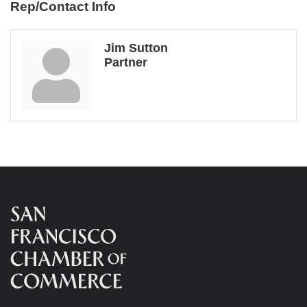
Rep/Contact Info
Jim Sutton
Partner