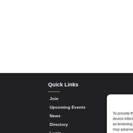
Quick Links
Join
Upcoming Events
To provide t
News
device infor
as browsing 
Directory
may adversel