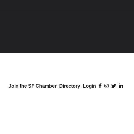
Join the SF Chamber
Directory
Login