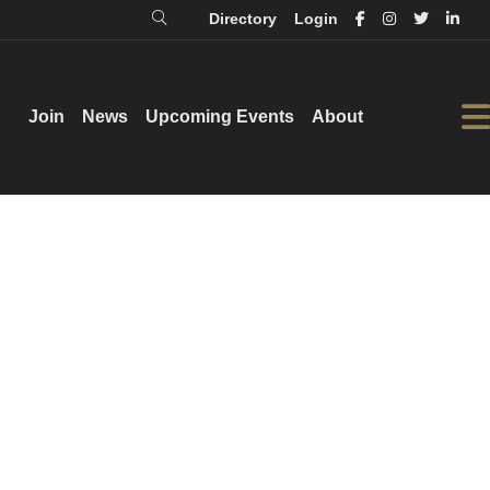
Directory
Login
Login
Directory
Join
Join
News
News
Upcoming Events
Upcoming Events
About
About