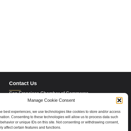
Contact Us
San Francisco Chamber of Commerce
235 Montgomery Street Suite 760
Manage Cookie Consent
San Francisco, CA 94104
Phone:
415.392.4520
he best experiences, we use technologies like cookies to store and/or access
Email:
info@sfchamber.com
mation. Consenting to these technologies will allow us to process data such
behavior or unique IDs on this site. Not consenting or withdrawing consent,
y affect certain features and functions.
Join Us