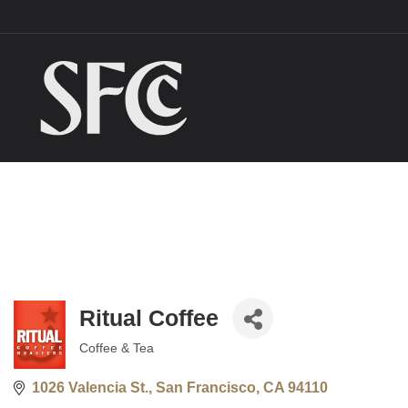
Ritual Coffee
Coffee & Tea
Categories
1026 Valencia St.
San Francisco
CA
94110