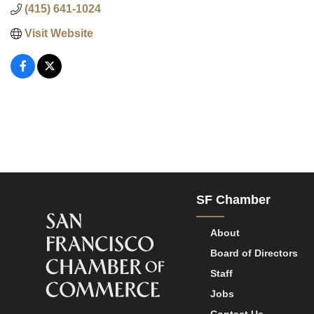
(415) 641-1024
Visit Website
SF Chamber
About
Board of Directors
Staff
Jobs