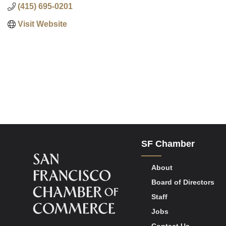
(415) 695-0201
Visit Website
SF Chamber
About
Board of Directors
Staff
Jobs