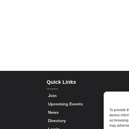
Quick Links
Join
Upcoming Events
To provide t
News
device infor
as browsing 
Directory
may adversel