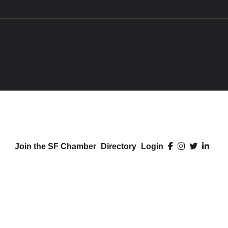
Join the SF Chamber
Directory
Login