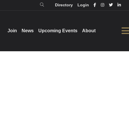
Directory
Login
Login
Directory
Join
Join
News
News
Upcoming Events
Upcoming Events
About
About