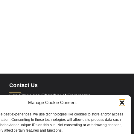
Contact Us
San Francisco Chamber of Commerce
235 Montgomery Street Suite 760
Manage Cookie Consent
San Francisco, CA 94104
Phone:
415.392.4520
he best experiences, we use technologies like cookies to store and/or access
Email:
info@sfchamber.com
mation. Consenting to these technologies will allow us to process data such
behavior or unique IDs on this site. Not consenting or withdrawing consent,
y affect certain features and functions.
Join Us