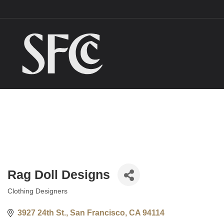
Rag Doll Designs
Clothing Designers
Categories
3927 24th St.
San Francisco
CA
94114