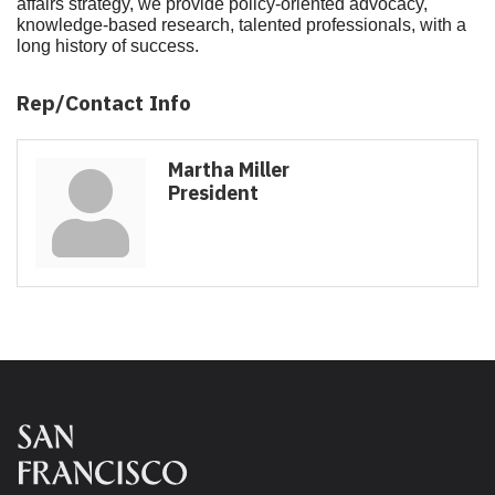
affairs strategy, we provide policy-oriented advocacy,
knowledge-based research, talented professionals, with a
long history of success.
Rep/Contact Info
Martha Miller
President