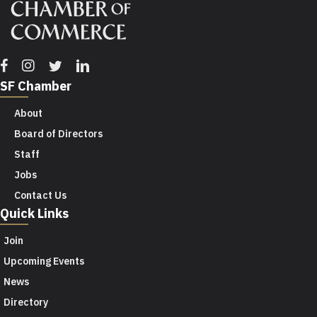
Facebook
Instagram
Twitter
Linkedin
SF Chamber
About
Board of Directors
Staff
Jobs
Contact Us
Quick Links
Join
Upcoming Events
News
Directory