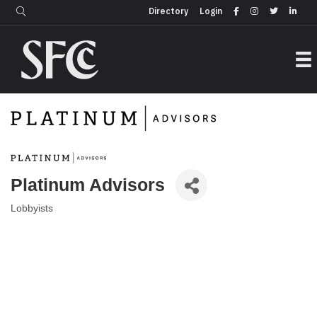
Login
Directory
Directory
Login
Platinum Advisors
Lobbyists
Categories