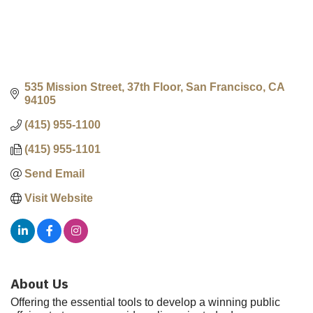
535 Mission Street, 37th Floor
San Francisco
CA
94105
(415) 955-1100
(415) 955-1101
Send Email
Visit Website
About Us
Offering the essential tools to develop a winning public