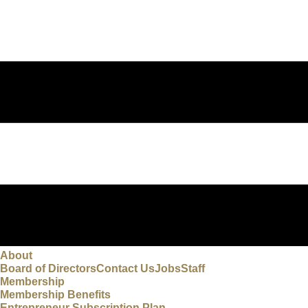
About
Board of Directors
Contact Us
Jobs
Staff
Membership
Membership Benefits
Entrepreneur Subscription Plan