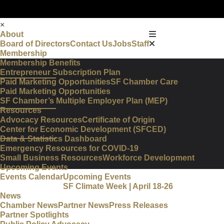
×
About
Board of Directors
Contact Us
Jobs
Staff
Membership
Membership Benefits
Entrepreneur Subscription Plan
Paid Marketing Opportunities
SF Chamber Care
Paid Marketing Opportunities
SF Chamber’s Multiple Employer Plan (MEP)
Resources
Advocacy Resources
Certificate of Origin
Center for Economic Development (SFCED)
Data & Statistics Dashboard
Emergency Resources for COVID-19
Small Business Resources
Workforce Development
Upcoming Events
Events Calendar
Upcoming Events
SF Climate Week | April 18-26
News
Chamber News
Partner News
Press Releases
Partner Spotlights