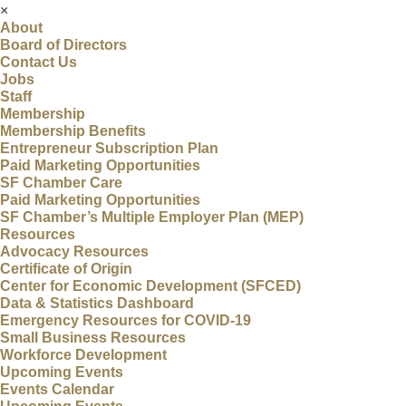
×
About
Board of Directors
Contact Us
Jobs
Staff
Membership
Membership Benefits
Entrepreneur Subscription Plan
Paid Marketing Opportunities
SF Chamber Care
Paid Marketing Opportunities
SF Chamber’s Multiple Employer Plan (MEP)
Resources
Advocacy Resources
Certificate of Origin
Center for Economic Development (SFCED)
Data & Statistics Dashboard
Emergency Resources for COVID-19
Small Business Resources
Workforce Development
Upcoming Events
Events Calendar