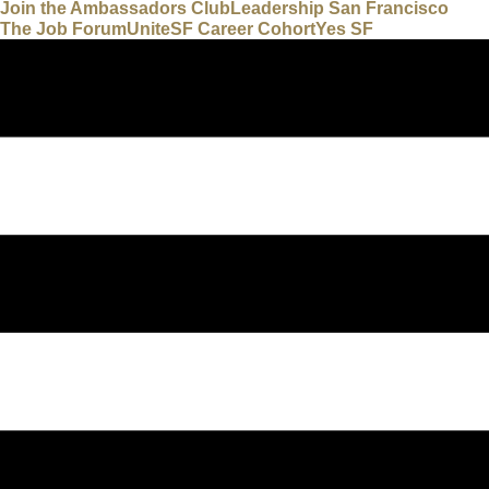
Join the Ambassadors Club
Leadership San Francisco
The Job Forum
UniteSF Career Cohort
Yes SF