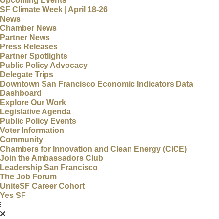
Upcoming Events
SF Climate Week | April 18-26
News
Chamber News
Partner News
Press Releases
Partner Spotlights
Public Policy Advocacy
Delegate Trips
Downtown San Francisco Economic Indicators Data
Dashboard
Explore Our Work
Legislative Agenda
Public Policy Events
Voter Information
Community
Chambers for Innovation and Clean Energy (CICE)
Join the Ambassadors Club
Leadership San Francisco
The Job Forum
UniteSF Career Cohort
Yes SF