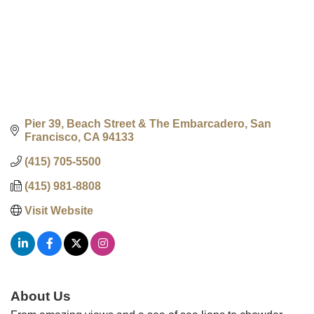
Pier 39, Beach Street & The Embarcadero
San 
Francisco
CA
94133
(415) 705-5500
(415) 981-8808
Visit Website
About Us