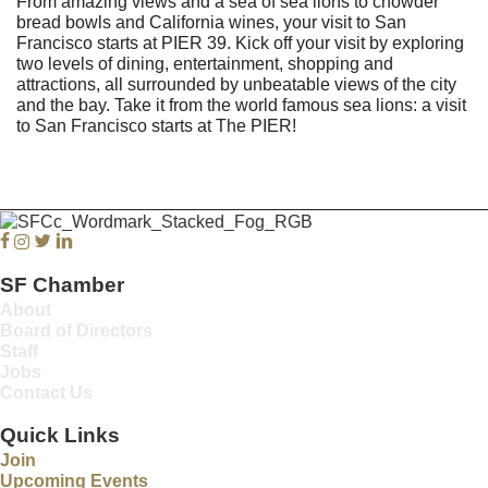
From amazing views and a sea of sea lions to chowder
bread bowls and California wines, your visit to San
Francisco starts at PIER 39. Kick off your visit by exploring
two levels of dining, entertainment, shopping and
attractions, all surrounded by unbeatable views of the city
and the bay. Take it from the world famous sea lions: a visit
to San Francisco starts at The PIER!
Facebook
Instagram
Twitter
Linkedin
SF Chamber
About
Board of Directors
Staff
Jobs
Contact Us
Quick Links
Join
Upcoming Events