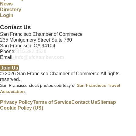
News
Directory
Login
Contact Us
San Francisco Chamber of Commerce
235 Montgomery Street Suite 760
San Francisco, CA 94104
Phone:
415.392.4520
Email:
info@sfchamber.com
Join Us
© 2026 San Francisco Chamber of Commerce All rights
reserved.
San Francisco stock photos courtesy of
San Francisco Travel
Association
.
Privacy Policy
Terms of Service
Contact Us
Sitemap
Cookie Policy (US)