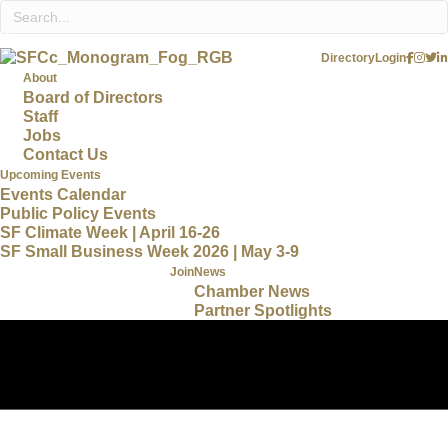
Directory
Login
About
Board of Directors
Staff
Jobs
Contact Us
Upcoming Events
Events Calendar
Public Policy Events
SF Climate Week | April 16-26
SF Small Business Week 2026 | May 3-9
Join
News
Chamber News
Partner Spotlights