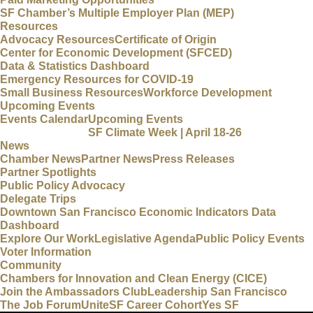
SF Chamber’s Multiple Employer Plan (MEP)
Resources
Advocacy Resources
Certificate of Origin
Center for Economic Development (SFCED)
Data & Statistics Dashboard
Emergency Resources for COVID-19
Small Business Resources
Workforce Development
Upcoming Events
Events Calendar
Upcoming Events
SF Climate Week | April 18-26
News
Chamber News
Partner News
Press Releases
Partner Spotlights
Public Policy Advocacy
Delegate Trips
Downtown San Francisco Economic Indicators Data
Dashboard
Explore Our Work
Legislative Agenda
Public Policy Events
Voter Information
Community
Chambers for Innovation and Clean Energy (CICE)
Join the Ambassadors Club
Leadership San Francisco
The Job Forum
UniteSF Career Cohort
Yes SF