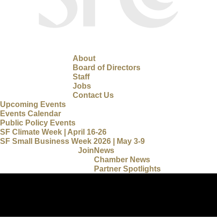
About
Board of Directors
Staff
Jobs
Contact Us
Upcoming Events
Events Calendar
Public Policy Events
SF Climate Week | April 16-26
SF Small Business Week 2026 | May 3-9
Join
News
Chamber News
Partner Spotlights