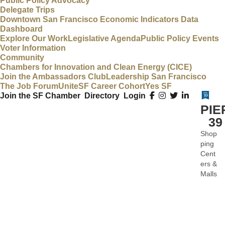
Public Policy Advocacy
Delegate Trips
Downtown San Francisco Economic Indicators Data
Dashboard
Explore Our Work
Legislative Agenda
Public Policy Events
Voter Information
Community
Chambers for Innovation and Clean Energy (CICE)
Join the Ambassadors Club
Leadership San Francisco
The Job Forum
UniteSF Career Cohort
Yes SF
Join the SF Chamber
Directory
Login
PIE
39
Shop
Categ
ping
Cent
ers &
Malls