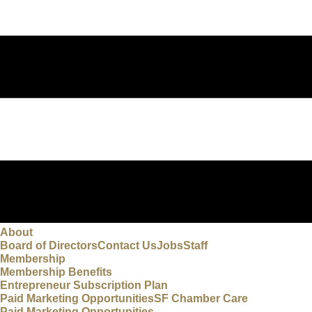
About
Board of Directors
Contact Us
Jobs
Staff
Membership
Membership Benefits
Entrepreneur Subscription Plan
Paid Marketing Opportunities
SF Chamber Care
Paid Marketing Opportunities