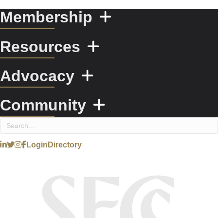
Membership
Resources
Advocacy
Community
Login
Directory