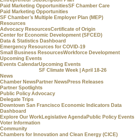
Paid Marketing Opportunities
SF Chamber Care
Paid Marketing Opportunities
SF Chamber’s Multiple Employer Plan (MEP)
Resources
Advocacy Resources
Certificate of Origin
Center for Economic Development (SFCED)
Data & Statistics Dashboard
Emergency Resources for COVID-19
Small Business Resources
Workforce Development
Upcoming Events
Events Calendar
Upcoming Events
SF Climate Week | April 18-26
News
Chamber News
Partner News
Press Releases
Partner Spotlights
Public Policy Advocacy
Delegate Trips
Downtown San Francisco Economic Indicators Data
Dashboard
Explore Our Work
Legislative Agenda
Public Policy Events
Voter Information
Community
Chambers for Innovation and Clean Energy (CICE)