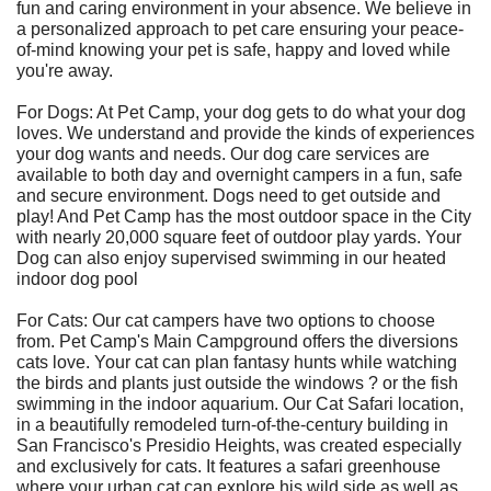
fun and caring environment in your absence. We believe in
a personalized approach to pet care ensuring your peace-
of-mind knowing your pet is safe, happy and loved while
you're away.
For Dogs: At Pet Camp, your dog gets to do what your dog
loves. We understand and provide the kinds of experiences
your dog wants and needs. Our dog care services are
available to both day and overnight campers in a fun, safe
and secure environment. Dogs need to get outside and
play! And Pet Camp has the most outdoor space in the City
with nearly 20,000 square feet of outdoor play yards. Your
Dog can also enjoy supervised swimming in our heated
indoor dog pool
For Cats: Our cat campers have two options to choose
from. Pet Camp's Main Campground offers the diversions
cats love. Your cat can plan fantasy hunts while watching
the birds and plants just outside the windows ? or the fish
swimming in the indoor aquarium. Our Cat Safari location,
in a beautifully remodeled turn-of-the-century building in
San Francisco's Presidio Heights, was created especially
and exclusively for cats. It features a safari greenhouse
where your urban cat can explore his wild side as well as