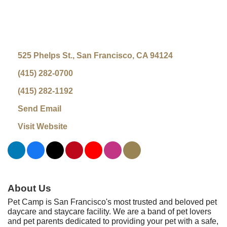
525 Phelps St.
San Francisco
CA
94124
(415) 282-0700
(415) 282-1192
Send Email
Visit Website
About Us
Pet Camp is San Francisco's most trusted and beloved pet
daycare and staycare facility. We are a band of pet lovers
and pet parents dedicated to providing your pet with a safe,