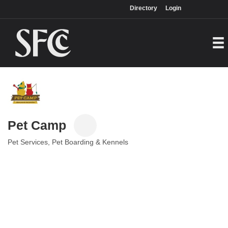
Login
Directory
Directory
Login
Pet Camp
Pet Services
Pet Boarding & Kennels
Categories