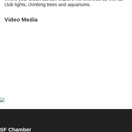
club lights, climbing trees and aquariums.
Video Media
Facebook
Instagram
Twitter
Linkedin
Manage Cookie Consent
SF Chamber